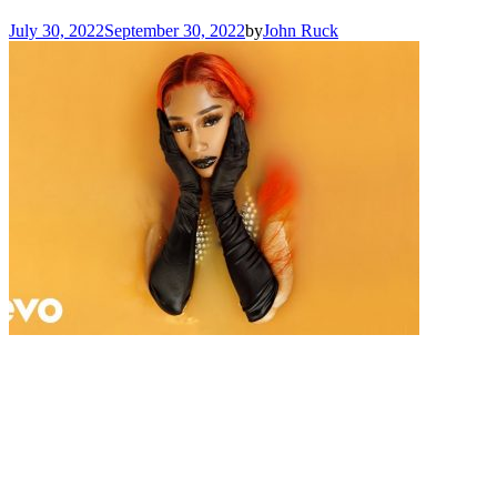
July 30, 2022
September 30, 2022
by
John Ruck