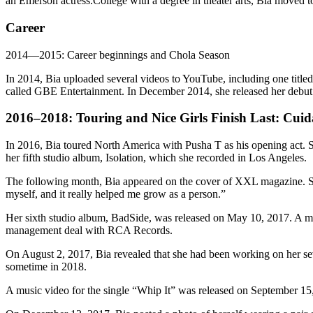
an Emerson actress.College with a degree in theater arts, Bia moved 
Career
2014—2015: Career beginnings and Chola Season
In 2014, Bia uploaded several videos to YouTube, including one titled
called GBE Entertainment. In December 2014, she released her debut s
2016–2018: Touring and Nice Girls Finish Last: Cui
In 2016, Bia toured North America with Pusha T as his opening act. 
her fifth studio album, Isolation, which she recorded in Los Angeles.
The following month, Bia appeared on the cover of XXL magazine. She 
myself, and it really helped me grow as a person.”
Her sixth studio album, BadSide, was released on May 10, 2017. A m
management deal with RCA Records.
On August 2, 2017, Bia revealed that she had been working on her seve
sometime in 2018.
A music video for the single “Whip It” was released on September 1