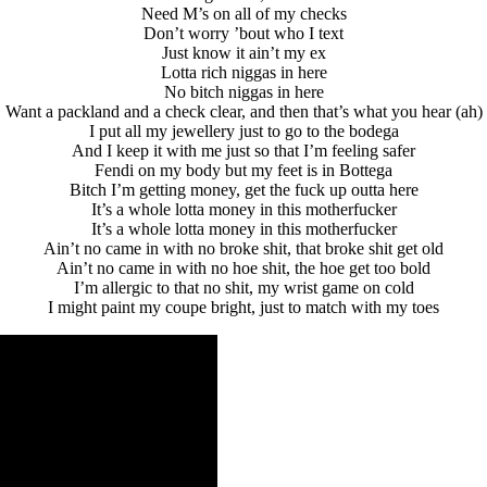
Need M’s on all of my checks
Don’t worry ’bout who I text
Just know it ain’t my ex
Lotta rich niggas in here
No bitch niggas in here
Want a packland and a check clear, and then that’s what you hear (ah)
I put all my jewellery just to go to the bodega
And I keep it with me just so that I’m feeling safer
Fendi on my body but my feet is in Bottega
Bitch I’m getting money, get the fuck up outta here
It’s a whole lotta money in this motherfucker
It’s a whole lotta money in this motherfucker
Ain’t no came in with no broke shit, that broke shit get old
Ain’t no came in with no hoe shit, the hoe get too bold
I’m allergic to that no shit, my wrist game on cold
I might paint my coupe bright, just to match with my toes