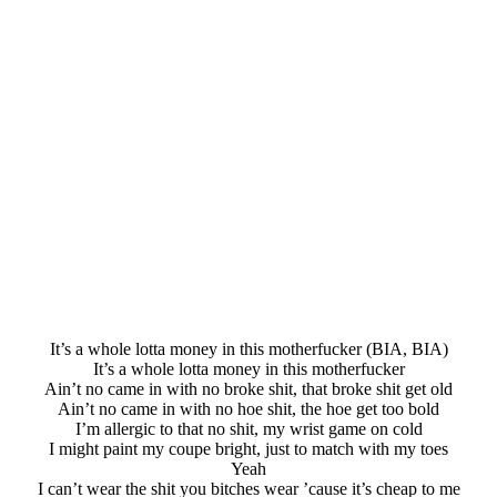
It’s a whole lotta money in this motherfucker (BIA, BIA)
It’s a whole lotta money in this motherfucker
Ain’t no came in with no broke shit, that broke shit get old
Ain’t no came in with no hoe shit, the hoe get too bold
I’m allergic to that no shit, my wrist game on cold
I might paint my coupe bright, just to match with my toes
Yeah
I can’t wear the shit you bitches wear ’cause it’s cheap to me