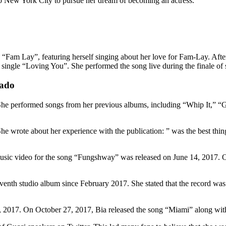
to New York City to pursue her dream of becoming an actress.
 “Fam Lay”, featuring herself singing about her love for Fam-Lay. Afte
ingle “Loving You”. She performed the song live during the finale of s
dado
She performed songs from her previous albums, including “Whip It,” “G
wrote about her experience with the publication: ” was the best thing 
usic video for the song “Fungshway” was released on June 14, 2017. O
nth studio album since February 2017. She stated that the record was in
5, 2017. On October 27, 2017, Bia released the song “Miami” along wit