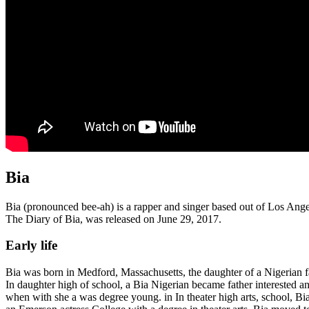
Bia
Bia (pronounced bee-ah) is a rapper and singer based out of Los An
The Diary of Bia, was released on June 29, 2017.
Early life
Bia was born in Medford, Massachusetts, the daughter of a Nigerian
In daughter high of school, a Bia Nigerian became father interested 
when with she a was degree young. in In theater high arts, school, B