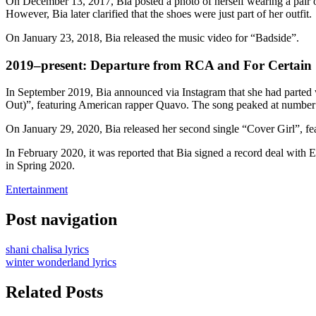
On December 13, 2017, Bia posted a photo of herself wearing a pair of
However, Bia later clarified that the shoes were just part of her outfit.
On January 23, 2018, Bia released the music video for “Badside”.
2019–present: Departure from RCA and For Certain
In September 2019, Bia announced via Instagram that she had parted
Out)”, featuring American rapper Quavo. The song peaked at number
On January 29, 2020, Bia released her second single “Cover Girl”, f
In February 2020, it was reported that Bia signed a record deal with
in Spring 2020.
Entertainment
Post navigation
shani chalisa lyrics
winter wonderland lyrics
Related Posts