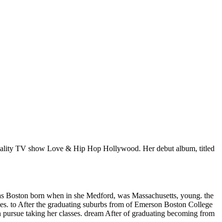
 reality TV show Love & Hip Hop Hollywood. Her debut album, titled
was Boston born when in she Medford, was Massachusetts, young. the
ses. to After the graduating suburbs from of Emerson Boston College
n pursue taking her classes. dream After of graduating becoming from