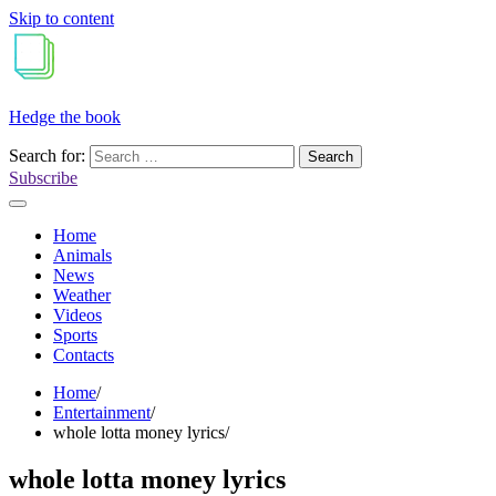
Skip to content
Hedge the book
Search for:
Subscribe
Home
Animals
News
Weather
Videos
Sports
Contacts
Home
Entertainment
whole lotta money lyrics
whole lotta money lyrics