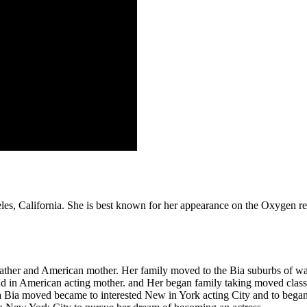
geles, California. She is best known for her appearance on the Oxygen
 father and American mother. Her family moved to the Bia suburbs of 
and in American acting mother. and Her began family taking moved clas
ia Bia moved became to interested New in York acting City and to bega