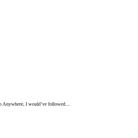
e to Anywhere, I would’ve followed…