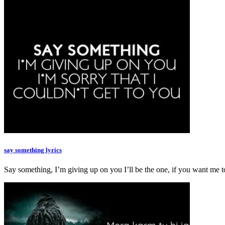
say something lyrics
Say something, I’m giving up on you I’ll be the one, if you want m