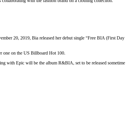
collaborating with the fashion brand on a clothing collection.
mber 20, 2019, Bia released her debut single “Free BIA (First Day
er one on the US Billboard Hot 100.
gning with Epic will be the album R&BIA, set to be released sometime