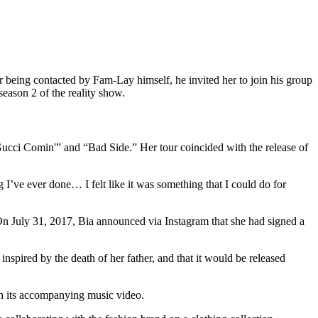
r being contacted by Fam-Lay himself, he invited her to join his group
eason 2 of the reality show.
ucci Comin'” and “Bad Side.” Her tour coincided with the release of
I’ve ever done… I felt like it was something that I could do for
n July 31, 2017, Bia announced via Instagram that she had signed a
spired by the death of her father, and that it would be released
h its accompanying music video.