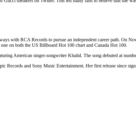
 Gucci sneakers on Twitter. This led many fans to believe that she was 
 ways with RCA Records to pursue an independent career path. On Nove
 one on both the US Billboard Hot 100 chart and Canada Hot 100.
eaturing American singer-songwriter Khalid. The song debuted at numb
 Epic Records and Sony Music Entertainment. Her first release since si