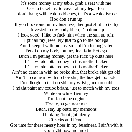
It’s some money at my table, grab a seat with me
Cost a ticket just to cover all my legal fees
I don’t hang with jealous bitches, that’s a weak disease
Hoe don’t run up
If you broke and in my business, thеn just shut up (shh)
I invested in my body bitch, I’m done up
I look good, I likе to fuck him when the sun up (oh)
I put all my jewellery just to go to the bodega
And I keep it with me just so that I’m feeling safer
Fendi on my body, but my feet is in Bottega
Bitch I’m getting money, get the fuck up outta here
It’s a whole lotta money in this motherfucker
It’s a whole lotta money in this motherfucker
Ain’t no came in with no broke shit, that broke shit get old
Ain’t no came in with no hoe shit, the hoe get too bold
I’m allergic to that no shit, my wrist game on cold
I might paint my coupe bright, just to match with my toes
White on white Bentley
Trunk out the engine
Hoe tryna get near me
Bitch, stay up outta my mentions
Thinking ’bout got plenty
20 racks and Fendi
Got time for these messy hoes in my bussiness, I ain’t with it
Got right now, not next