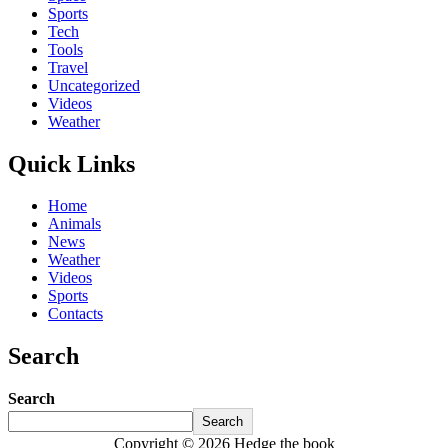
Sports
Tech
Tools
Travel
Uncategorized
Videos
Weather
Quick Links
Home
Animals
News
Weather
Videos
Sports
Contacts
Search
Search
Search