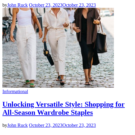
by
John Ruck
October 23, 2023
October 23, 2023
Informational
Unlocking Versatile Style: Shopping for
All-Season Wardrobe Staples
by
John Ruck
October 23, 2023
October 23, 2023