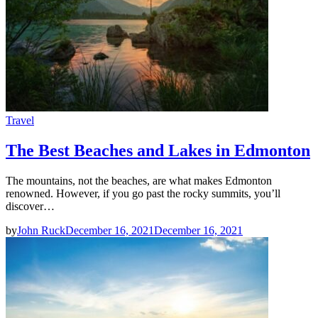
Travel
The Best Beaches and Lakes in Edmonton
The mountains, not the beaches, are what makes Edmonton
renowned. However, if you go past the rocky summits, you’ll
discover…
by
John Ruck
December 16, 2021
December 16, 2021