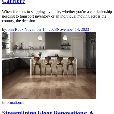
Carrier?
When it comes to shipping a vehicle, whether you're a car dealership
needing to transport inventory or an individual moving across the
country, the decision…
by
John Ruck
November 14, 2023
November 14, 2023
Informational
Streamlining Floor Renovations: A