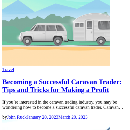
Travel
Becoming a Successful Caravan Trader:
Tips and Tricks for Making a Profit
If you’re interested in the caravan trading industry, you may be
wondering how to become a successful caravan trader. Caravan…
by
John Ruck
January 20, 2023
March 20, 2023