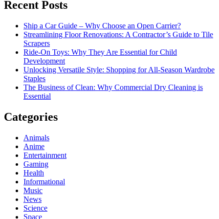
Recent Posts
Ship a Car Guide – Why Choose an Open Carrier?
Streamlining Floor Renovations: A Contractor’s Guide to Tile
Scrapers
Ride-On Toys: Why They Are Essential for Child
Development
Unlocking Versatile Style: Shopping for All-Season Wardrobe
Staples
The Business of Clean: Why Commercial Dry Cleaning is
Essential
Categories
Animals
Anime
Entertainment
Gaming
Health
Informational
Music
News
Science
Space