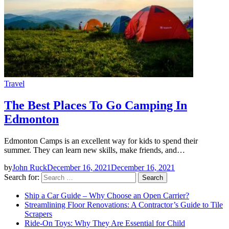
Travel
The Best Places To Go Camping In
Edmonton
Edmonton Camps is an excellent way for kids to spend their
summer. They can learn new skills, make friends, and…
by
John Ruck
December 16, 2021
December 16, 2021
Search for:
Ship a Car Guide – Why Choose an Open Carrier?
Streamlining Floor Renovations: A Contractor’s Guide to Tile
Scrapers
Ride-On Toys: Why They Are Essential for Child