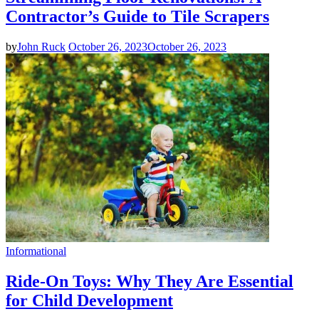
Contractor’s Guide to Tile Scrapers
by
John Ruck
October 26, 2023
October 26, 2023
Informational
Ride-On Toys: Why They Are Essential
for Child Development