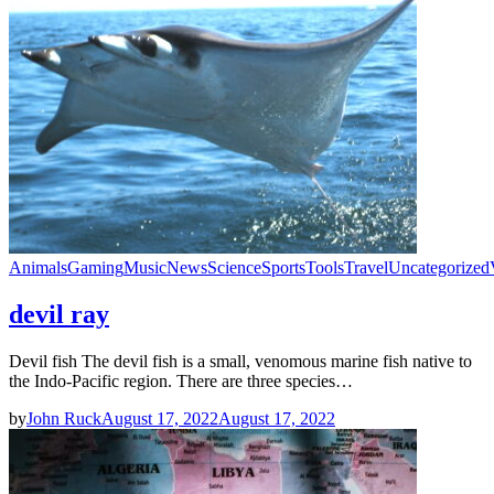
Animals
Gaming
Music
News
Science
Sports
Tools
Travel
Uncategorized
devil ray
Devil fish The devil fish is a small, venomous marine fish native to
the Indo-Pacific region. There are three species…
by
John Ruck
August 17, 2022
August 17, 2022