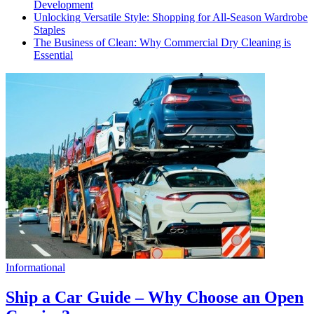
Development
Unlocking Versatile Style: Shopping for All-Season Wardrobe
Staples
The Business of Clean: Why Commercial Dry Cleaning is
Essential
Informational
Ship a Car Guide – Why Choose an Open