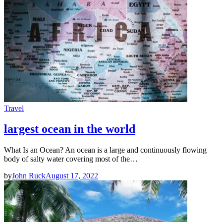
Travel
largest ocean in the world
What Is an Ocean? An ocean is a large and continuously flowing
body of salty water covering most of the…
by
John Ruck
August 17, 2022