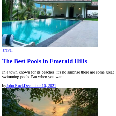
Travel
The Best Pools in Emerald Hills
In a town known for its beaches, it’s no surprise there are some great
swimming pools. But when you want…
by
John Ruck
December 16, 2021