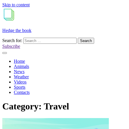
Skip to content
Hedge the book
Search for:
Subscribe
Home
Animals
News
Weather
Videos
Sports
Contacts
Category:
Travel