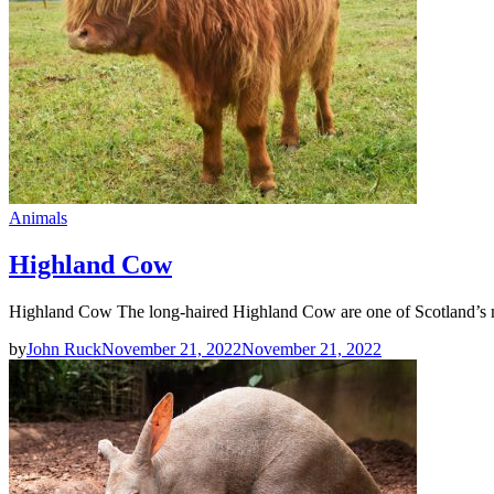
Animals
Highland Cow
Highland Cow The long-haired Highland Cow are one of Scotland’s m
by
John Ruck
November 21, 2022
November 21, 2022