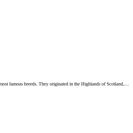
ost famous breeds. They originated in the Highlands of Scotland,…