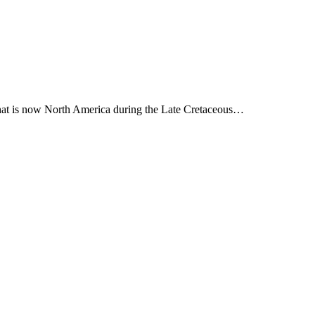
 what is now North America during the Late Cretaceous…