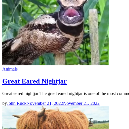
Animals
Great Eared Nightjar
Great eared nightjar The great eared nightjar is one of the most comm
by
John Ruck
November 21, 2022
November 21, 2022