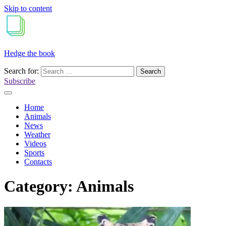
Skip to content
Hedge the book
Search for:
Subscribe
Home
Animals
News
Weather
Videos
Sports
Contacts
Category:
Animals