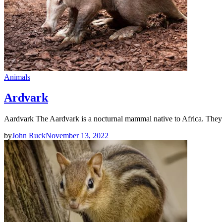
Animals
Ardvark
Aardvark The Aardvark is a nocturnal mammal native to Africa. They
by
John Ruck
November 13, 2022