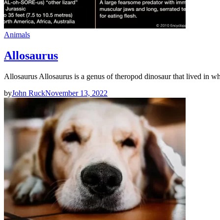
Animals
Allosaurus
Allosaurus Allosaurus is a genus of theropod dinosaur that lived in
by
John Ruck
November 13, 2022