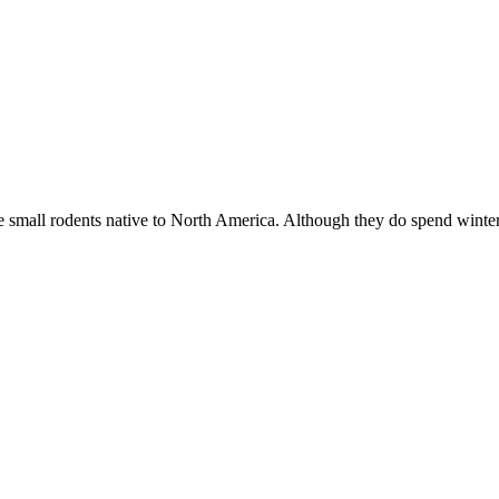
mall rodents native to North America. Although they do spend wint