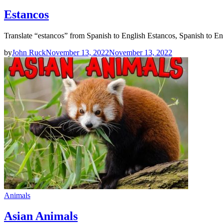
Estancos
Translate “estancos” from Spanish to English Estancos, Spanish to En
by
John Ruck
November 13, 2022
November 13, 2022
Animals
Asian Animals