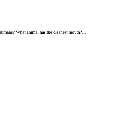
a humans? What animal has the cleanest mouth?…