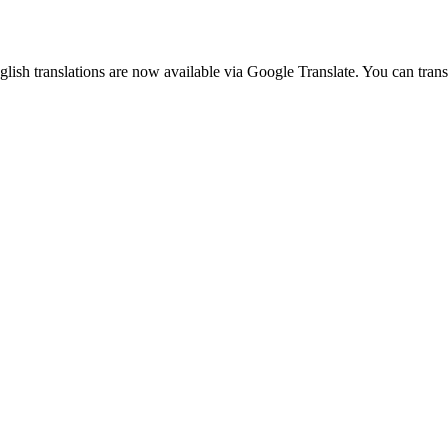
glish translations are now available via Google Translate. You can tran