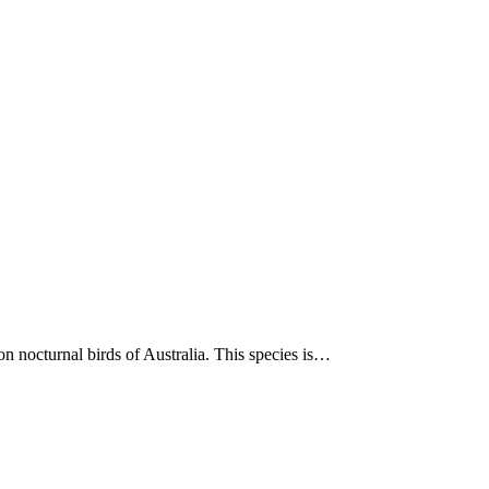
on nocturnal birds of Australia. This species is…