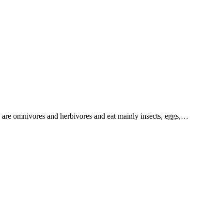
 are omnivores and herbivores and eat mainly insects, eggs,…