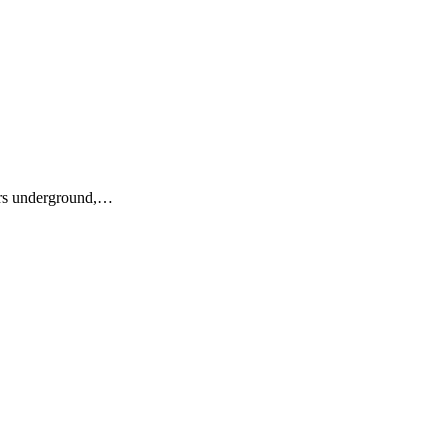
ers underground,…