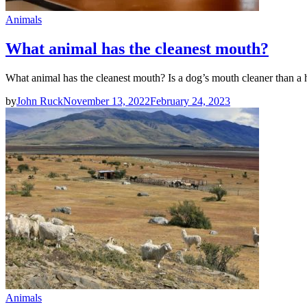
Animals
What animal has the cleanest mouth?
What animal has the cleanest mouth? Is a dog’s mouth cleaner than 
by
John Ruck
November 13, 2022
February 24, 2023
Animals