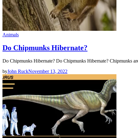
Animals
Do Chipmunks Hibernate?
Do Chipmunks Hibernate? Do Chipmunks Hibernate? Chipmunks are s
by
John Ruck
November 13, 2022