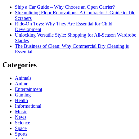
Ship a Car Guide – Why Choose an Open Carrier?
Streamlining Floor Renovations: A Contractor’s Guide to Tile
Scrapers
Ride-On Toys: Why They Are Essential for Child
Development
Unlocking Versatile Style: Shopping for All-Season Wardrobe
Staples
The Business of Clean: Why Commercial Dry Cleaning is
Essential
Categories
Animals
Anime
Entertainment
Gaming
Health
Informational
Music
News
Science
Space
Sports