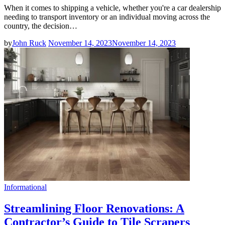
When it comes to shipping a vehicle, whether you're a car dealership
needing to transport inventory or an individual moving across the
country, the decision…
by
John Ruck
November 14, 2023
November 14, 2023
Informational
Streamlining Floor Renovations: A
Contractor’s Guide to Tile Scrapers