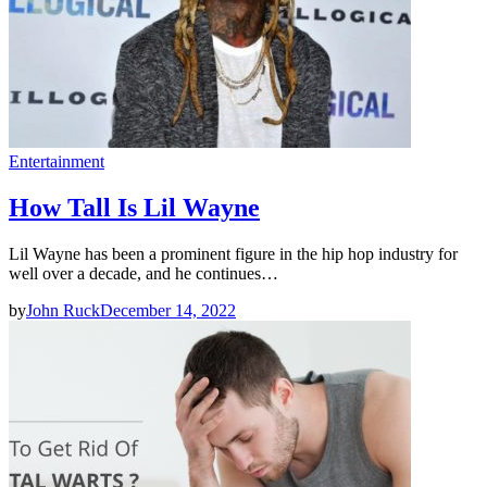
Entertainment
How Tall Is Lil Wayne
Lil Wayne has been a prominent figure in the hip hop industry for
well over a decade, and he continues…
by
John Ruck
December 14, 2022