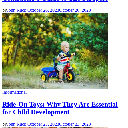
by
John Ruck
October 26, 2023
October 26, 2023
Informational
Ride-On Toys: Why They Are Essential
for Child Development
by
John Ruck
October 23, 2023
October 23, 2023