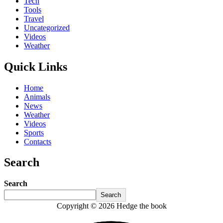
Tech
Tools
Travel
Uncategorized
Videos
Weather
Quick Links
Home
Animals
News
Weather
Videos
Sports
Contacts
Search
Search
Search