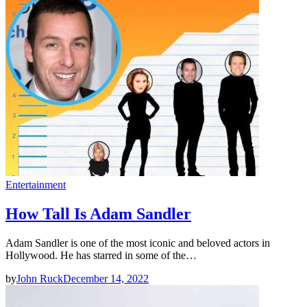
Entertainment
How Tall Is Adam Sandler
Adam Sandler is one of the most iconic and beloved actors in
Hollywood. He has starred in some of the…
by
John Ruck
December 14, 2022