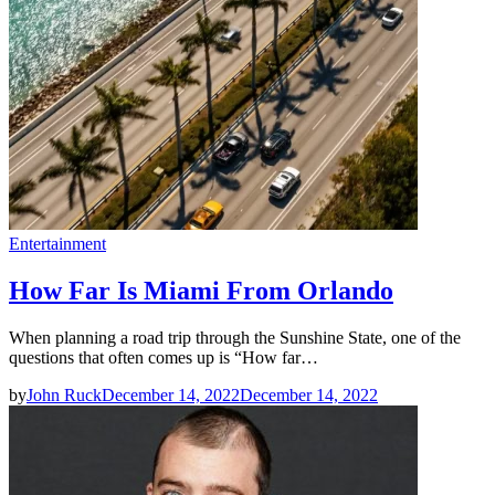
Entertainment
How Far Is Miami From Orlando
When planning a road trip through the Sunshine State, one of the
questions that often comes up is “How far…
by
John Ruck
December 14, 2022
December 14, 2022