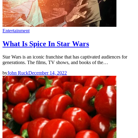
Entertainment
What Is Spice In Star Wars
Star Wars is an iconic franchise that has captivated audiences for
generations. The films, TV shows, and books of the…
by
John Ruck
December 14, 2022