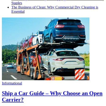
Staples
The Business of Clean: Why Commercial Dry Cleaning is
Essential
Informational
Ship a Car Guide – Why Choose an Open
Carrier?