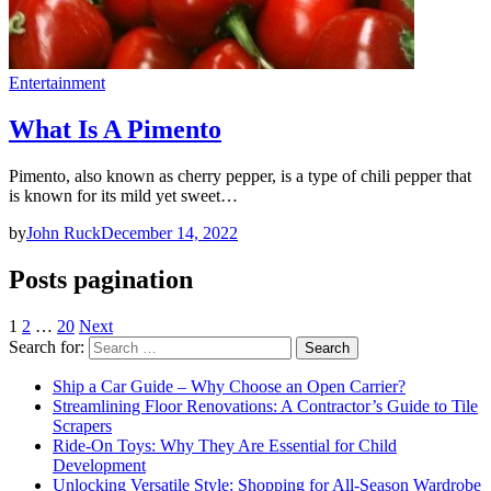
Entertainment
What Is A Pimento
Pimento, also known as cherry pepper, is a type of chili pepper that
is known for its mild yet sweet…
by
John Ruck
December 14, 2022
Posts pagination
1
2
…
20
Next
Search for:
Ship a Car Guide – Why Choose an Open Carrier?
Streamlining Floor Renovations: A Contractor’s Guide to Tile
Scrapers
Ride-On Toys: Why They Are Essential for Child
Development
Unlocking Versatile Style: Shopping for All-Season Wardrobe