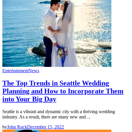
Entertainment
News
The Top Trends in Seattle Wedding
Planning and How to Incorporate Them
into Your Big Day
Seattle is a vibrant and dynamic city with a thriving wedding
industry. As a result, there are many new and…
by
John Ruck
December 15, 2022