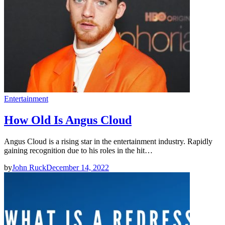
Entertainment
How Old Is Angus Cloud
Angus Cloud is a rising star in the entertainment industry. Rapidly
gaining recognition due to his roles in the hit…
by
John Ruck
December 14, 2022