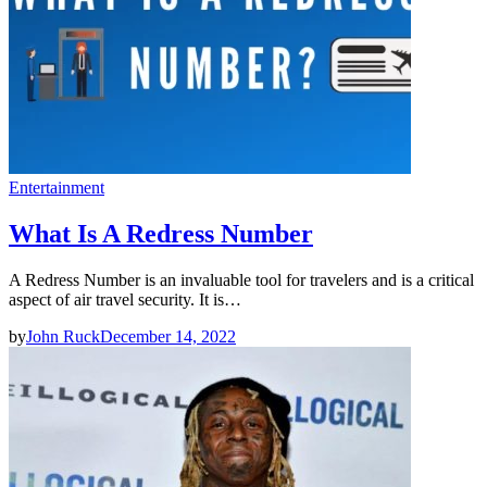
Entertainment
What Is A Redress Number
A Redress Number is an invaluable tool for travelers and is a critical
aspect of air travel security. It is…
by
John Ruck
December 14, 2022