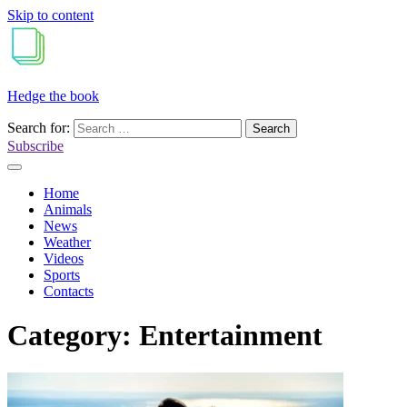
Skip to content
Hedge the book
Search for:
Subscribe
Home
Animals
News
Weather
Videos
Sports
Contacts
Category:
Entertainment