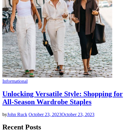
Informational
Unlocking Versatile Style: Shopping for
All-Season Wardrobe Staples
by
John Ruck
October 23, 2023
October 23, 2023
Recent Posts