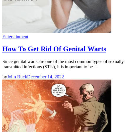
Entertainment
How To Get Rid Of Genital Warts
Since genital warts are one of the most common types of sexually
transmitted infections (STIs), it is important to be…
by
John Ruck
December 14, 2022