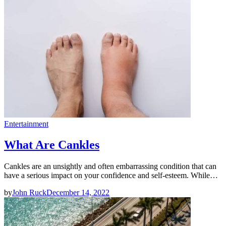
Entertainment
What Are Cankles
Cankles are an unsightly and often embarrassing condition that can
have a serious impact on your confidence and self-esteem. While…
by
John Ruck
December 14, 2022