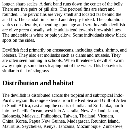
longer, sharp scales. A dark band runs down the center of the belly.
There are five pairs of gill slits. The pectoral fins are short and
rounded. The pelvic fins are very small and located far behind the
anal fin. The caudal fin is broad and deeply forked. The coloration
varies considerably, depending upon age and sex. Juvenile devilfish
are olive green dorsally, while adults tend towards brownish hues.
The underside is white or pale yellow. Some individuals show black
spots on the sides.
Devilfish feed primarily on crustaceans, including crabs, shrimp, and
lobsters. They also eat mollusks such as clams and mussels. They
are often seen hunting in schools. When threatened, devilfish swim
away rapidly, sometimes leaping out of the water. This behavior is
similar to that of stingrays.
Distribution and habitat
The devilfish is distributed across the tropical and subtropical Indo-
Pacific region. Its range extends from the Red Sea and Gulf of Aden
to South Africa, east along the coasts of India and Sri Lanka, north
into the Pacific Ocean, west into Australia, New Zealand, Japan,
Indonesia, Malaysia, Philippines, Taiwan, Thailand, Vietnam,
China, Korea, Papua New Guinea, Madagascar, Reunion Island,
Mauritius, Seychelles, Kenya, Tanzania, Mozambique, Zimbabwe,