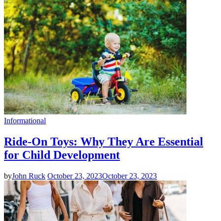
Informational
Ride-On Toys: Why They Are Essential
for Child Development
by
John Ruck
October 23, 2023
October 23, 2023