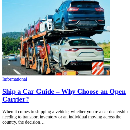
Informational
Ship a Car Guide – Why Choose an Open
Carrier?
When it comes to shipping a vehicle, whether you're a car dealership
needing to transport inventory or an individual moving across the
country, the decision…