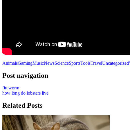
Animals
Gaming
Music
News
Science
Sports
Tools
Travel
Uncategorized
Post navigation
fireworm
how long do lobsters live
Related Posts