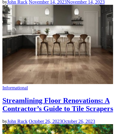
by
John Ruck
November 14, 2023
November 14, 2023
Informational
Streamlining Floor Renovations: A
Contractor’s Guide to Tile Scrapers
by
John Ruck
October 26, 2023
October 26, 2023