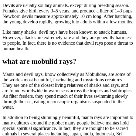
Devils are usually solitary animals, except during breeding season.
Females give birth every 3–5 years, and produce a litter of 1–3 pups.
Newborn devils measure approximately 10 cm long. After hatching,
the young develop rapidly, growing into adults within a few months.
Like many sharks, devil rays have been known to attack humans.
However, attacks are extremely rare and they are generally harmless
to people. In fact, there is no evidence that devil rays pose a threat to
human health.
what are mobulid rays?
Manta and devil rays, know collectively as Mobulidae, are some of
the worlds most beautiful, fascinating and mysterious creatures.
They are one of the closest living relatives of sharks and rays, and
are found worldwide in warm seas across the tropics and subtropics.
As filter feeders, they spend much of their lives swimming slowly
through the sea, eating microscopic organisms suspended in the
water.
In addition to being stunningly beautiful, manta rays are important to
many cultures around the globe; many people believe mantas hold
special spiritual significance. In fact, they are thought to be sacred
animals in several places including Japan, India, Indonesia, Sri