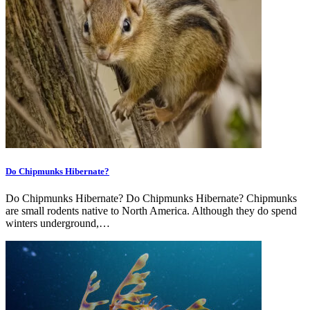
Do Chipmunks Hibernate?
Do Chipmunks Hibernate? Do Chipmunks Hibernate? Chipmunks
are small rodents native to North America. Although they do spend
winters underground,…