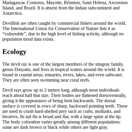
Madagascar, Comoros, Mayotte, Réunion, Saint Helena, Ascension
Island, and Brazil. It is absent from the Indian subcontinent and
Antarctica.
Devilfish are often caught by commercial fishers around the world.
The International Union for Conservation of Nature lists it as
“vulnerable”, due to the high level of fishing activity, although no
population trend data exists.
Ecology
The devil ray is one of the largest members of the stingray family,
genus Dasyatis, and lives in tropical waters around the world. It is
found in coastal areas, estuaries, rivers, lakes, and even saltwater.
They are often seen swimming near coral reefs.
Devil rays grow up to 2 meters long, although most individuals
reach about half that size. Their bodies are flattened dorsoventrally,
giving it the appearance of being bent backwards. The dorsal
surface is covered in rows of sharp, backward pointing teeth. These
are used to crush hard-shelled prey such as crabs, mollusks, and
bivalves. Its tail fin is broad and flat, with a large spine at the tip.
The body coloration varies greatly among different populations;
some are dark brown or black while others are light gray.