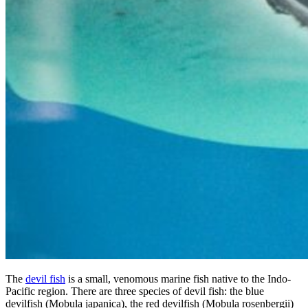
The
devil fish
is a small, venomous marine fish native to the Indo-
Pacific region. There are three species of devil fish: the blue
devilfish (Mobula japanica), the red devilfish (Mobula rosenbergii)