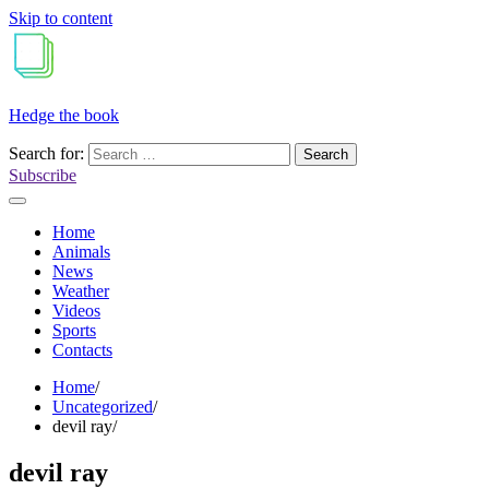
Skip to content
Hedge the book
Search for:
Subscribe
Home
Animals
News
Weather
Videos
Sports
Contacts
Home
Uncategorized
devil ray
devil ray