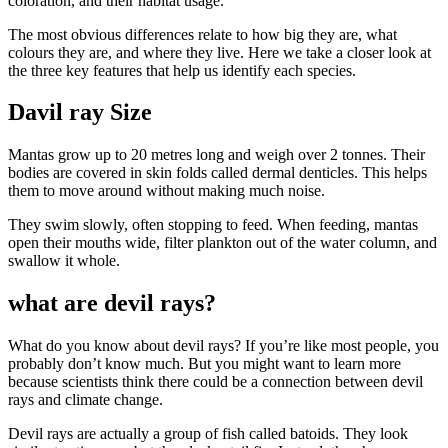
coloration, and their habitat usage.
The most obvious differences relate to how big they are, what
colours they are, and where they live. Here we take a closer look at
the three key features that help us identify each species.
Davil ray Size
Mantas grow up to 20 metres long and weigh over 2 tonnes. Their
bodies are covered in skin folds called dermal denticles. This helps
them to move around without making much noise.
They swim slowly, often stopping to feed. When feeding, mantas
open their mouths wide, filter plankton out of the water column, and
swallow it whole.
what are devil rays?
What do you know about devil rays? If you’re like most people, you
probably don’t know much. But you might want to learn more
because scientists think there could be a connection between devil
rays and climate change.
Devil rays are actually a group of fish called batoids. They look