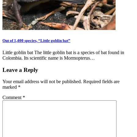
Out of 1,400 species, “Little goblin bat”
Little goblin bat The little goblin bat is a species of bat found in
Colombia. Its scientific name is Mormopterus…
Leave a Reply
Your email address will not be published.
Required fields are
marked
*
Comment
*