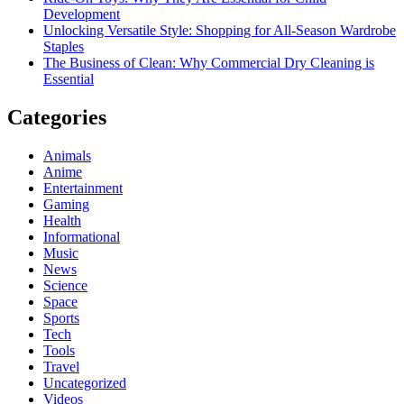
Development
Unlocking Versatile Style: Shopping for All-Season Wardrobe
Staples
The Business of Clean: Why Commercial Dry Cleaning is
Essential
Categories
Animals
Anime
Entertainment
Gaming
Health
Informational
Music
News
Science
Space
Sports
Tech
Tools
Travel
Uncategorized
Videos