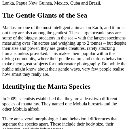
Lanka, Papua New Guinea, Mexico, Cuba and Brazil.
The Gentle Giants of the Sea
Mantas are one of the most intelligent animals on Earth, and it turns
out they are also among the gentlest. These large oceanic rays are
some of the biggest predators in the sea – with the largest specimens
measuring over 7m across and weighing up to 2 tonnes – but despite
their size and power, they are gentle creatures, rarely attacking
humans unless provoked. This makes them popular within the
diving community, where their gentle nature and curious behaviour
make them great subjects for underwater photography. But while the
public might know about their gentle ways, very few people realise
how smart they really are.
Identifying the Manta Species
In 2009, scientists established that they are at least two different
species of manta ray. They named one Mobula birostris and the
other Mobula alfredi.
There are several morphological and behavioral differences that
separate the species apart. These include their body size, their