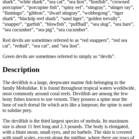
shark”, “white shark”, “sea cat”, “sea lion”, “lionfish”, “crowned
porcupine”, “porcupine fish”, “spiny eel”, “stingray”, “stinger ray”,
“flamingo”, “gibbon”, “dwarf stingray”, “wobbegong”, “tiger
shark”, “blacktip reef shark”, “sand tiger”, “golden trevally”,
“snapper”, “garfish”, “blowfish”, “puffball”, “sea slug”, “sea hare”,
“sea cucumber”, “sea pig”, “sea cucumber”.
Red devils are sometimes referred to as “red snappers”, “red sea
cat”, “redtail”, “sea cat”, and “sea lion”.
Green devils are sometimes referred to simply as “devils”.
Description
The devilfish is a large, deepwater marine fish belonging to the
family Mobulidae. It is found throughout tropical waters worldwide,
most commonly around coral reefs. Devilfish are among the few
bony fishes known to use venom. They possess a spine near the
base of each dorsal fin which acts like a harpoon; the spine is used
to subdue prey.
The devilfish is the third largest species of mobula. Its maximum
size is about 11 feet long and 2.3 pounds. The body is elongated,
with a blunt snout, small eyes, and no barbels. The skin is covered
with small scales, except along the midline, where there are rows of