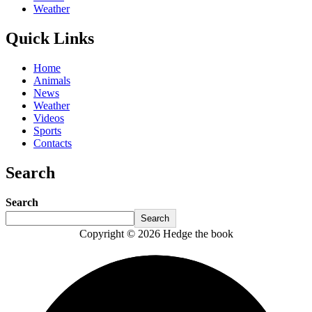
Weather
Quick Links
Home
Animals
News
Weather
Videos
Sports
Contacts
Search
Search
Search