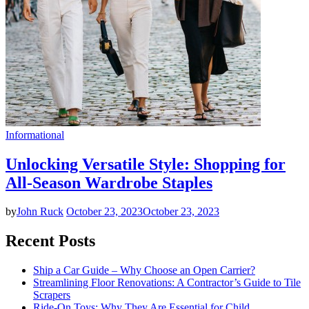
Informational
Unlocking Versatile Style: Shopping for
All-Season Wardrobe Staples
by
John Ruck
October 23, 2023
October 23, 2023
Recent Posts
Ship a Car Guide – Why Choose an Open Carrier?
Streamlining Floor Renovations: A Contractor’s Guide to Tile
Scrapers
Ride-On Toys: Why They Are Essential for Child