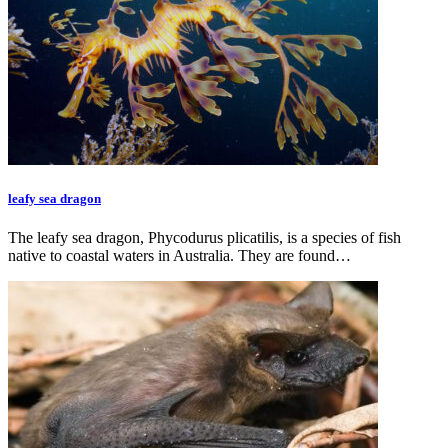
leafy sea dragon
The leafy sea dragon, Phycodurus plicatilis, is a species of fish
native to coastal waters in Australia. They are found…