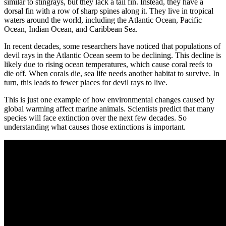
similar to stingrays, but they lack a tail fin. Instead, they have a
dorsal fin with a row of sharp spines along it. They live in tropical
waters around the world, including the Atlantic Ocean, Pacific
Ocean, Indian Ocean, and Caribbean Sea.
In recent decades, some researchers have noticed that populations of
devil rays in the Atlantic Ocean seem to be declining. This decline is
likely due to rising ocean temperatures, which cause coral reefs to
die off. When corals die, sea life needs another habitat to survive. In
turn, this leads to fewer places for devil rays to live.
This is just one example of how environmental changes caused by
global warming affect marine animals. Scientists predict that many
species will face extinction over the next few decades. So
understanding what causes those extinctions is important.