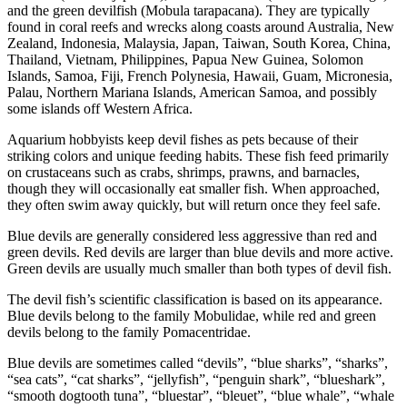
and the green devilfish (Mobula tarapacana). They are typically
found in coral reefs and wrecks along coasts around Australia, New
Zealand, Indonesia, Malaysia, Japan, Taiwan, South Korea, China,
Thailand, Vietnam, Philippines, Papua New Guinea, Solomon
Islands, Samoa, Fiji, French Polynesia, Hawaii, Guam, Micronesia,
Palau, Northern Mariana Islands, American Samoa, and possibly
some islands off Western Africa.
Aquarium hobbyists keep devil fishes as pets because of their
striking colors and unique feeding habits. These fish feed primarily
on crustaceans such as crabs, shrimps, prawns, and barnacles,
though they will occasionally eat smaller fish. When approached,
they often swim away quickly, but will return once they feel safe.
Blue devils are generally considered less aggressive than red and
green devils. Red devils are larger than blue devils and more active.
Green devils are usually much smaller than both types of devil fish.
The devil fish’s scientific classification is based on its appearance.
Blue devils belong to the family Mobulidae, while red and green
devils belong to the family Pomacentridae.
Blue devils are sometimes called “devils”, “blue sharks”, “sharks”,
“sea cats”, “cat sharks”, “jellyfish”, “penguin shark”, “blueshark”,
“smooth dogtooth tuna”, “bluestar”, “bleuet”, “blue whale”, “whale