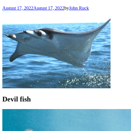
August 17, 2022
August 17, 2022
by
John Ruck
Devil fish