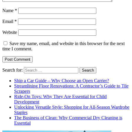
Name
*
Email
*
Website
Save my name, email, and website in this browser for the next
time I comment.
Search for:
Ship a Car Guide – Why Choose an Open Carrier?
Streamlining Floor Renovations: A Contractor’s Guide to Tile
Scrapers
Ride-On Toys: Why They Are Essential for Child
Development
Unlocking Versatile Style: Shopping for All-Season Wardrobe
Staples
The Business of Clean: Why Commercial Dry Cleaning is
Essential