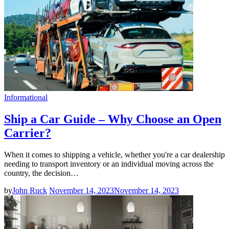
Informational
Ship a Car Guide – Why Choose an Open
Carrier?
When it comes to shipping a vehicle, whether you're a car dealership
needing to transport inventory or an individual moving across the
country, the decision…
by
John Ruck
November 14, 2023
November 14, 2023