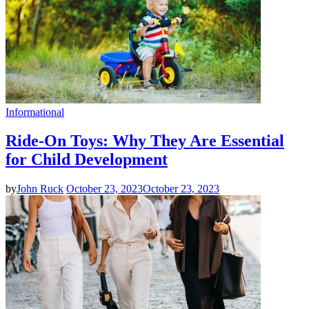
Informational
Ride-On Toys: Why They Are Essential
for Child Development
by
John Ruck
October 23, 2023
October 23, 2023