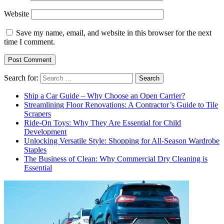
Website
Save my name, email, and website in this browser for the next
time I comment.
Search for:
Ship a Car Guide – Why Choose an Open Carrier?
Streamlining Floor Renovations: A Contractor’s Guide to Tile
Scrapers
Ride-On Toys: Why They Are Essential for Child
Development
Unlocking Versatile Style: Shopping for All-Season Wardrobe
Staples
The Business of Clean: Why Commercial Dry Cleaning is
Essential