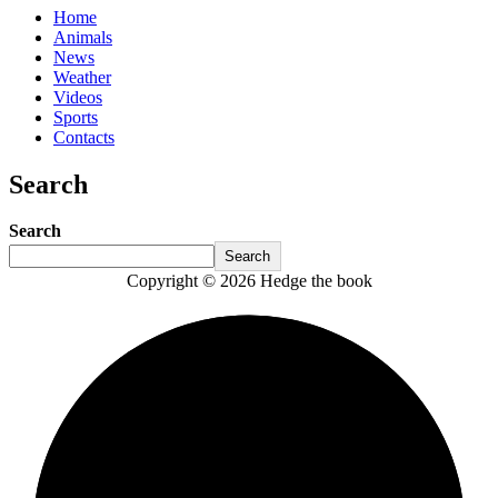
Home
Animals
News
Weather
Videos
Sports
Contacts
Search
Search
Search