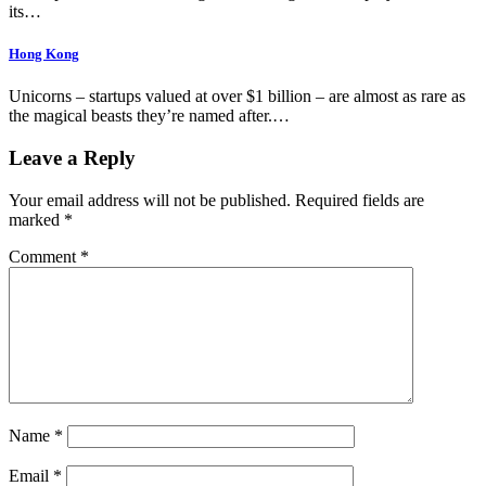
its…
Hong Kong
Unicorns – startups valued at over $1 billion – are almost as rare as
the magical beasts they’re named after.…
Leave a Reply
Your email address will not be published.
Required fields are
marked
*
Comment
*
Name
*
Email
*