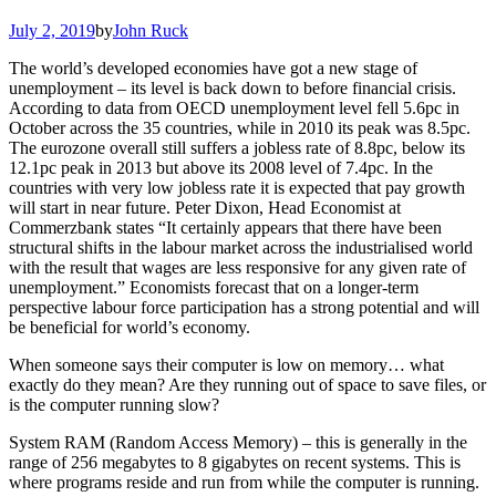
July 2, 2019
by
John Ruck
The world’s developed economies have got a new stage of
unemployment – its level is back down to before financial crisis.
According to data from OECD unemployment level fell 5.6pc in
October across the 35 countries, while in 2010 its peak was 8.5pc.
The eurozone overall still suffers a jobless rate of 8.8pc, below its
12.1pc peak in 2013 but above its 2008 level of 7.4pc. In the
countries with very low jobless rate it is expected that pay growth
will start in near future. Peter Dixon, Head Economist at
Commerzbank states “It certainly appears that there have been
structural shifts in the labour market across the industrialised world
with the result that wages are less responsive for any given rate of
unemployment.” Economists forecast that on a longer-term
perspective labour force participation has a strong potential and will
be beneficial for world’s economy.
When someone says their computer is low on memory… what
exactly do they mean? Are they running out of space to save files, or
is the computer running slow?
System RAM (Random Access Memory) – this is generally in the
range of 256 megabytes to 8 gigabytes on recent systems. This is
where programs reside and run from while the computer is running.