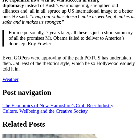
diplomacy
instead of Bush’s warmongering, strengthen old
alliances and, all in all, spruce up US international image to a better
one. He said:
“living our values doesn’t make us weaker, it makes us
safer and it makes us stronger.”
For me personally, 7 years later, all these is just a short summary
of all the promises Mr. Obama failed to deliver to America’s
doorstep. Roy Fowler
Even GOPers were approving of the path POTUS has undertaken
then…at least of the rhetorics style, which he so Hollywood-esquely
told it in.
Weather
Post navigation
The Economics of New Hampshire’s Craft Beer Industry
Culture, Wellbeing and the Creative Society
Related Posts