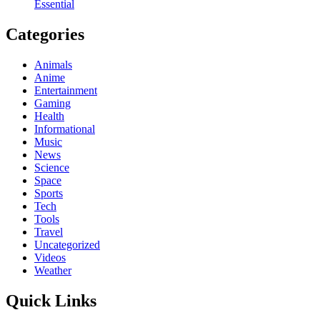
Essential
Categories
Animals
Anime
Entertainment
Gaming
Health
Informational
Music
News
Science
Space
Sports
Tech
Tools
Travel
Uncategorized
Videos
Weather
Quick Links