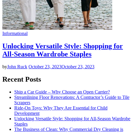
Informational
Unlocking Versatile Style: Shopping for
All-Season Wardrobe Staples
by
John Ruck
October 23, 2023
October 23, 2023
Recent Posts
Ship a Car Guide – Why Choose an Open Carrier?
Streamlining Floor Renovations: A Contractor’s Guide to Tile
Scrapers
Ride-On Toys: Why They Are Essential for Child
Development
Unlocking Versatile Style: Shopping for All-Season Wardrobe
Staples
The Business of Clean: Why Commercial Dry Cleaning is