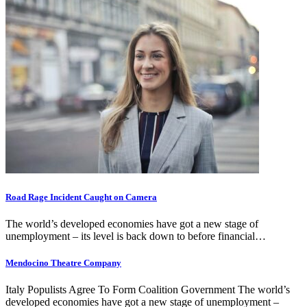
Road Rage Incident Caught on Camera
The world’s developed economies have got a new stage of
unemployment – its level is back down to before financial…
Mendocino Theatre Company
Italy Populists Agree To Form Coalition Government The world’s
developed economies have got a new stage of unemployment –