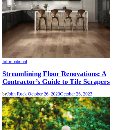
Informational
Streamlining Floor Renovations: A
Contractor’s Guide to Tile Scrapers
by
John Ruck
October 26, 2023
October 26, 2023