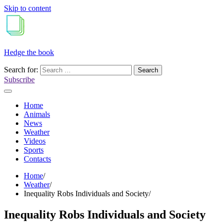
Skip to content
Hedge the book
Search for:
Subscribe
Home
Animals
News
Weather
Videos
Sports
Contacts
Home
Weather
Inequality Robs Individuals and Society
Inequality Robs Individuals and Society