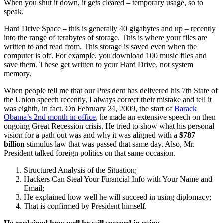
When you shut it down, it gets cleared – temporary usage, so to
speak.
Hard Drive Space – this is generally 40 gigabytes and up – recently
into the range of terabytes of storage. This is where your files are
written to and read from. This storage is saved even when the
computer is off. For example, you download 100 music files and
save them. These get written to your Hard Drive, not system
memory.
When people tell me that our President has delivered his 7th State of
the Union speech recently, I always correct their mistake and tell it
was eighth, in fact. On February 24, 2009, the start of
Barack
Obama’s 2nd month in office
, he made an extensive speech on then
ongoing Great Recession crisis. He tried to show what his personal
vision for a path out was and why it was aligned with a
$787
billion
stimulus law that was passed that same day. Also, Mr.
President talked foreign politics on that same occasion.
Structured Analysis of the Situation;
Hackers Can Steal Your Financial Info with Your Name and
Email;
He explained how well he will succeed in using diplomacy;
That is confirmed by President himself.
He explained how well he will succeed in using