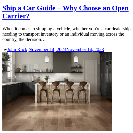
Ship a Car Guide – Why Choose an Open
Carrier?
When it comes to shipping a vehicle, whether you're a car dealership
needing to transport inventory or an individual moving across the
country, the decision…
by
John Ruck
November 14, 2023
November 14, 2023