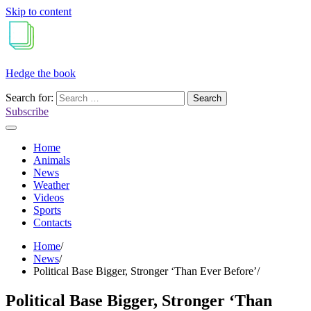
Skip to content
Hedge the book
Search for:
Subscribe
Home
Animals
News
Weather
Videos
Sports
Contacts
Home
News
Political Base Bigger, Stronger ‘Than Ever Before’
Political Base Bigger, Stronger ‘Than