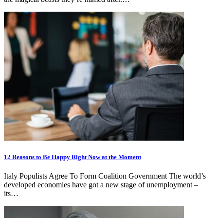
12 Reasons to Be Happy Right Now at the Moment
Italy Populists Agree To Form Coalition Government The world’s
developed economies have got a new stage of unemployment –
its…