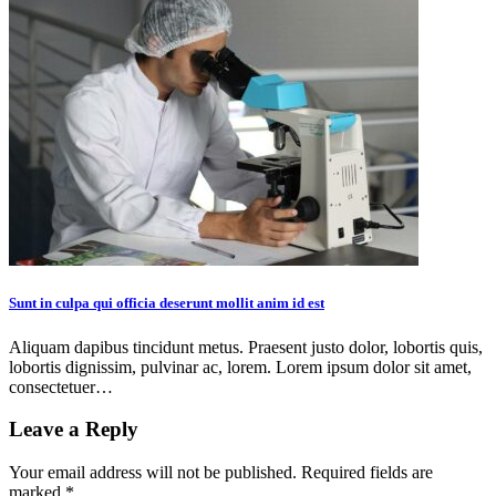
Sunt in culpa qui officia deserunt mollit anim id est
Aliquam dapibus tincidunt metus. Praesent justo dolor, lobortis quis,
lobortis dignissim, pulvinar ac, lorem. Lorem ipsum dolor sit amet,
consectetuer…
Leave a Reply
Your email address will not be published.
Required fields are
marked
*