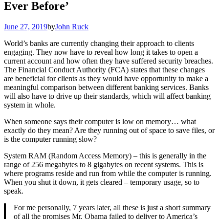
Ever Before’
June 27, 2019
by
John Ruck
World’s banks are currently changing their approach to clients
engaging. They now have to reveal how long it takes to open a
current account and how often they have suffered security breaches.
The Financial Conduct Authority (FCA) states that these changes
are beneficial for clients as they would have opportunity to make a
meaningful comparison between different banking services. Banks
will also have to drive up their standards, which will affect banking
system in whole.
When someone says their computer is low on memory… what
exactly do they mean? Are they running out of space to save files, or
is the computer running slow?
System RAM (Random Access Memory) – this is generally in the
range of 256 megabytes to 8 gigabytes on recent systems. This is
where programs reside and run from while the computer is running.
When you shut it down, it gets cleared – temporary usage, so to
speak.
For me personally, 7 years later, all these is just a short summary
of all the promises Mr. Obama failed to deliver to America’s