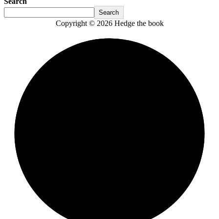
Search
Search