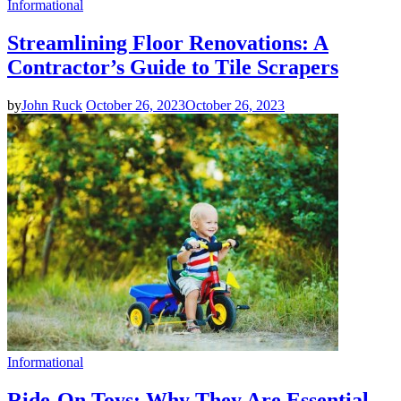
Informational
Streamlining Floor Renovations: A
Contractor’s Guide to Tile Scrapers
by
John Ruck
October 26, 2023
October 26, 2023
Informational
Ride-On Toys: Why They Are Essential