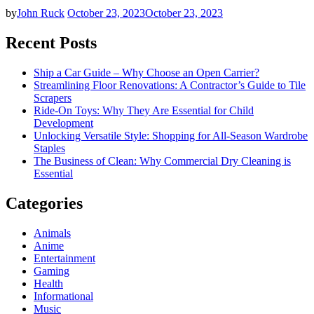
by
John Ruck
October 23, 2023
October 23, 2023
Recent Posts
Ship a Car Guide – Why Choose an Open Carrier?
Streamlining Floor Renovations: A Contractor’s Guide to Tile
Scrapers
Ride-On Toys: Why They Are Essential for Child
Development
Unlocking Versatile Style: Shopping for All-Season Wardrobe
Staples
The Business of Clean: Why Commercial Dry Cleaning is
Essential
Categories
Animals
Anime
Entertainment
Gaming
Health
Informational
Music