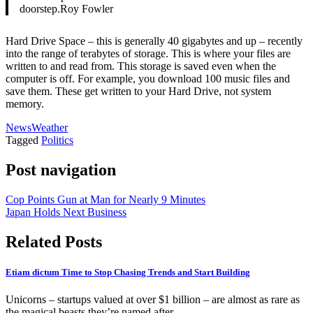
doorstep.Roy Fowler
Hard Drive Space – this is generally 40 gigabytes and up – recently
into the range of terabytes of storage. This is where your files are
written to and read from. This storage is saved even when the
computer is off. For example, you download 100 music files and
save them. These get written to your Hard Drive, not system
memory.
News
Weather
Tagged
Politics
Post navigation
Cop Points Gun at Man for Nearly 9 Minutes
Japan Holds Next Business
Related Posts
Etiam dictum Time to Stop Chasing Trends and Start Building
Unicorns – startups valued at over $1 billion – are almost as rare as
the magical beasts they’re named after.…