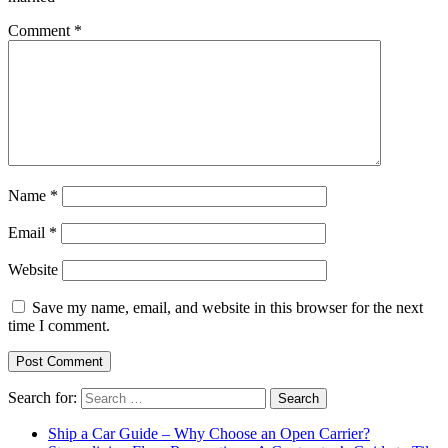
Comment
*
Name
*
Email
*
Website
Save my name, email, and website in this browser for the next
time I comment.
Search for:
Ship a Car Guide – Why Choose an Open Carrier?