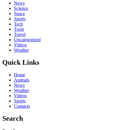
News
Science
Space
Sports
Tech
Tools
Travel
Uncategorized
Videos
Weather
Quick Links
Home
Animals
News
Weather
Videos
Sports
Contacts
Search