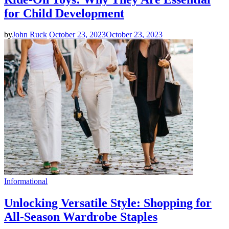
for Child Development
by
John Ruck
October 23, 2023
October 23, 2023
Informational
Unlocking Versatile Style: Shopping for
All-Season Wardrobe Staples