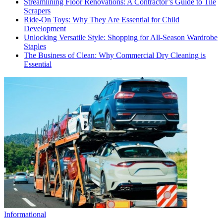
Streamlining Floor Renovations: A Contractor’s Guide to Tile
Scrapers
Ride-On Toys: Why They Are Essential for Child
Development
Unlocking Versatile Style: Shopping for All-Season Wardrobe
Staples
The Business of Clean: Why Commercial Dry Cleaning is
Essential
Informational