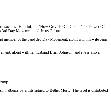
ngs, such as “Hallelujah”, “How Great Is Our God”, “The Power Of
ds 3rd Day Movement and Jesus Culture.
unding member of the band 3rd Day Movement, along with his wife Jenn
vement, along with her husband Brian Johnson, and she is also a
rship.
ing albums by artists signed to Bethel Music. The label is distributed