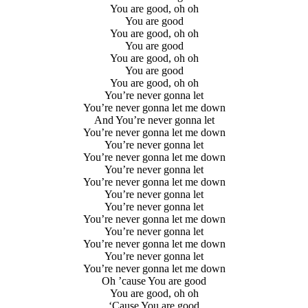
You are good, oh oh
You are good
You are good, oh oh
You are good
You are good, oh oh
You are good
You are good, oh oh
You’re never gonna let
You’re never gonna let me down
And You’re never gonna let
You’re never gonna let me down
You’re never gonna let
You’re never gonna let me down
You’re never gonna let
You’re never gonna let me down
You’re never gonna let
You’re never gonna let
You’re never gonna let me down
You’re never gonna let
You’re never gonna let me down
You’re never gonna let
You’re never gonna let me down
Oh ’cause You are good
You are good, oh oh
‘Cause You are good