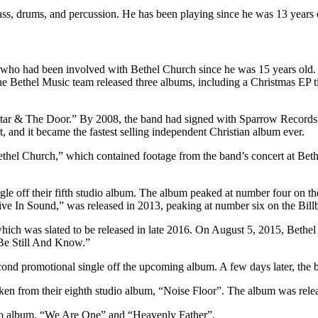
bass, drums, and percussion. He has been playing since he was 13 years 
ho had been involved with Bethel Church since he was 15 years old. 
 the Bethel Music team released three albums, including a Christmas EP
e Altar & The Door.” By 2008, the band had signed with Sparrow Record
 and it became the fastest selling independent Christian album ever.
ethel Church,” which contained footage from the band’s concert at B
gle off their fifth studio album. The album peaked at number four on 
e In Sound,” was released in 2013, peaking at number six on the Billb
ich was slated to be released in late 2016. On August 5, 2015, Bethel
“Be Still And Know.”
 promotional single off the upcoming album. A few days later, the ban
aken from their eighth studio album, “Noise Floor”. The album was rele
udio album, “We Are One” and “Heavenly Father”.