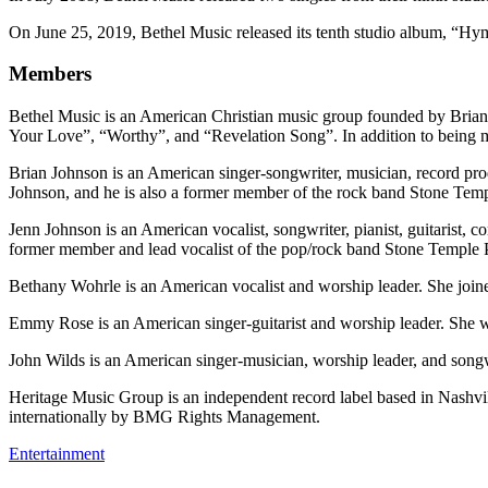
On June 25, 2019, Bethel Music released its tenth studio album, “Hy
Members
Bethel Music is an American Christian music group founded by Brian
Your Love”, “Worthy”, and “Revelation Song”. In addition to being 
Brian Johnson is an American singer-songwriter, musician, record pro
Johnson, and he is also a former member of the rock band Stone Templ
Jenn Johnson is an American vocalist, songwriter, pianist, guitarist
former member and lead vocalist of the pop/rock band Stone Temple P
Bethany Wohrle is an American vocalist and worship leader. She join
Emmy Rose is an American singer-guitarist and worship leader. She w
John Wilds is an American singer-musician, worship leader, and song
Heritage Music Group is an independent record label based in Nashvill
internationally by BMG Rights Management.
Entertainment