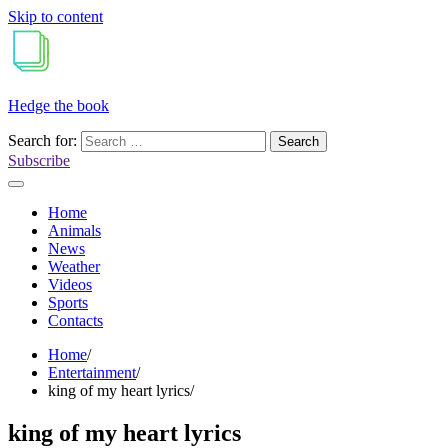
Skip to content
Hedge the book
Search for:
Subscribe
Home
Animals
News
Weather
Videos
Sports
Contacts
Home
Entertainment
king of my heart lyrics
king of my heart lyrics