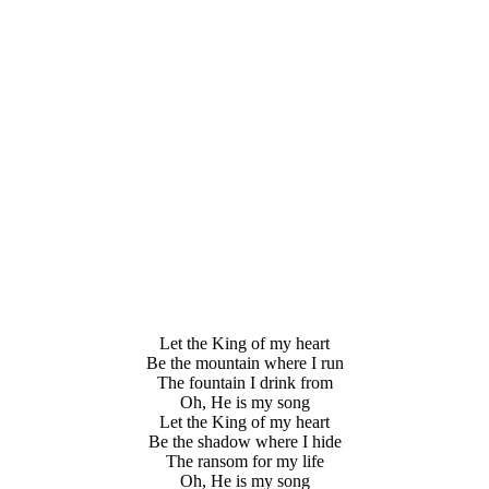
Let the King of my heart
Be the mountain where I run
The fountain I drink from
Oh, He is my song
Let the King of my heart
Be the shadow where I hide
The ransom for my life
Oh, He is my song