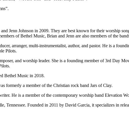
mns”.
 and Jenn Johnson in 2009. They are best known for their worship so
members of Bethel Music, Brian and Jenn are also members of the ban
ducer, arranger, multi-instrumentalist, author, and pastor. He is a fo
e Pilots.
, composer, and worship leader. She is a founding member of 3rd Day Mo
ilots.
ed Bethel Music in 2018.
as formerly a member of the Christian rock band Jars of Clay.
writer. He is a member of the contemporary worship band Elevation Wo
e, Tennessee. Founded in 2011 by David Garcia, it specializes in releas