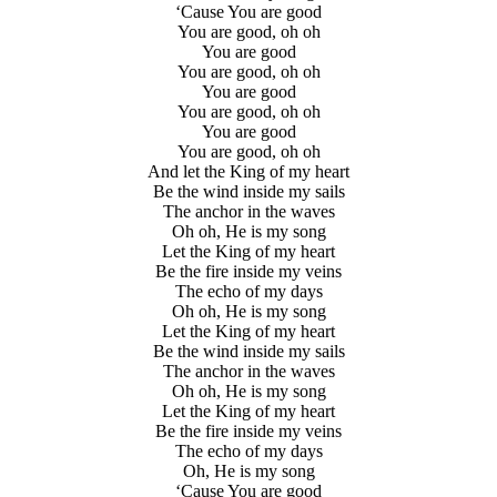
‘Cause You are good
You are good, oh oh
You are good
You are good, oh oh
You are good
You are good, oh oh
You are good
You are good, oh oh
And let the King of my heart
Be the wind inside my sails
The anchor in the waves
Oh oh, He is my song
Let the King of my heart
Be the fire inside my veins
The echo of my days
Oh oh, He is my song
Let the King of my heart
Be the wind inside my sails
The anchor in the waves
Oh oh, He is my song
Let the King of my heart
Be the fire inside my veins
The echo of my days
Oh, He is my song
‘Cause You are good