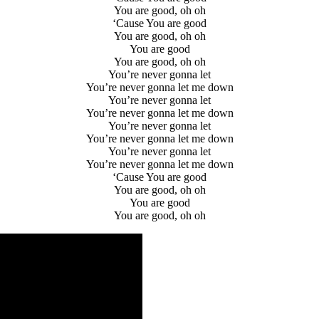
You are good, oh oh
‘Cause You are good
You are good, oh oh
You are good
You are good, oh oh
You’re never gonna let
You’re never gonna let me down
You’re never gonna let
You’re never gonna let me down
You’re never gonna let
You’re never gonna let me down
You’re never gonna let
You’re never gonna let me down
‘Cause You are good
You are good, oh oh
You are good
You are good, oh oh