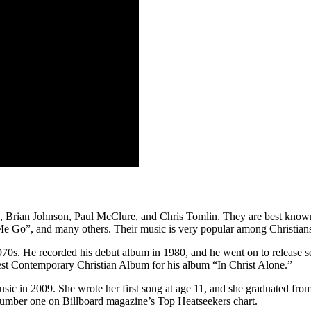
 Brian Johnson, Paul McClure, and Chris Tomlin. They are best known
e Go”, and many others. Their music is very popular among Christian
1970s. He recorded his debut album in 1980, and he went on to release 
t Contemporary Christian Album for his album “In Christ Alone.”
c in 2009. She wrote her first song at age 11, and she graduated from
 number one on Billboard magazine’s Top Heatseekers chart.