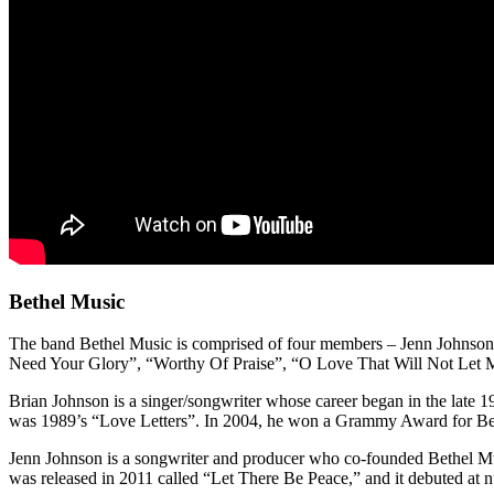
Bethel Music
The band Bethel Music is comprised of four members – Jenn Johnson,
Need Your Glory”, “Worthy Of Praise”, “O Love That Will Not Let M
Brian Johnson is a singer/songwriter whose career began in the late 
was 1989’s “Love Letters”. In 2004, he won a Grammy Award for Bes
Jenn Johnson is a songwriter and producer who co-founded Bethel Musi
was released in 2011 called “Let There Be Peace,” and it debuted at