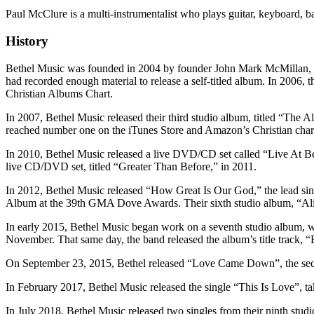
Paul McClure is a multi-instrumentalist who plays guitar, keyboard, 
History
Bethel Music was founded in 2004 by founder John Mark McMillan, w
had recorded enough material to release a self-titled album. In 2006,
Christian Albums Chart.
In 2007, Bethel Music released their third studio album, titled “Th
reached number one on the iTunes Store and Amazon’s Christian chart,
In 2010, Bethel Music released a live DVD/CD set called “Live At B
live CD/DVD set, titled “Greater Than Before,” in 2011.
In 2012, Bethel Music released “How Great Is Our God,” the lead sin
Album at the 39th GMA Dove Awards. Their sixth studio album, “Aliv
In early 2015, Bethel Music began work on a seventh studio album, wh
November. That same day, the band released the album’s title track, 
On September 23, 2015, Bethel released “Love Came Down”, the second
In February 2017, Bethel Music released the single “This Is Love”, t
In July 2018, Bethel Music released two singles from their ninth st