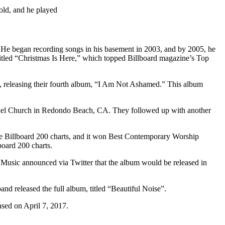
old, and he played
He began recording songs in his basement in 2003, and by 2005, he
 titled “Christmas Is Here,” which topped Billboard magazine’s Top
s, releasing their fourth album, “I Am Not Ashamed.” This album
ethel Church in Redondo Beach, CA. They followed up with another
the Billboard 200 charts, and it won Best Contemporary Worship
oard 200 charts.
 Music announced via Twitter that the album would be released in
d released the full album, titled “Beautiful Noise”.
ased on April 7, 2017.