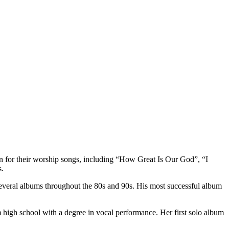
 for their worship songs, including “How Great Is Our God”, “I
s.
several albums throughout the 80s and 90s. His most successful album
 high school with a degree in vocal performance. Her first solo album