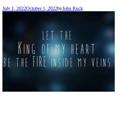
July 1, 2022
October 1, 2022
by
John Ruck