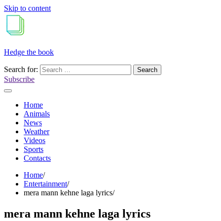
Skip to content
Hedge the book
Search for:
Subscribe
Home
Animals
News
Weather
Videos
Sports
Contacts
Home
Entertainment
mera mann kehne laga lyrics
mera mann kehne laga lyrics