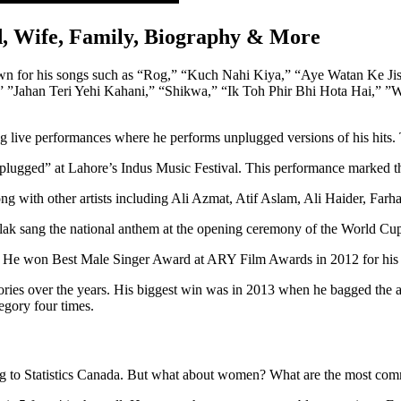
nd, Wife, Family, Biography & More
 known for his songs such as “Rog,” “Kuch Nahi Kiya,” “Aye Watan Ke
 ”Jahan Teri Yehi Kahani,” “Shikwa,” “Ik Toh Phir Bhi Hota Hai,” ”
ring live performances where he performs unplugged versions of his hit
lugged” at Lahore’s Indus Music Festival. This performance marked the 
ng with other artists including Ali Azmat, Atif Aslam, Ali Haider, Far
lak sang the national anthem at the opening ceremony of the World Cu
r. He won Best Male Singer Award at ARY Film Awards in 2012 for his 
egories over the years. His biggest win was in 2013 when he bagged th
gory four times.
ding to Statistics Canada. But what about women? What are the most co