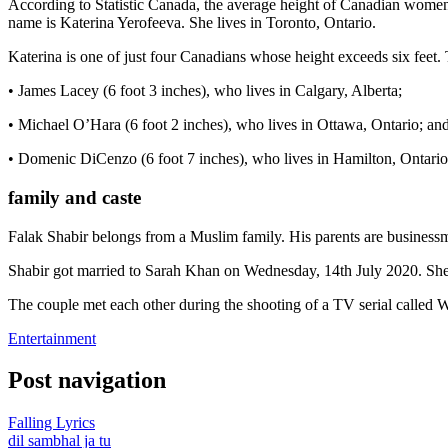
According to Statistic Canada, the average height of Canadian women i
name is Katerina Yerofeeva. She lives in Toronto, Ontario.
Katerina is one of just four Canadians whose height exceeds six feet. 
• James Lacey (6 foot 3 inches), who lives in Calgary, Alberta;
• Michael O’Hara (6 foot 2 inches), who lives in Ottawa, Ontario; an
• Domenic DiCenzo (6 foot 7 inches), who lives in Hamilton, Ontario
family and caste
Falak Shabir belongs from a Muslim family. His parents are businessme
Shabir got married to Sarah Khan on Wednesday, 14th July 2020. She is
The couple met each other during the shooting of a TV serial called
Entertainment
Post navigation
Falling Lyrics
dil sambhal ja tu