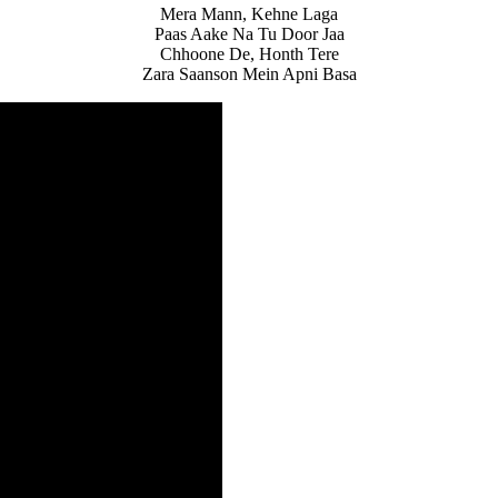
Mera Mann, Kehne Laga
Paas Aake Na Tu Door Jaa
Chhoone De, Honth Tere
Zara Saanson Mein Apni Basa