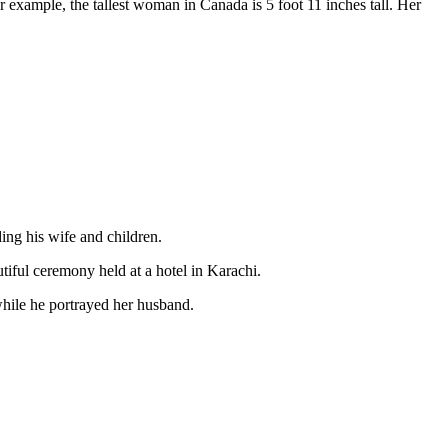
 example, the tallest woman in Canada is 5 foot 11 inches tall. Her
ing his wife and children.
tiful ceremony held at a hotel in Karachi.
hile he portrayed her husband.