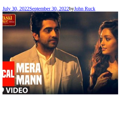
July 30, 2022
September 30, 2022
by
John Ruck