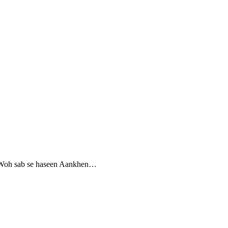
hi Woh sab se haseen Aankhen…