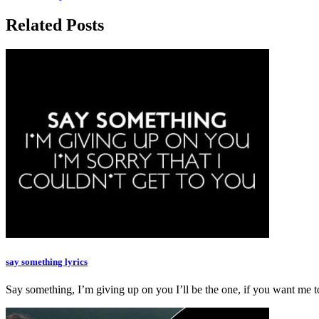
Related Posts
say something lyrics
Say something, I’m giving up on you I’ll be the one, if you want m