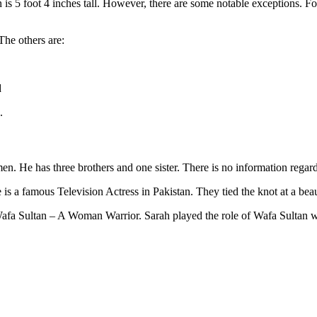
s 5 foot 4 inches tall. However, there are some notable exceptions. For
The others are:
d
.
n. He has three brothers and one sister. There is no information regard
 a famous Television Actress in Pakistan. They tied the knot at a beau
 Wafa Sultan – A Woman Warrior. Sarah played the role of Wafa Sultan w