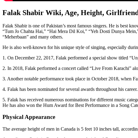
Falak Shabir Wiki, Age, Height, Girlfrie
Falak Shabir is one of Pakistan’s most famous singers. He is best
“Tum Jo Chahta Hai,” “Hai Mera Dil Koi,” “Yeh Dosti Dunya Mein,”
“Meherbaan” and many others.
He is also well-known for his unique style of singing, especially du
1. On December 22, 2017, Falak performed a special show titled “Unp
2. In 2018, Falak performed a concert called “Live From Karachi” alo
3. Another notable performance took place in October 2018, when Fa
4. Falak has been nominated for several awards throughout his caree
5. Falak has received numerous nominations for different music cat
He has also won the Hum Award for Best Performance in a Song Cate
Physical Appearance
The average height of men in Canada is 5 feet 10 inches tall, accor