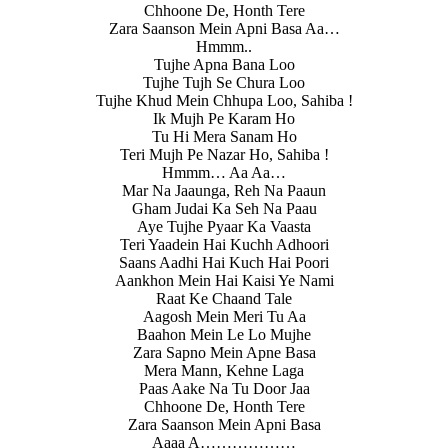
Chhoone De, Honth Tere
Zara Saanson Mein Apni Basa Aa…
Hmmm..
Tujhe Apna Bana Loo
Tujhe Tujh Se Chura Loo
Tujhe Khud Mein Chhupa Loo, Sahiba !
Ik Mujh Pe Karam Ho
Tu Hi Mera Sanam Ho
Teri Mujh Pe Nazar Ho, Sahiba !
Hmmm… Aa Aa…
Mar Na Jaaunga, Reh Na Paaun
Gham Judai Ka Seh Na Paau
Aye Tujhe Pyaar Ka Vaasta
Teri Yaadein Hai Kuchh Adhoori
Saans Aadhi Hai Kuch Hai Poori
Aankhon Mein Hai Kaisi Ye Nami
Raat Ke Chaand Tale
Aagosh Mein Meri Tu Aa
Baahon Mein Le Lo Mujhe
Zara Sapno Mein Apne Basa
Mera Mann, Kehne Laga
Paas Aake Na Tu Door Jaa
Chhoone De, Honth Tere
Zara Saanson Mein Apni Basa
Aaaa A………………