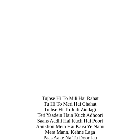
Tujhse Hi To Mili Hai Rahat
Tu Hi To Meri Hai Chahat
Tujhse Hi To Judi Zindagi
Teri Yaadein Hain Kuch Adhoori
Saans Aadhi Hai Kuch Hai Poori
Aankhon Mein Hai Kaisi Ye Nami
Mera Mann, Kehne Laga
Paas Aake Na Tu Door Jaa