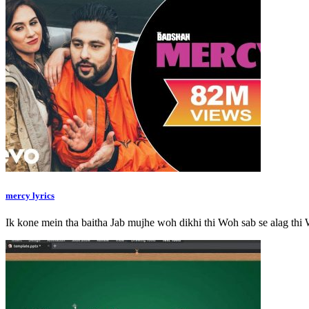
mercy lyrics
Ik kone mein tha baitha Jab mujhe woh dikhi thi Woh sab se alag t