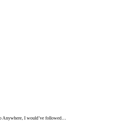
e to Anywhere, I would’ve followed…