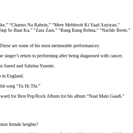
 Jiske,” “Channo Na Rahein,” “Mere Mehboob Ki Yaad Aayiyan,”
Waqt Se Baat Ka,” “Zara Zara,” “Rang Rang Rehna,” “Nachle Beete,”
s. These are some of his most memorable performances:
singer’s return to performing after being diagnosed with cancer.
han Saeed and Sabrina Yasmin.
p in England.
hit song “Tu Hi Thi.”
e award for Best Pop/Rock Album for his album “Naal Main Gaadi.”
mmon female heights?