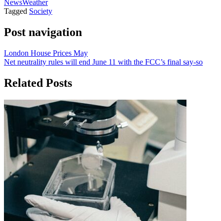
News
Weather
Tagged
Society
Post navigation
London House Prices May
Net neutrality rules will end June 11 with the FCC’s final say-so
Related Posts