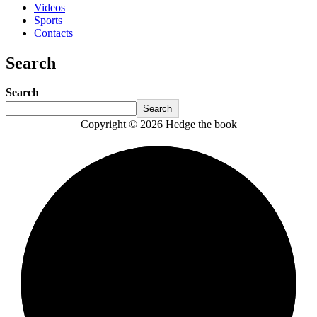
Videos
Sports
Contacts
Search
Search
Search