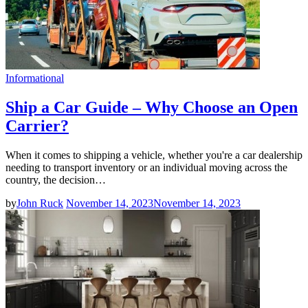
Informational
Ship a Car Guide – Why Choose an Open
Carrier?
When it comes to shipping a vehicle, whether you're a car dealership
needing to transport inventory or an individual moving across the
country, the decision…
by
John Ruck
November 14, 2023
November 14, 2023