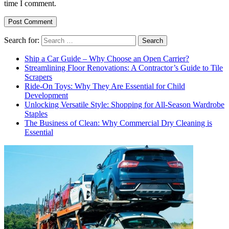
time I comment.
Search for:
Ship a Car Guide – Why Choose an Open Carrier?
Streamlining Floor Renovations: A Contractor’s Guide to Tile
Scrapers
Ride-On Toys: Why They Are Essential for Child
Development
Unlocking Versatile Style: Shopping for All-Season Wardrobe
Staples
The Business of Clean: Why Commercial Dry Cleaning is
Essential