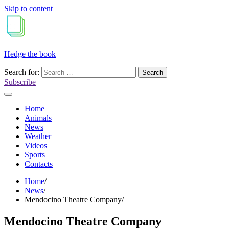
Skip to content
Hedge the book
Search for:
Subscribe
Home
Animals
News
Weather
Videos
Sports
Contacts
Home
News
Mendocino Theatre Company
Mendocino Theatre Company