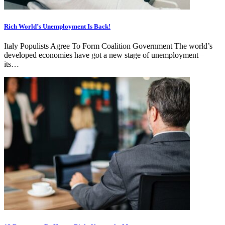
Rich World’s Unemployment Is Back!
Italy Populists Agree To Form Coalition Government The world’s
developed economies have got a new stage of unemployment –
its…