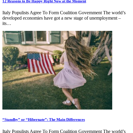
12 Reasons to Be Happy Right Now at the Moment
Italy Populists Agree To Form Coalition Government The world’s
developed economies have got a new stage of unemployment –
its…
“Standby” or “Hibernate”: The Main Differences
Italy Populists Agree To Form Coalition Government The world’s