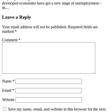
developed economies have got a new stage of unemployment –
its…
Leave a Reply
Your email address will not be published.
Required fields are
marked
*
Comment
*
Name
*
Email
*
Website
Save my name, email, and website in this browser for the next