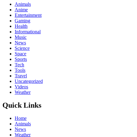
Animals
Anime
Entertainment
Gaming
Health
Informational
Music
News
Science
Space
Sports
Tech
Tools
Travel
Uncategorized
Videos
Weather
Quick Links
Home
Animals
News
Weather