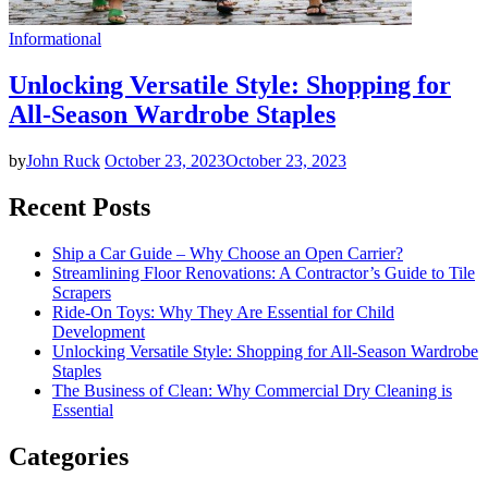
Informational
Unlocking Versatile Style: Shopping for
All-Season Wardrobe Staples
by
John Ruck
October 23, 2023
October 23, 2023
Recent Posts
Ship a Car Guide – Why Choose an Open Carrier?
Streamlining Floor Renovations: A Contractor’s Guide to Tile
Scrapers
Ride-On Toys: Why They Are Essential for Child
Development
Unlocking Versatile Style: Shopping for All-Season Wardrobe
Staples
The Business of Clean: Why Commercial Dry Cleaning is
Essential
Categories