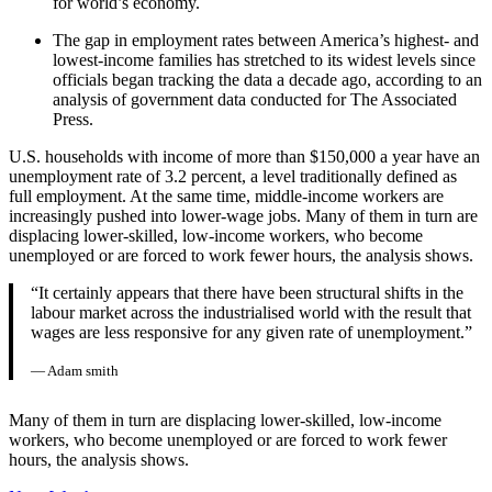
for world’s economy.
The gap in employment rates between America’s highest- and
lowest-income families has stretched to its widest levels since
officials began tracking the data a decade ago, according to an
analysis of government data conducted for The Associated
Press.
U.S. households with income of more than $150,000 a year have an
unemployment rate of 3.2 percent, a level traditionally defined as
full employment. At the same time, middle-income workers are
increasingly pushed into lower-wage jobs. Many of them in turn are
displacing lower-skilled, low-income workers, who become
unemployed or are forced to work fewer hours, the analysis shows.
“It certainly appears that there have been structural shifts in the
labour market across the industrialised world with the result that
wages are less responsive for any given rate of unemployment.”
— Adam smith
Many of them in turn are displacing lower-skilled, low-income
workers, who become unemployed or are forced to work fewer
hours, the analysis shows.