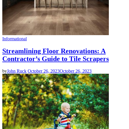
Informational
Streamlining Floor Renovations: A
Contractor’s Guide to Tile Scrapers
by
John Ruck
October 26, 2023
October 26, 2023