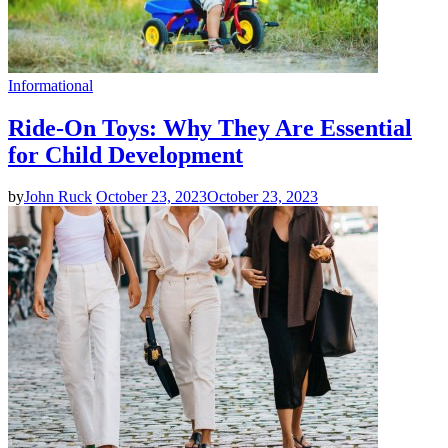
Informational
Ride-On Toys: Why They Are Essential
for Child Development
by
John Ruck
October 23, 2023
October 23, 2023