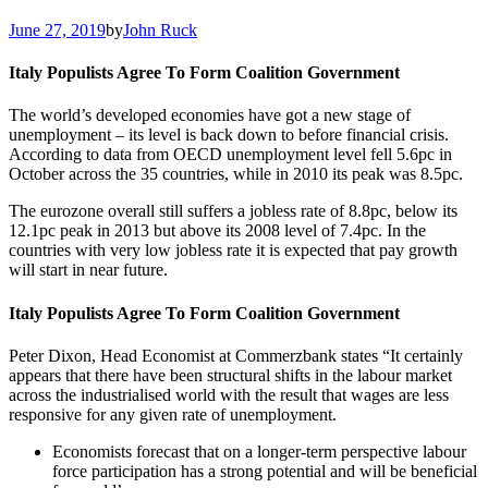
June 27, 2019
by
John Ruck
Italy Populists Agree To Form Coalition Government
The world’s developed economies have got a new stage of
unemployment – its level is back down to before financial crisis.
According to data from OECD unemployment level fell 5.6pc in
October across the 35 countries, while in 2010 its peak was 8.5pc.
The eurozone overall still suffers a jobless rate of 8.8pc, below its
12.1pc peak in 2013 but above its 2008 level of 7.4pc. In the
countries with very low jobless rate it is expected that pay growth
will start in near future.
Italy Populists Agree To Form Coalition Government
Peter Dixon, Head Economist at Commerzbank states “It certainly
appears that there have been structural shifts in the labour market
across the industrialised world with the result that wages are less
responsive for any given rate of unemployment.
Economists forecast that on a longer-term perspective labour
force participation has a strong potential and will be beneficial