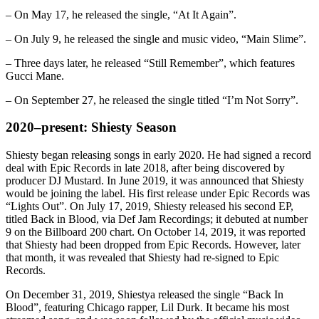
– On May 17, he released the single, “At It Again”.
– On July 9, he released the single and music video, “Main Slime”.
– Three days later, he released “Still Remember”, which features
Gucci Mane.
– On September 27, he released the single titled “I’m Not Sorry”.
2020–present: Shiesty Season
Shiesty began releasing songs in early 2020. He had signed a record
deal with Epic Records in late 2018, after being discovered by
producer DJ Mustard. In June 2019, it was announced that Shiesty
would be joining the label. His first release under Epic Records was
“Lights Out”. On July 17, 2019, Shiesty released his second EP,
titled Back in Blood, via Def Jam Recordings; it debuted at number
9 on the Billboard 200 chart. On October 14, 2019, it was reported
that Shiesty had been dropped from Epic Records. However, later
that month, it was revealed that Shiesty had re-signed to Epic
Records.
On December 31, 2019, Shiestya released the single “Back In
Blood”, featuring Chicago rapper, Lil Durk. It became his most