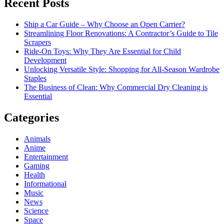
Recent Posts
Ship a Car Guide – Why Choose an Open Carrier?
Streamlining Floor Renovations: A Contractor’s Guide to Tile
Scrapers
Ride-On Toys: Why They Are Essential for Child
Development
Unlocking Versatile Style: Shopping for All-Season Wardrobe
Staples
The Business of Clean: Why Commercial Dry Cleaning is
Essential
Categories
Animals
Anime
Entertainment
Gaming
Health
Informational
Music
News
Science
Space