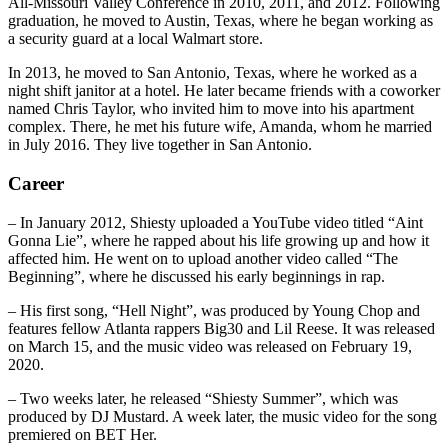
All-Missouri Valley Conference in 2010, 2011, and 2012. Following
graduation, he moved to Austin, Texas, where he began working as
a security guard at a local Walmart store.
In 2013, he moved to San Antonio, Texas, where he worked as a
night shift janitor at a hotel. He later became friends with a coworker
named Chris Taylor, who invited him to move into his apartment
complex. There, he met his future wife, Amanda, whom he married
in July 2016. They live together in San Antonio.
Career
– In January 2012, Shiesty uploaded a YouTube video titled “Aint
Gonna Lie”, where he rapped about his life growing up and how it
affected him. He went on to upload another video called “The
Beginning”, where he discussed his early beginnings in rap.
– His first song, “Hell Night”, was produced by Young Chop and
features fellow Atlanta rappers Big30 and Lil Reese. It was released
on March 15, and the music video was released on February 19,
2020.
– Two weeks later, he released “Shiesty Summer”, which was
produced by DJ Mustard. A week later, the music video for the song
premiered on BET Her.