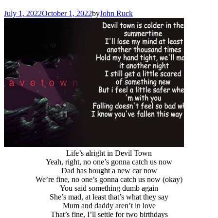
July 1, 2022
October 1, 2022
by
John Ruck
Life’s alright in Devil Town
Yeah, right, no one’s gonna catch us now
Dad has bought a new car now
We’re fine, no one’s gonna catch us now (okay)
You said something dumb again
She’s mad, at least that’s what they say
Mum and daddy aren’t in love
That’s fine, I’ll settle for two birthdays