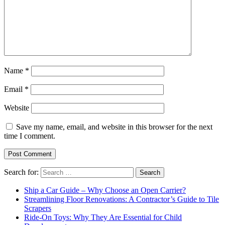
Name
*
Email
*
Website
Save my name, email, and website in this browser for the next
time I comment.
Search for:
Ship a Car Guide – Why Choose an Open Carrier?
Streamlining Floor Renovations: A Contractor’s Guide to Tile
Scrapers
Ride-On Toys: Why They Are Essential for Child