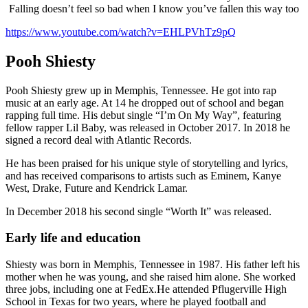
Falling doesn’t feel so bad when I know you’ve fallen this way too
https://www.youtube.com/watch?v=EHLPVhTz9pQ
Pooh Shiesty
Pooh Shiesty grew up in Memphis, Tennessee. He got into rap
music at an early age. At 14 he dropped out of school and began
rapping full time. His debut single “I’m On My Way”, featuring
fellow rapper Lil Baby, was released in October 2017. In 2018 he
signed a record deal with Atlantic Records.
He has been praised for his unique style of storytelling and lyrics,
and has received comparisons to artists such as Eminem, Kanye
West, Drake, Future and Kendrick Lamar.
In December 2018 his second single “Worth It” was released.
Early life and education
Shiesty was born in Memphis, Tennessee in 1987. His father left his
mother when he was young, and she raised him alone. She worked
three jobs, including one at FedEx.He attended Pflugerville High
School in Texas for two years, where he played football and