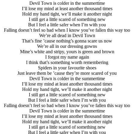
Devil Town is colder in the summertime
I’ll lose my mind at least another thousand times
Hold my hand tight, we’ll make it another night
I still get a little scared of something new
But I feel a little safer when I’m with you
Falling doesn’t feel so bad when I know you’ve fallen this way too
We’re all dead in Devil Town
That’s fine ’cause nothing’s gonna scare us now
We’re all in our dressing gowns
Mine’s white and stripy, yours is green and brown
I forgot my name again
I think that’s something worth remembering
Spiders in your favourite shoes
Just leave them be ’cause they’re more scared of you
Devil Town is colder in the summertime
I’ll lose my mind at least another thousand times
Hold my hand tight, we’ll make it another night
I still get a little scared of something new
But I feel a little safer when I’m with you
Falling doesn’t feel so bad when I know you’ve fallen this way too
Devil Town is colder in the summertime
I’ll lose my mind at least another thousand times
Hold my hand tight, we’ll make it another night
I still get a little scared of something new
But I feel a little safer when I’m with you