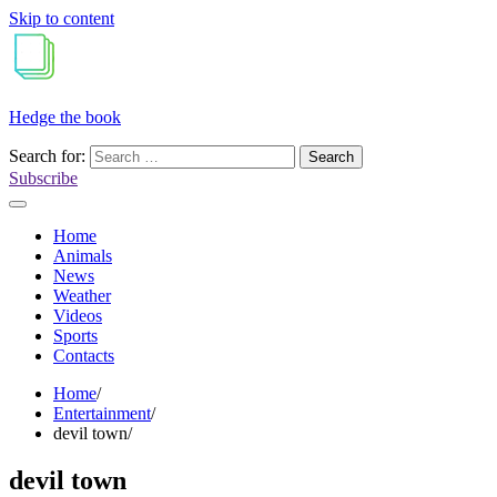
Skip to content
Hedge the book
Search for:
Subscribe
Home
Animals
News
Weather
Videos
Sports
Contacts
Home
Entertainment
devil town
devil town