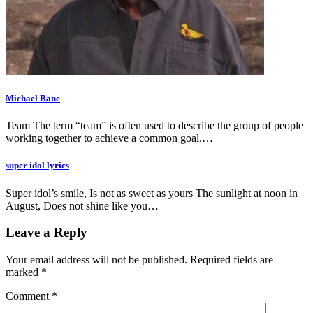
Michael Bane
Team The term “team” is often used to describe the group of people
working together to achieve a common goal.…
super idol lyrics
Super idol’s smile, Is not as sweet as yours The sunlight at noon in
August, Does not shine like you…
Leave a Reply
Your email address will not be published.
Required fields are
marked
*
Comment
*