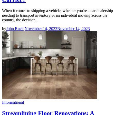
When it comes to shipping a vehicle, whether you're a car dealership
needing to transport inventory or an individual moving across the
country, the decision…
by
John Ruck
November 14, 2023
November 14, 2023
Informational
Streamlining Floor Renovations: A