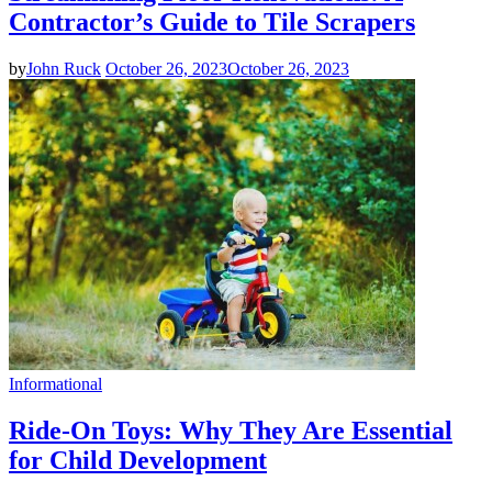
Contractor’s Guide to Tile Scrapers
by
John Ruck
October 26, 2023
October 26, 2023
Informational
Ride-On Toys: Why They Are Essential
for Child Development