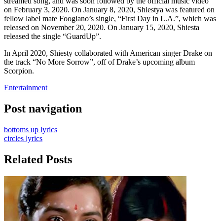
streamed song, and was soon followed by the official music video
on February 3, 2020. On January 8, 2020, Shiestya was featured on
fellow label mate Foogiano’s single, “First Day in L.A.”, which was
released on November 20, 2020. On January 15, 2020, Shiesta
released the single “GuardUp”.
In April 2020, Shiesty collaborated with American singer Drake on
the track “No More Sorrow”, off of Drake’s upcoming album
Scorpion.
Entertainment
Post navigation
bottoms up lyrics
circles lyrics
Related Posts