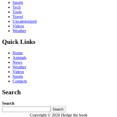
Sports
Tech
Tools
Travel
Uncategorized
Videos
Weather
Quick Links
Home
Animals
News
Weather
Videos
Sports
Contacts
Search
Search
Search