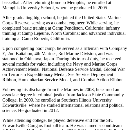
basketball. After returning home to Memphis, he enrolled at
Memphis University School, where he graduated in 2005.
After graduating high school, he joined the United States Marine
Corps Reserve, serving as a combat engineer. While serving, he
completed basic training at Camp Pendleton, California; infantry
training at Camp Lejeune, North Carolina; and advanced individual
training at Camp Roberts, California.
Upon completing boot camp, he served as a rifleman with Company
E, 2nd Battalion, 4th Marines, 3rd Marine Division, and was
stationed in Okinawa, Japan. During his tour of duty, he received
several medals for valor, including the Navy and Marine Corps
Achievement Medal, National Defense Service Medal, Global War
on Terrorism Expeditionary Medal, Sea Service Deployment
Ribbon, Humanitarian Service Medal, and Combat Action Ribbon.
Following his discharge from the Marines in 2008, he earned an
associate degree in criminal justice from Jackson State Community
College. In 2009, he enrolled at Southern Illinois University
Edwardsville, where he studied international relations and political
science. He graduated in 2012.
While attending college, he played defensive end for the SIU
Edwardsville Cougars football team. He was named second-team