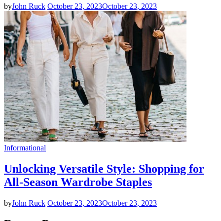
by
John Ruck
October 23, 2023
October 23, 2023
Informational
Unlocking Versatile Style: Shopping for
All-Season Wardrobe Staples
by
John Ruck
October 23, 2023
October 23, 2023