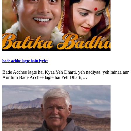
bade achhe lagte hain lyrics
Bade Acchee lagte hai Kyaa Yeh Dharti, yeh nadiyaa, yeh rainaa aur
Aur tum Bade Acchee lagte hai Yeh Dharti,…