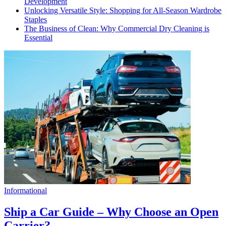
Development
Unlocking Versatile Style: Shopping for All-Season Wardrobe
Staples
The Business of Clean: Why Commercial Dry Cleaning is
Essential
Informational
Ship a Car Guide – Why Choose an Open
Carrier?