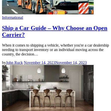
Informational
Ship a Car Guide – Why Choose an Open
Carrier?
When it comes to shipping a vehicle, whether you're a car dealership
needing to transport inventory or an individual moving across the
country, the decision…
by
John Ruck
November 14, 2023
November 14, 2023