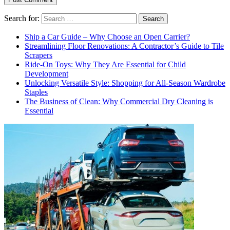
Search for:
Ship a Car Guide – Why Choose an Open Carrier?
Streamlining Floor Renovations: A Contractor’s Guide to Tile
Scrapers
Ride-On Toys: Why They Are Essential for Child
Development
Unlocking Versatile Style: Shopping for All-Season Wardrobe
Staples
The Business of Clean: Why Commercial Dry Cleaning is
Essential