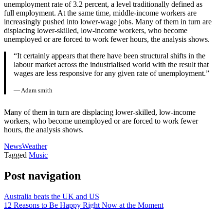
unemployment rate of 3.2 percent, a level traditionally defined as
full employment. At the same time, middle-income workers are
increasingly pushed into lower-wage jobs. Many of them in turn are
displacing lower-skilled, low-income workers, who become
unemployed or are forced to work fewer hours, the analysis shows.
“It certainly appears that there have been structural shifts in the
labour market across the industrialised world with the result that
wages are less responsive for any given rate of unemployment.”
— Adam smith
Many of them in turn are displacing lower-skilled, low-income
workers, who become unemployed or are forced to work fewer
hours, the analysis shows.
News
Weather
Tagged
Music
Post navigation
Australia beats the UK and US
12 Reasons to Be Happy Right Now at the Moment