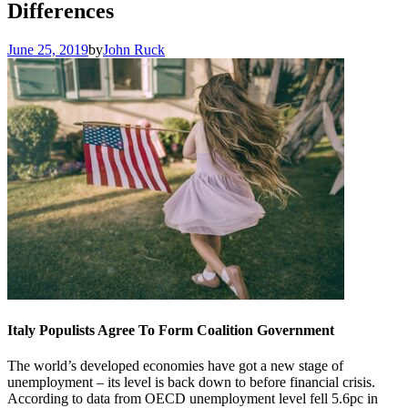
Differences
June 25, 2019
by
John Ruck
Italy Populists Agree To Form Coalition Government
The world’s developed economies have got a new stage of
unemployment – its level is back down to before financial crisis.
According to data from OECD unemployment level fell 5.6pc in