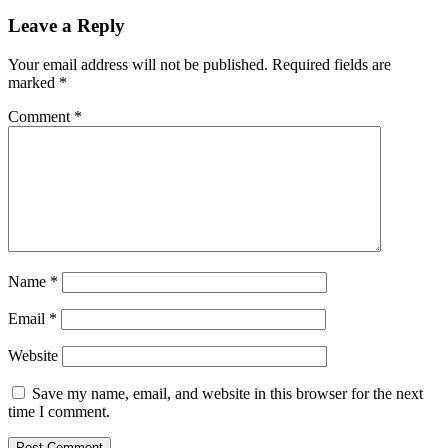
Leave a Reply
Your email address will not be published.
Required fields are
marked
*
Comment
*
Name
*
Email
*
Website
Save my name, email, and website in this browser for the next
time I comment.