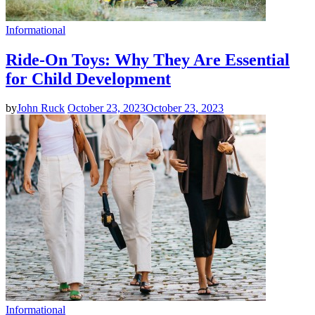
Informational
Ride-On Toys: Why They Are Essential
for Child Development
by
John Ruck
October 23, 2023
October 23, 2023
Informational