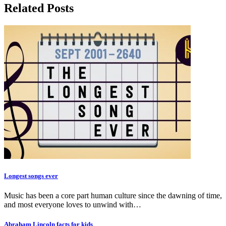
Related Posts
Longest songs ever
Music has been a core part human culture since the dawning of time,
and most everyone loves to unwind with…
Abraham Lincoln facts for kids