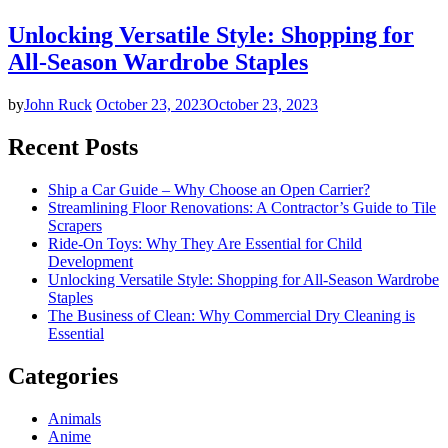
Unlocking Versatile Style: Shopping for
All-Season Wardrobe Staples
by
John Ruck
October 23, 2023
October 23, 2023
Recent Posts
Ship a Car Guide – Why Choose an Open Carrier?
Streamlining Floor Renovations: A Contractor’s Guide to Tile
Scrapers
Ride-On Toys: Why They Are Essential for Child
Development
Unlocking Versatile Style: Shopping for All-Season Wardrobe
Staples
The Business of Clean: Why Commercial Dry Cleaning is
Essential
Categories
Animals
Anime