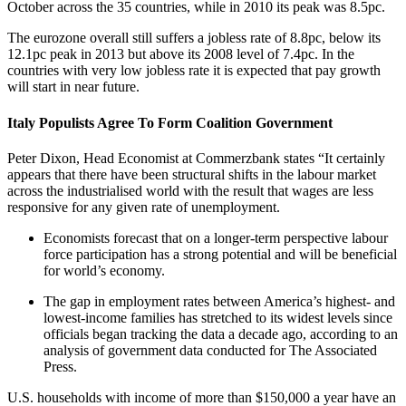
October across the 35 countries, while in 2010 its peak was 8.5pc.
The eurozone overall still suffers a jobless rate of 8.8pc, below its
12.1pc peak in 2013 but above its 2008 level of 7.4pc. In the
countries with very low jobless rate it is expected that pay growth
will start in near future.
Italy Populists Agree To Form Coalition Government
Peter Dixon, Head Economist at Commerzbank states “It certainly
appears that there have been structural shifts in the labour market
across the industrialised world with the result that wages are less
responsive for any given rate of unemployment.
Economists forecast that on a longer-term perspective labour
force participation has a strong potential and will be beneficial
for world’s economy.
The gap in employment rates between America’s highest- and
lowest-income families has stretched to its widest levels since
officials began tracking the data a decade ago, according to an
analysis of government data conducted for The Associated
Press.
U.S. households with income of more than $150,000 a year have an