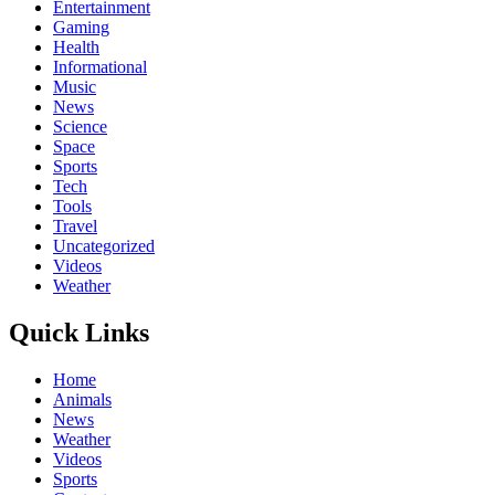
Entertainment
Gaming
Health
Informational
Music
News
Science
Space
Sports
Tech
Tools
Travel
Uncategorized
Videos
Weather
Quick Links
Home
Animals
News
Weather
Videos
Sports