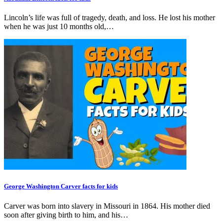
Lincoln’s life was full of tragedy, death, and loss. He lost his mother
when he was just 10 months old,…
George Washington Carver facts for kids
Carver was born into slavery in Missouri in 1864. His mother died
soon after giving birth to him, and his…