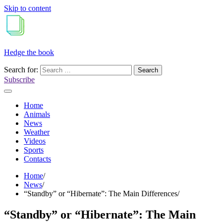
Skip to content
Hedge the book
Search for:
Subscribe
Home
Animals
News
Weather
Videos
Sports
Contacts
Home
News
“Standby” or “Hibernate”: The Main Differences
“Standby” or “Hibernate”: The Main