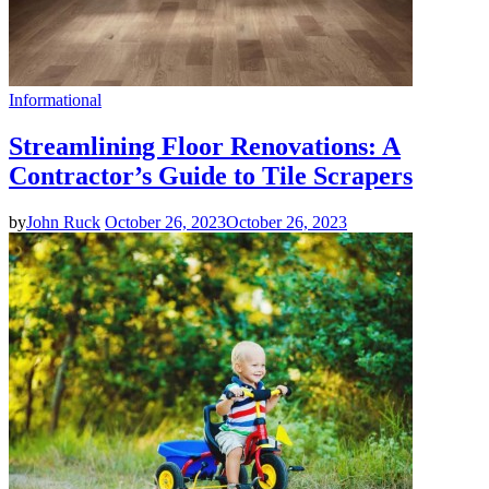
Informational
Streamlining Floor Renovations: A
Contractor’s Guide to Tile Scrapers
by
John Ruck
October 26, 2023
October 26, 2023