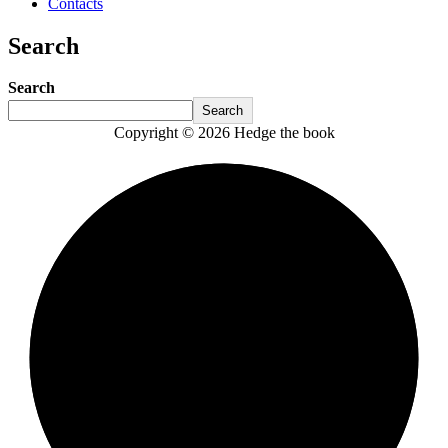
Contacts
Search
Search
Search