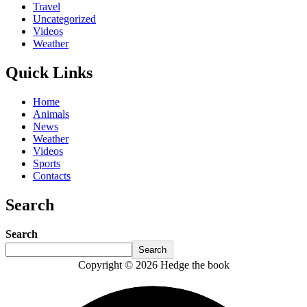
Travel
Uncategorized
Videos
Weather
Quick Links
Home
Animals
News
Weather
Videos
Sports
Contacts
Search
Search
Search