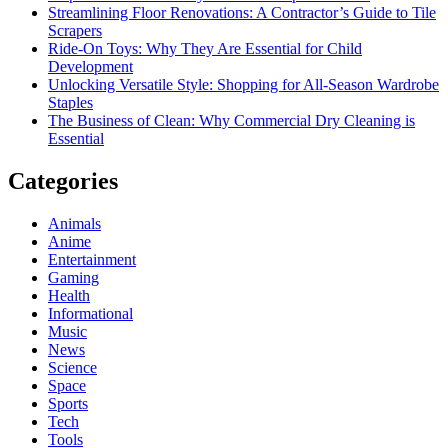
Streamlining Floor Renovations: A Contractor’s Guide to Tile
Scrapers
Ride-On Toys: Why They Are Essential for Child
Development
Unlocking Versatile Style: Shopping for All-Season Wardrobe
Staples
The Business of Clean: Why Commercial Dry Cleaning is
Essential
Categories
Animals
Anime
Entertainment
Gaming
Health
Informational
Music
News
Science
Space
Sports
Tech
Tools