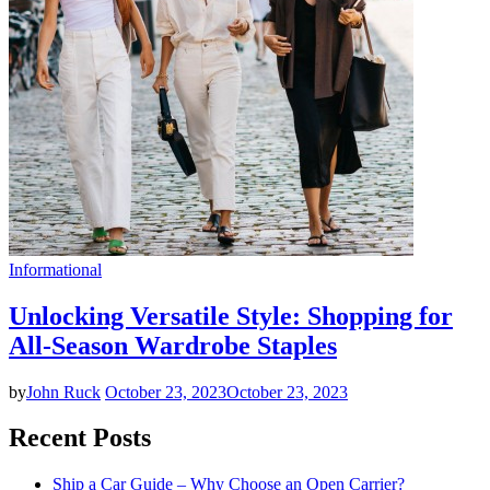
Informational
Unlocking Versatile Style: Shopping for
All-Season Wardrobe Staples
by
John Ruck
October 23, 2023
October 23, 2023
Recent Posts
Ship a Car Guide – Why Choose an Open Carrier?