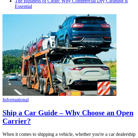
The Business of Clean: Why Commercial Dry Cleaning is
Essential
Informational
Ship a Car Guide – Why Choose an Open
Carrier?
When it comes to shipping a vehicle, whether you're a car dealership