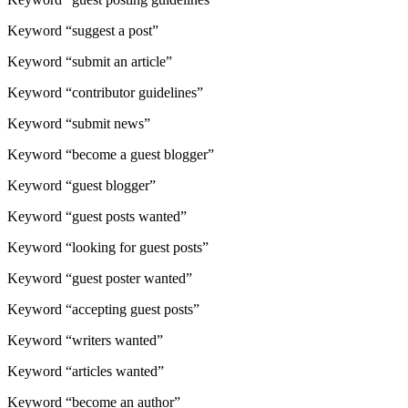
Keyword “suggest a post”
Keyword “submit an article”
Keyword “contributor guidelines”
Keyword “submit news”
Keyword “become a guest blogger”
Keyword “guest blogger”
Keyword “guest posts wanted”
Keyword “looking for guest posts”
Keyword “guest poster wanted”
Keyword “accepting guest posts”
Keyword “writers wanted”
Keyword “articles wanted”
Keyword “become an author”