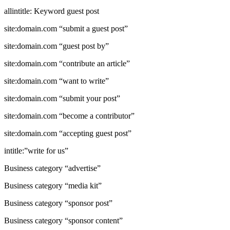
allintitle: Keyword guest post
site:domain.com “submit a guest post”
site:domain.com “guest post by”
site:domain.com “contribute an article”
site:domain.com “want to write”
site:domain.com “submit your post”
site:domain.com “become a contributor”
site:domain.com “accepting guest post”
intitle:”write for us”
Business category “advertise”
Business category “media kit”
Business category “sponsor post”
Business category “sponsor content”