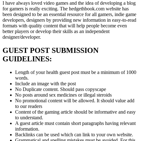
I have always loved video games and the idea of developing a blog
for gamers is really exciting. The hedgethbook.com website has
been designed to be an essential resource for all gamers, indie game
developers, designers by providing new information in easy-to-read
formats with quality content that will help people become even
better players or develop their skills as an independent
designer/developer.
GUEST POST SUBMISSION
GUIDELINES:
Length of your health guest post must be a minimum of 1000
words.
Include an image with the post
No Duplicate content. Should pass copyscape
No posts around sex medicines or illegal steroids
No promotional content will be allowed. It should value add
to our readers
Content of the gaming article should be informative and easy
to understand.
A guest article must contain short paragraphs having relevant
information.
Backlinks can be used which can link to your own website.
Grammatical and spelling mistakes must be avoided. For this,