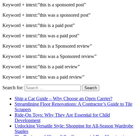
Keyword + intext:”this is a sponsored post”
Keyword + intext:”this was a sponsored post”
Keyword + intext:”this is a paid post”
Keyword + intext:”this was a paid post”
Keyword + intext:”this is a Sponsored review”
Keyword + intext:”this was a Sponsored review”
Keyword + intext:”this is a paid review”
Keyword + intext:”this was a paid review”
Search for:
Ship a Car Guide – Why Choose an Open Carrier?
Streamlining Floor Renovations: A Contractor’s Guide to Tile
Scrapers
Ride-On Toys: Why They Are Essential for Child
Development
Unlocking Versatile Style: Shopping for All-Season Wardrobe
Staples