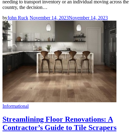
needing to transport inventory or an individual moving across the
country, the decision…
by
John Ruck
November 14, 2023
November 14, 2023
Informational
Streamlining Floor Renovations: A
Contractor’s Guide to Tile Scrapers