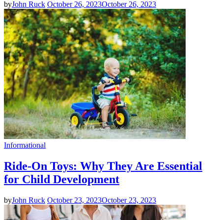
by
John Ruck
October 26, 2023
October 26, 2023
Informational
Ride-On Toys: Why They Are Essential
for Child Development
by
John Ruck
October 23, 2023
October 23, 2023