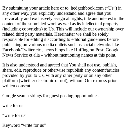
By submitting your article here or to hedgethbook.com (“Us”) in
any other way, you explicitly understand and agree that you
irrevocably and exclusively assign all rights, title and interest in the
content of the submitted work as well as its intellectual property
(including copyrights) to Us. This will include our ownership over
related third party materials. Hereinafter we shall be solely
responsible for editing it according to editorial guidelines before
publishing on various media outlets such as social networks like
Facebook/Twitter etc., news blogs like Huffington Post; Google
News Service et alia – without mentioning names at this point.
It is also understood and agreed that You shall not use, publish,
share, edit, reproduce or otherwise republish any content/articles
provided by you to Us, with any other party or on any other
platform (whether electronic or not), without Our express prior
written consent.
Google search strings for guest posting opportunities
write for us
“write for us”
Keyword “write for us”