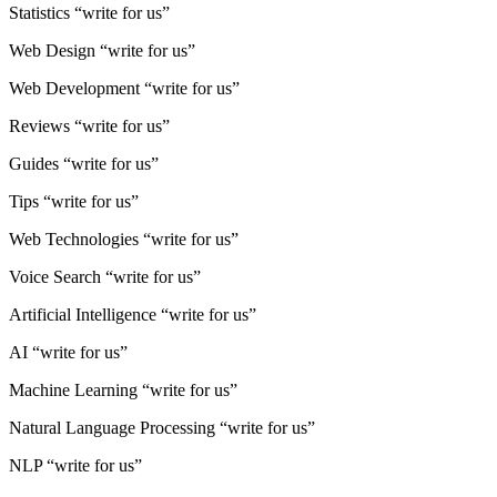
Statistics “write for us”
Web Design “write for us”
Web Development “write for us”
Reviews “write for us”
Guides “write for us”
Tips “write for us”
Web Technologies “write for us”
Voice Search “write for us”
Artificial Intelligence “write for us”
AI “write for us”
Machine Learning “write for us”
Natural Language Processing “write for us”
NLP “write for us”