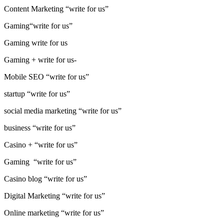
Content Marketing “write for us”
Gaming“write for us”
Gaming write for us
Gaming + write for us-
Mobile SEO “write for us”
startup “write for us”
social media marketing “write for us”
business “write for us”
Casino + “write for us”
Gaming “write for us”
Casino blog “write for us”
Digital Marketing “write for us”
Online marketing “write for us”