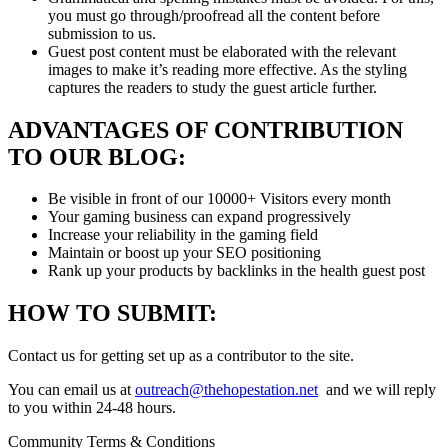
you must go through/proofread all the content before
submission to us.
Guest post content must be elaborated with the relevant
images to make it’s reading more effective. As the styling
captures the readers to study the guest article further.
ADVANTAGES OF CONTRIBUTION
TO OUR BLOG:
Be visible in front of our 10000+ Visitors every month
Your gaming business can expand progressively
Increase your reliability in the gaming field
Maintain or boost up your SEO positioning
Rank up your products by backlinks in the health guest post
HOW TO SUBMIT:
Contact us for getting set up as a contributor to the site.
You can email us at
outreach@thehopestation.net
and we will reply
to you within 24-48 hours.
Community Terms & Conditions