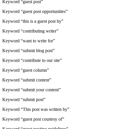
Keyword “guest post”
Keyword “guest post opportunities”
Keyword “this is a guest post by”
Keyword “contributing writer”
Keyword “want to write for”
Keyword “submit blog post”
Keyword “contribute to our site”
Keyword “guest column”
Keyword “submit content”
Keyword “submit your content”
Keyword “submit post”
Keyword “This post was written by”
Keyword “guest post courtesy of”
Keyword “guest posting guidelines”