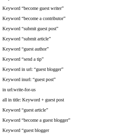
Keyword “become guest writer”
Keyword “become a contributor”
Keyword “submit guest post”
Keyword “submit article”
Keyword “guest author”
Keyword “send a tip”
Keyword in url: “guest blogger”
Keyword inurl: “guest post”
in url:write-for-us
all in title: Keyword + guest post
Keyword “guest article”
Keyword “become a guest blogger”
Keyword “guest blogger