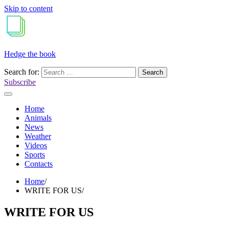
Skip to content
Hedge the book
Search for:
Subscribe
Home
Animals
News
Weather
Videos
Sports
Contacts
Home
WRITE FOR US
WRITE FOR US