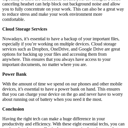
canceling headset can help block out background noise and allow
you to fully concentrate on your work. This can also be a great way
to reduce stress and make your work environment more
comfortable.
Cloud Storage Services
Nowadays, it’s essential to have a backup of your important files,
especially if you’re working on multiple devices. Cloud storage
services such as Dropbox, OneDrive, and Google Drive are great
options for backing up your files and accessing them from
anywhere. This ensures that you always have access to your
important documents, no matter where you are.
Power Bank
With the amount of time we spend on our phones and other mobile
devices, it’s essential to have a power bank on hand. This ensures
that you can charge your device on the go and never have to worry
about running out of battery when you need it the most.
Conclusion
Having the right tech can make a huge difference in your
productivity and efficiency. With these eight essential techs, you can