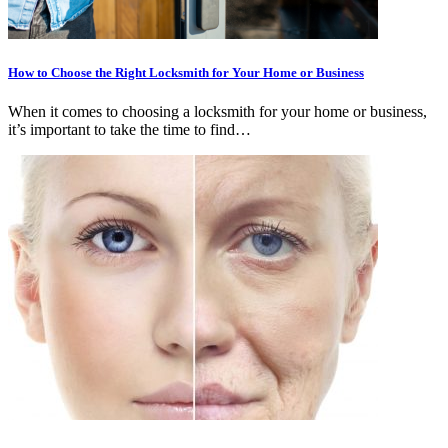
How to Choose the Right Locksmith for Your Home or Business
When it comes to choosing a locksmith for your home or business,
it’s important to take the time to find…