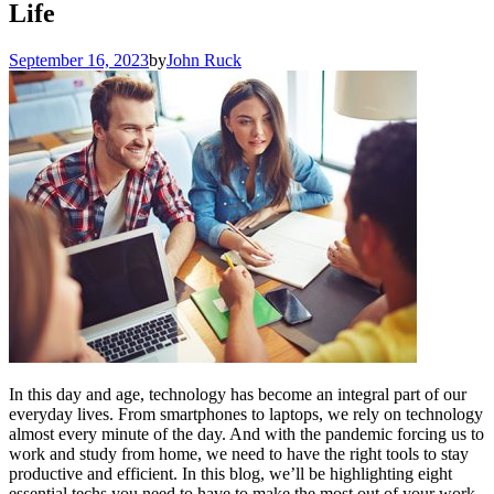
Life
September 16, 2023
by
John Ruck
In this day and age, technology has become an integral part of our
everyday lives. From smartphones to laptops, we rely on technology
almost every minute of the day. And with the pandemic forcing us to
work and study from home, we need to have the right tools to stay
productive and efficient. In this blog, we’ll be highlighting eight
essential techs you need to have to make the most out of your work