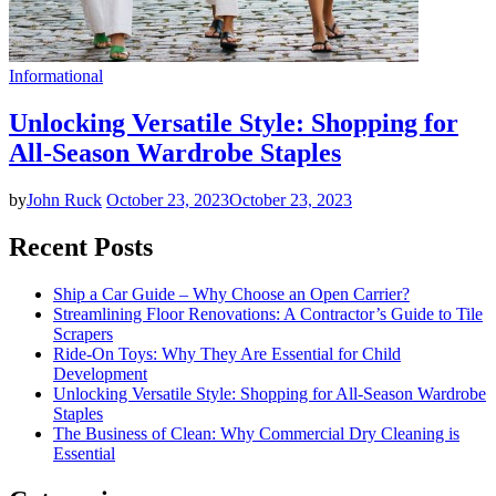
Informational
Unlocking Versatile Style: Shopping for
All-Season Wardrobe Staples
by
John Ruck
October 23, 2023
October 23, 2023
Recent Posts
Ship a Car Guide – Why Choose an Open Carrier?
Streamlining Floor Renovations: A Contractor’s Guide to Tile
Scrapers
Ride-On Toys: Why They Are Essential for Child
Development
Unlocking Versatile Style: Shopping for All-Season Wardrobe
Staples
The Business of Clean: Why Commercial Dry Cleaning is
Essential