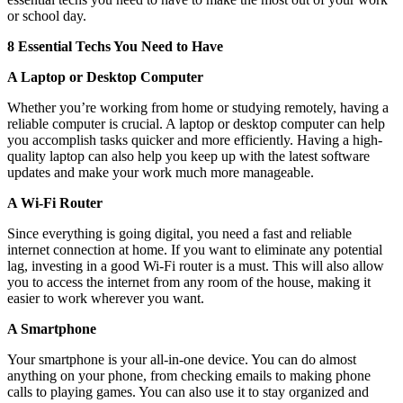
or school day.
8 Essential Techs You Need to Have
A Laptop or Desktop Computer
Whether you’re working from home or studying remotely, having a
reliable computer is crucial. A laptop or desktop computer can help
you accomplish tasks quicker and more efficiently. Having a high-
quality laptop can also help you keep up with the latest software
updates and make your work much more manageable.
A Wi-Fi Router
Since everything is going digital, you need a fast and reliable
internet connection at home. If you want to eliminate any potential
lag, investing in a good Wi-Fi router is a must. This will also allow
you to access the internet from any room of the house, making it
easier to work wherever you want.
A Smartphone
Your smartphone is your all-in-one device. You can do almost
anything on your phone, from checking emails to making phone
calls to playing games. You can also use it to stay organized and