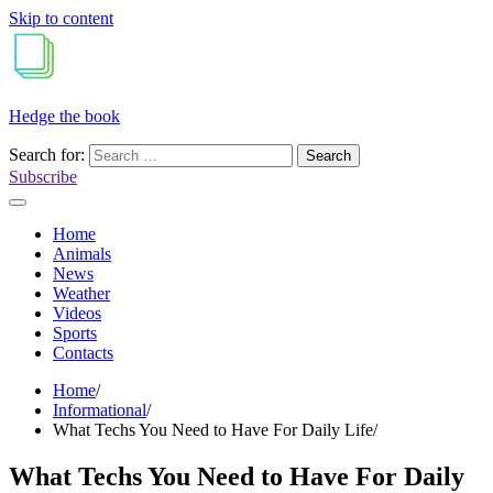
Skip to content
Hedge the book
Search for:
Subscribe
Home
Animals
News
Weather
Videos
Sports
Contacts
Home
Informational
What Techs You Need to Have For Daily Life
What Techs You Need to Have For Daily