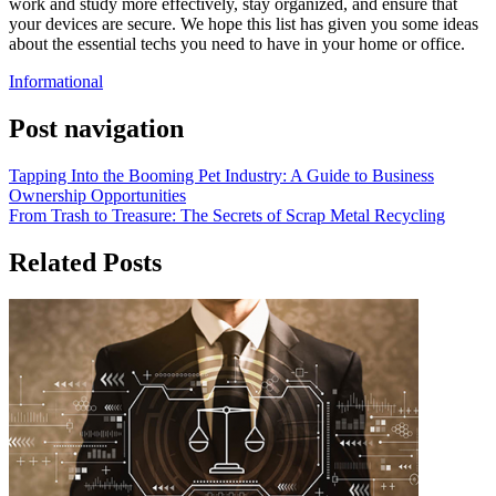
work and study more effectively, stay organized, and ensure that
your devices are secure. We hope this list has given you some ideas
about the essential techs you need to have in your home or office.
Informational
Post navigation
Tapping Into the Booming Pet Industry: A Guide to Business
Ownership Opportunities
From Trash to Treasure: The Secrets of Scrap Metal Recycling
Related Posts