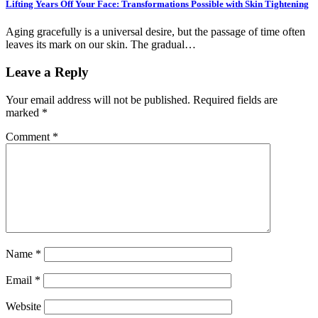
Lifting Years Off Your Face: Transformations Possible with Skin Tightening
Aging gracefully is a universal desire, but the passage of time often
leaves its mark on our skin. The gradual…
Leave a Reply
Your email address will not be published.
Required fields are
marked
*
Comment
*
Name
*
Email
*
Website