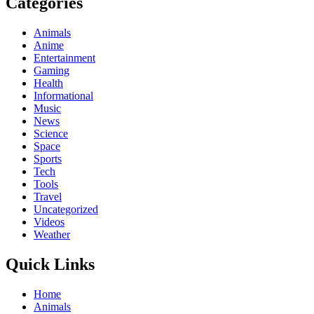
Categories
Animals
Anime
Entertainment
Gaming
Health
Informational
Music
News
Science
Space
Sports
Tech
Tools
Travel
Uncategorized
Videos
Weather
Quick Links
Home
Animals