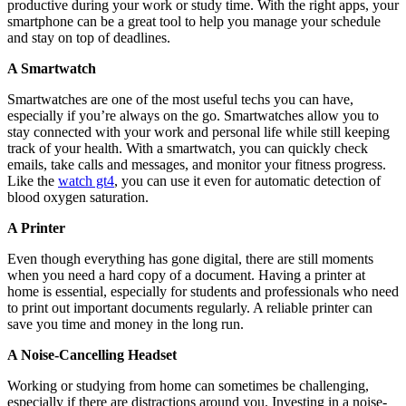
productive during your work or study time. With the right apps, your
smartphone can be a great tool to help you manage your schedule
and stay on top of deadlines.
A Smartwatch
Smartwatches are one of the most useful techs you can have,
especially if you’re always on the go. Smartwatches allow you to
stay connected with your work and personal life while still keeping
track of your health. With a smartwatch, you can quickly check
emails, take calls and messages, and monitor your fitness progress.
Like the
watch gt4
, you can use it even for automatic detection of
blood oxygen saturation.
A Printer
Even though everything has gone digital, there are still moments
when you need a hard copy of a document. Having a printer at
home is essential, especially for students and professionals who need
to print out important documents regularly. A reliable printer can
save you time and money in the long run.
A Noise-Cancelling Headset
Working or studying from home can sometimes be challenging,
especially if there are distractions around you. Investing in a noise-