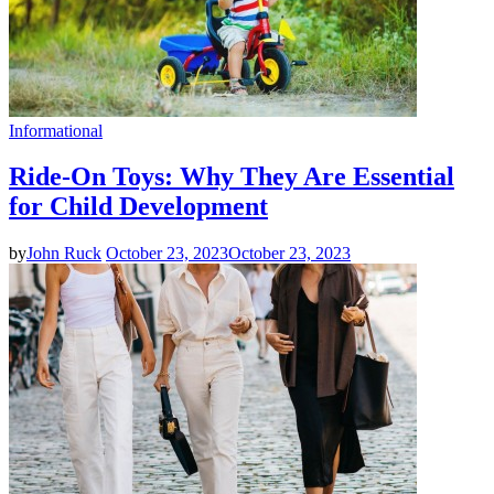
Informational
Ride-On Toys: Why They Are Essential
for Child Development
by
John Ruck
October 23, 2023
October 23, 2023