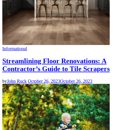
Informational
Streamlining Floor Renovations: A
Contractor’s Guide to Tile Scrapers
by
John Ruck
October 26, 2023
October 26, 2023