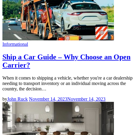
Informational
Ship a Car Guide – Why Choose an Open
Carrier?
When it comes to shipping a vehicle, whether you're a car dealership
needing to transport inventory or an individual moving across the
country, the decision…
by
John Ruck
November 14, 2023
November 14, 2023