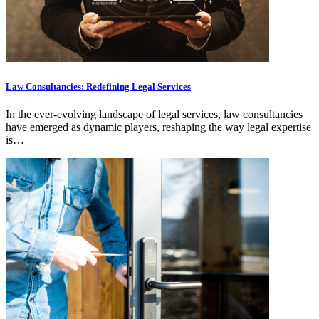
Law Consultancies: Redefining Legal Services
In the ever-evolving landscape of legal services, law consultancies
have emerged as dynamic players, reshaping the way legal expertise
is…