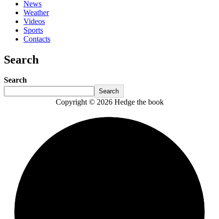
News
Weather
Videos
Sports
Contacts
Search
Search
Search