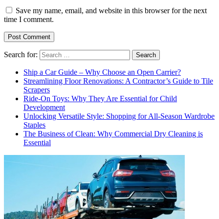
Save my name, email, and website in this browser for the next
time I comment.
Search for:
Ship a Car Guide – Why Choose an Open Carrier?
Streamlining Floor Renovations: A Contractor’s Guide to Tile
Scrapers
Ride-On Toys: Why They Are Essential for Child
Development
Unlocking Versatile Style: Shopping for All-Season Wardrobe
Staples
The Business of Clean: Why Commercial Dry Cleaning is
Essential