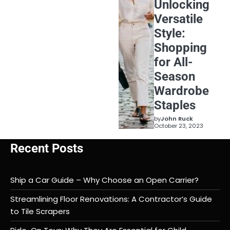
Unlocking
Versatile
Style:
Shopping
for All-
Season
Wardrobe
Staples
by
John Ruck
October 23, 2023
Recent Posts
Ship a Car Guide – Why Choose an Open Carrier?
Streamlining Floor Renovations: A Contractor’s Guide
to Tile Scrapers