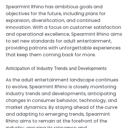
Spearmint Rhino has ambitious goals and
objectives for the future, including plans for
expansion, diversification, and continued
innovation. With a focus on customer satisfaction
and operational excellence, Spearmint Rhino aims
to set new standards for adult entertainment,
providing patrons with unforgettable experiences
that keep them coming back for more.
Anticipation of Industry Trends and Developments
As the adult entertainment landscape continues
to evolve, Spearmint Rhino is closely monitoring
industry trends and developments, anticipating
changes in consumer behavior, technology, and
market dynamics. By staying ahead of the curve
and adapting to emerging trends, Spearmint
Rhino aims to remain at the forefront of the
industry, ensuring its relevance and