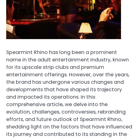
Spearmint Rhino has long been a prominent
name in the adult entertainment industry, known
for its upscale strip clubs and premium
entertainment offerings. However, over the years,
the brand has undergone various changes and
developments that have shaped its trajectory
and impacted its operations. In this
comprehensive article, we delve into the
evolution, challenges, controversies, rebranding
efforts, and future outlook of Spearmint Rhino,
shedding light on the factors that have influenced
its journey and contributed to its standing in the