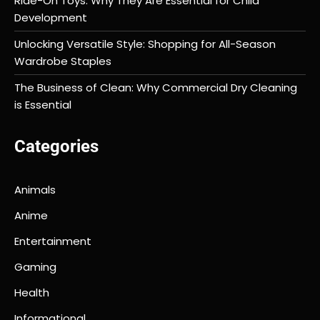
Ride-On Toys: Why They Are Essential for Child
Development
Unlocking Versatile Style: Shopping for All-Season
Wardrobe Staples
The Business of Clean: Why Commercial Dry Cleaning
is Essential
Categories
Animals
Anime
Entertainment
Gaming
Health
Informational