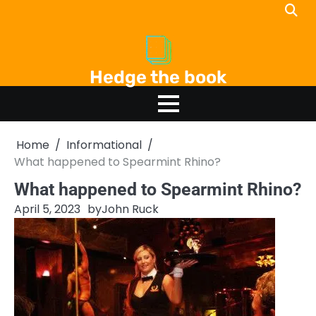
Skip
to
content
Hedge the book
Home
Informational
What happened to Spearmint Rhino?
What happened to Spearmint Rhino?
April 5, 2023
by
John Ruck