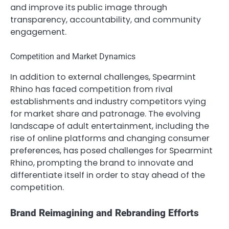
and improve its public image through
transparency, accountability, and community
engagement.
Competition and Market Dynamics
In addition to external challenges, Spearmint
Rhino has faced competition from rival
establishments and industry competitors vying
for market share and patronage. The evolving
landscape of adult entertainment, including the
rise of online platforms and changing consumer
preferences, has posed challenges for Spearmint
Rhino, prompting the brand to innovate and
differentiate itself in order to stay ahead of the
competition.
Brand Reimagining and Rebranding Efforts