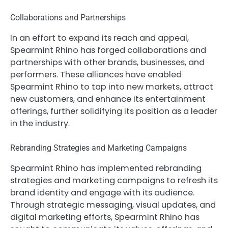
Collaborations and Partnerships
In an effort to expand its reach and appeal,
Spearmint Rhino has forged collaborations and
partnerships with other brands, businesses, and
performers. These alliances have enabled
Spearmint Rhino to tap into new markets, attract
new customers, and enhance its entertainment
offerings, further solidifying its position as a leader
in the industry.
Rebranding Strategies and Marketing Campaigns
Spearmint Rhino has implemented rebranding
strategies and marketing campaigns to refresh its
brand identity and engage with its audience.
Through strategic messaging, visual updates, and
digital marketing efforts, Spearmint Rhino has