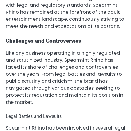
with legal and regulatory standards, Spearmint
Rhino has remained at the forefront of the adult
entertainment landscape, continuously striving to
meet the needs and expectations of its patrons.
Challenges and Controversies
Like any business operating in a highly regulated
and scrutinized industry, Spearmint Rhino has
faced its share of challenges and controversies
over the years. From legal battles and lawsuits to
public scrutiny and criticism, the brand has
navigated through various obstacles, seeking to
protect its reputation and maintain its position in
the market.
Legal Battles and Lawsuits
Spearmint Rhino has been involved in several legal