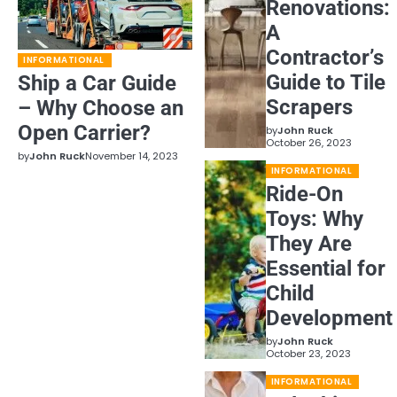
Renovations:
A
Contractor’s
INFORMATIONAL
Guide to Tile
Ship a Car Guide
Scrapers
– Why Choose an
Open Carrier?
by
John Ruck
October 26, 2023
by
John Ruck
November 14, 2023
INFORMATIONAL
Ride-On
Toys: Why
They Are
Essential for
Child
Development
by
John Ruck
October 23, 2023
INFORMATIONAL