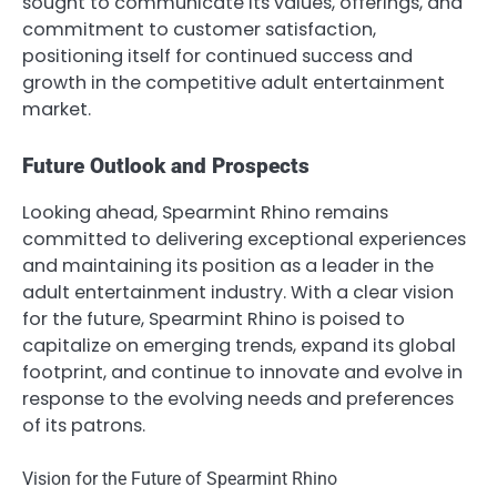
sought to communicate its values, offerings, and
commitment to customer satisfaction,
positioning itself for continued success and
growth in the competitive adult entertainment
market.
Future Outlook and Prospects
Looking ahead, Spearmint Rhino remains
committed to delivering exceptional experiences
and maintaining its position as a leader in the
adult entertainment industry. With a clear vision
for the future, Spearmint Rhino is poised to
capitalize on emerging trends, expand its global
footprint, and continue to innovate and evolve in
response to the evolving needs and preferences
of its patrons.
Vision for the Future of Spearmint Rhino