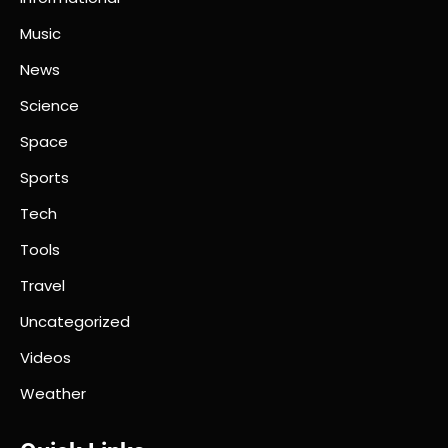
Music
News
Science
Space
Sports
Tech
Tools
Travel
Uncategorized
Videos
Weather