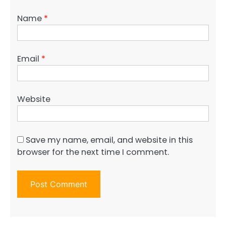
Name
*
Email
*
Website
Save my name, email, and website in this
browser for the next time I comment.