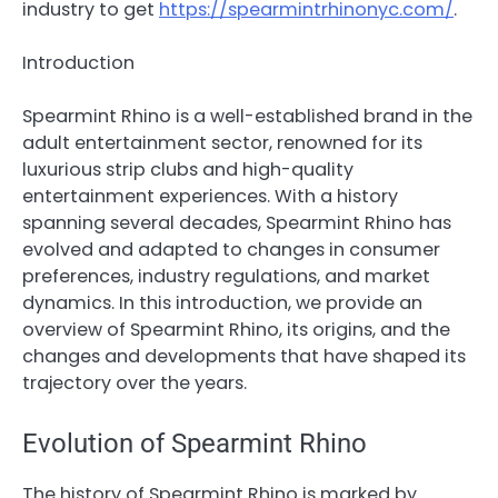
industry to get
https://spearmintrhinonyc.com/
.
Introduction
Spearmint Rhino is a well-established brand in the
adult entertainment sector, renowned for its
luxurious strip clubs and high-quality
entertainment experiences. With a history
spanning several decades, Spearmint Rhino has
evolved and adapted to changes in consumer
preferences, industry regulations, and market
dynamics. In this introduction, we provide an
overview of Spearmint Rhino, its origins, and the
changes and developments that have shaped its
trajectory over the years.
Evolution of Spearmint Rhino
The history of Spearmint Rhino is marked by