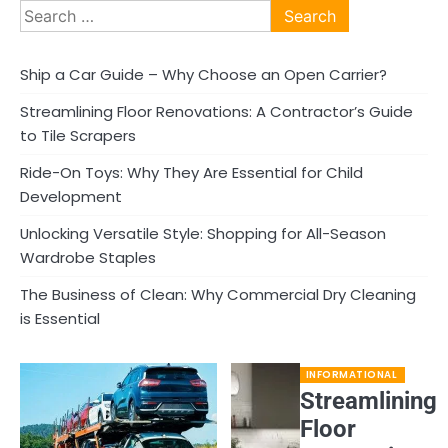
Search
for:
Ship a Car Guide – Why Choose an Open Carrier?
Streamlining Floor Renovations: A Contractor’s Guide
to Tile Scrapers
Ride-On Toys: Why They Are Essential for Child
Development
Unlocking Versatile Style: Shopping for All-Season
Wardrobe Staples
The Business of Clean: Why Commercial Dry Cleaning
is Essential
INFORMATIONAL
Streamlining
Floor