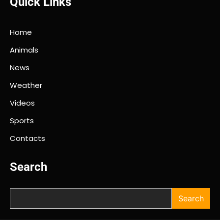
Quick Links
Home
Animals
News
Weather
Videos
Sports
Contacts
Search
Search
Search