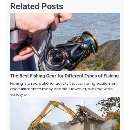
Related Posts
The Best Fishing Gear for Different Types of Fishing
Fishing is a recreational activity that can bring excitement
and fulfillment to many people. However, with the wide
variety of…