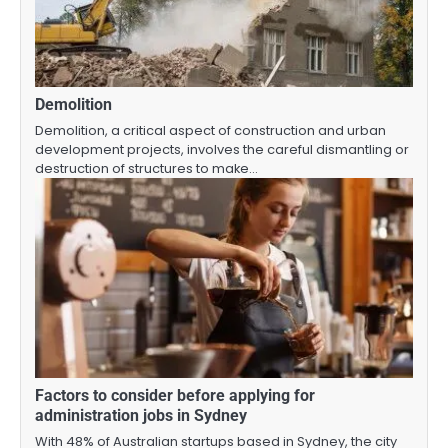
Demolition
Demolition, a critical aspect of construction and urban
development projects, involves the careful dismantling or
destruction of structures to make…
Factors to consider before applying for
administration jobs in Sydney
With 48% of Australian startups based in Sydney, the city