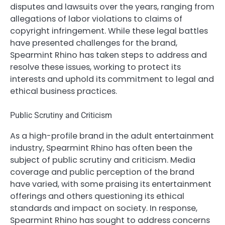
disputes and lawsuits over the years, ranging from
allegations of labor violations to claims of
copyright infringement. While these legal battles
have presented challenges for the brand,
Spearmint Rhino has taken steps to address and
resolve these issues, working to protect its
interests and uphold its commitment to legal and
ethical business practices.
Public Scrutiny and Criticism
As a high-profile brand in the adult entertainment
industry, Spearmint Rhino has often been the
subject of public scrutiny and criticism. Media
coverage and public perception of the brand
have varied, with some praising its entertainment
offerings and others questioning its ethical
standards and impact on society. In response,
Spearmint Rhino has sought to address concerns