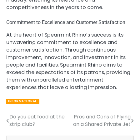
competitiveness in the years to come.
Commitment to Excellence and Customer Satisfaction
At the heart of Spearmint Rhino’s success is its
unwavering commitment to excellence and
customer satisfaction. Through continuous
improvement, innovation, and investment in its
people and facilities, Spearmint Rhino aims to
exceed the expectations of its patrons, providing
them with unparalleled entertainment
experiences that leave a lasting impression.
INFORMATIONAL
Do you eat food at the
Pros and Cons of Flying
Post
strip club?
on a Shared Private Jet
navigation