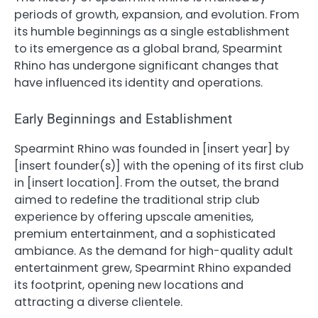
periods of growth, expansion, and evolution. From
its humble beginnings as a single establishment
to its emergence as a global brand, Spearmint
Rhino has undergone significant changes that
have influenced its identity and operations.
Early Beginnings and Establishment
Spearmint Rhino was founded in [insert year] by
[insert founder(s)] with the opening of its first club
in [insert location]. From the outset, the brand
aimed to redefine the traditional strip club
experience by offering upscale amenities,
premium entertainment, and a sophisticated
ambiance. As the demand for high-quality adult
entertainment grew, Spearmint Rhino expanded
its footprint, opening new locations and
attracting a diverse clientele.