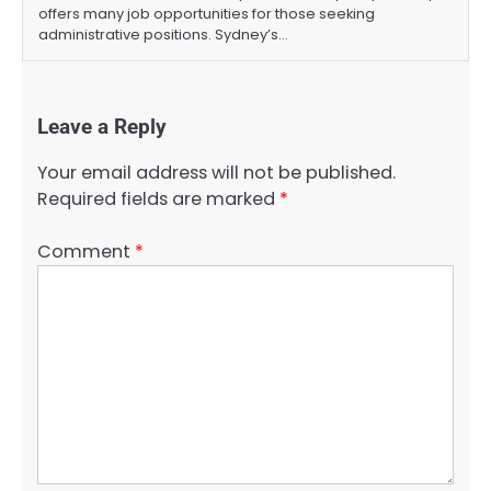
offers many job opportunities for those seeking
administrative positions. Sydney’s…
Leave a Reply
Your email address will not be published.
Required fields are marked
*
Comment
*