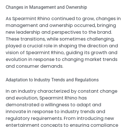
Changes in Management and Ownership
As Spearmint Rhino continued to grow, changes in
management and ownership occurred, bringing
new leadership and perspectives to the brand.
These transitions, while sometimes challenging,
played a crucial role in shaping the direction and
vision of Spearmint Rhino, guiding its growth and
evolution in response to changing market trends
and consumer demands.
Adaptation to Industry Trends and Regulations
In an industry characterized by constant change
and evolution, Spearmint Rhino has
demonstrated a willingness to adapt and
innovate in response to industry trends and
regulatory requirements. From introducing new
entertainment concepts to ensuring compliance