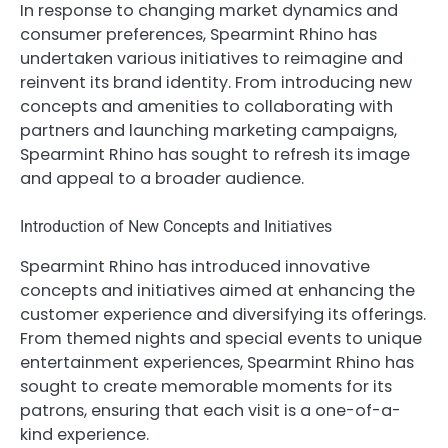
In response to changing market dynamics and
consumer preferences, Spearmint Rhino has
undertaken various initiatives to reimagine and
reinvent its brand identity. From introducing new
concepts and amenities to collaborating with
partners and launching marketing campaigns,
Spearmint Rhino has sought to refresh its image
and appeal to a broader audience.
Introduction of New Concepts and Initiatives
Spearmint Rhino has introduced innovative
concepts and initiatives aimed at enhancing the
customer experience and diversifying its offerings.
From themed nights and special events to unique
entertainment experiences, Spearmint Rhino has
sought to create memorable moments for its
patrons, ensuring that each visit is a one-of-a-
kind experience.