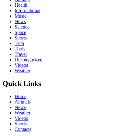
Health
Informational
Music
News
Science
Space
Sports
Tech
Tools
Travel
Uncategorized
Videos
Weather
Quick Links
Home
Animals
News
Weather
Videos
Sports
Contacts