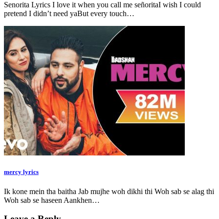
Senorita Lyrics I love it when you call me señoritaI wish I could
pretend I didn’t need yaBut every touch…
mercy lyrics
Ik kone mein tha baitha Jab mujhe woh dikhi thi Woh sab se alag thi
Woh sab se haseen Aankhen…
Leave a Reply