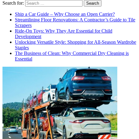
Search for:
Ship a Car Guide – Why Choose an Open Carrier?
Streamlining Floor Renovations: A Contractor’s Guide to Tile
Scrapers
Ride-On Toys: Why They Are Essential for Child
Development
Unlocking Versatile Style: Shopping for All-Season Wardrobe
Staples
The Business of Clean: Why Commercial Dry Cleaning is
Essential