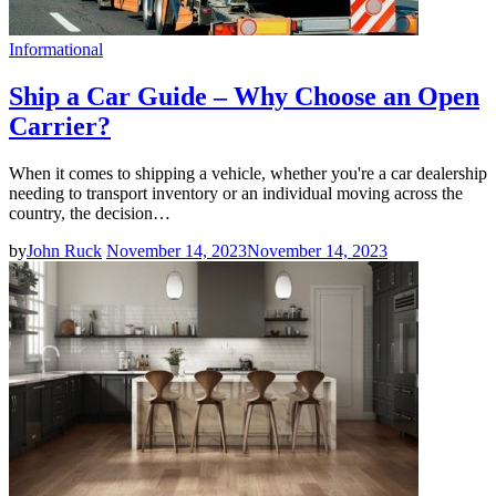
Informational
Ship a Car Guide – Why Choose an Open
Carrier?
When it comes to shipping a vehicle, whether you're a car dealership
needing to transport inventory or an individual moving across the
country, the decision…
by
John Ruck
November 14, 2023
November 14, 2023