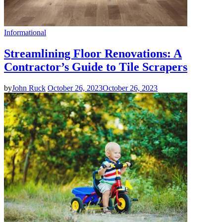
Informational
Streamlining Floor Renovations: A
Contractor’s Guide to Tile Scrapers
by
John Ruck
October 26, 2023
October 26, 2023