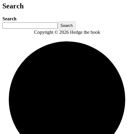
Search
Search
Search