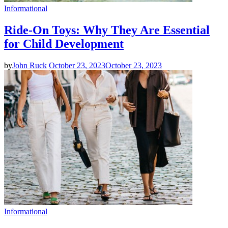
Informational
Ride-On Toys: Why They Are Essential
for Child Development
by
John Ruck
October 23, 2023
October 23, 2023
Informational