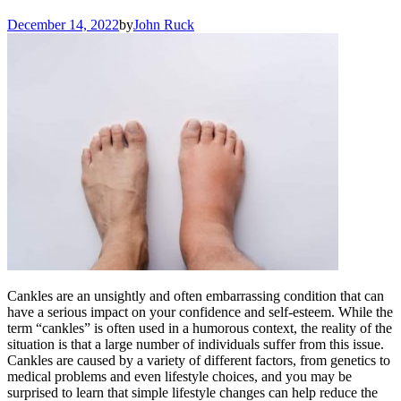
December 14, 2022
by
John Ruck
Cankles are an unsightly and often embarrassing condition that can
have a serious impact on your confidence and self-esteem. While the
term “cankles” is often used in a humorous context, the reality of the
situation is that a large number of individuals suffer from this issue.
Cankles are caused by a variety of different factors, from genetics to
medical problems and even lifestyle choices, and you may be
surprised to learn that simple lifestyle changes can help reduce the