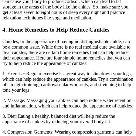
can cause your body to produce cortisol, which can lead to fat
storage in the areas of the body like the ankles. So, make sure you
get at least seven to eight hours of sleep every night and practice
relaxation techniques like yoga and meditation.
4. Home Remedies to Help Reduce Cankles
Cankles, or the appearance of having no distinguishable ankle, can
be a common issue. While there is no real medical cure available to
treat cankles, there are certain home remedies that can help reduce
their appearance. Here are four simple home remedies that you can
try to help reduce the appearance of cankles:
1. Exercise: Regular exercise is a great way to slim down your legs,
which can help reduce the appearance of cankles. Try a combination
of strength training, cardiovascular workouts, and stretching to help
tone your legs.
2. Massage: Massaging your ankles can help reduce water retention
and inflammation, which can help reduce the appearance of cankles.
3. Diet: Eating a healthy, balanced diet will help reduce the
appearance of cankles by reducing your overall body fat.
4. Compression Garments: Wearing compression garments can help