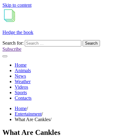
Skip to content
Hedge the book
Search for:
Subscribe
Home
Animals
News
Weather
Videos
Sports
Contacts
Home
Entertainment
What Are Cankles
What Are Cankles