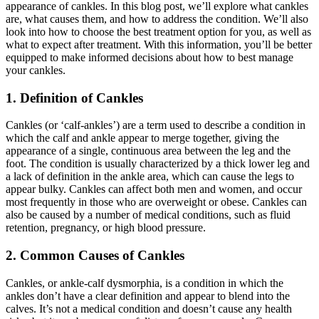
appearance of cankles. In this blog post, we’ll explore what cankles
are, what causes them, and how to address the condition. We’ll also
look into how to choose the best treatment option for you, as well as
what to expect after treatment. With this information, you’ll be better
equipped to make informed decisions about how to best manage
your cankles.
1. Definition of Cankles
Cankles (or ‘calf-ankles’) are a term used to describe a condition in
which the calf and ankle appear to merge together, giving the
appearance of a single, continuous area between the leg and the
foot. The condition is usually characterized by a thick lower leg and
a lack of definition in the ankle area, which can cause the legs to
appear bulky. Cankles can affect both men and women, and occur
most frequently in those who are overweight or obese. Cankles can
also be caused by a number of medical conditions, such as fluid
retention, pregnancy, or high blood pressure.
2. Common Causes of Cankles
Cankles, or ankle-calf dysmorphia, is a condition in which the
ankles don’t have a clear definition and appear to blend into the
calves. It’s not a medical condition and doesn’t cause any health