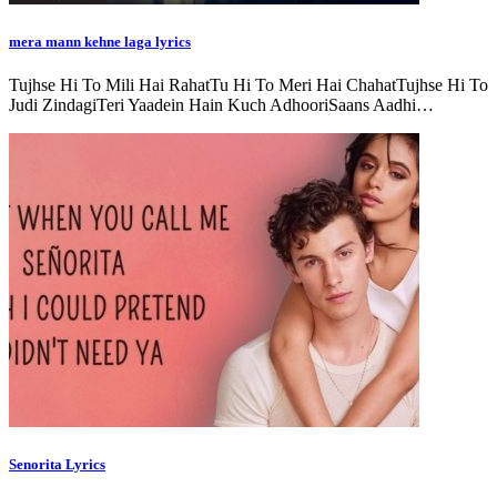
mera mann kehne laga lyrics
Tujhse Hi To Mili Hai RahatTu Hi To Meri Hai ChahatTujhse Hi To
Judi ZindagiTeri Yaadein Hain Kuch AdhooriSaans Aadhi…
Senorita Lyrics