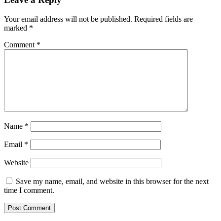
Your email address will not be published.
Required fields are
marked
*
Comment
*
Name
*
Email
*
Website
Save my name, email, and website in this browser for the next
time I comment.