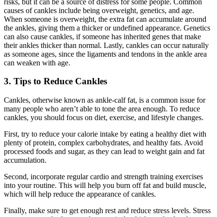
risks, but it can be a source of distress for some people. Common
causes of cankles include being overweight, genetics, and age.
When someone is overweight, the extra fat can accumulate around
the ankles, giving them a thicker or undefined appearance. Genetics
can also cause cankles, if someone has inherited genes that make
their ankles thicker than normal. Lastly, cankles can occur naturally
as someone ages, since the ligaments and tendons in the ankle area
can weaken with age.
3. Tips to Reduce Cankles
Cankles, otherwise known as ankle-calf fat, is a common issue for
many people who aren’t able to tone the area enough. To reduce
cankles, you should focus on diet, exercise, and lifestyle changes.
First, try to reduce your calorie intake by eating a healthy diet with
plenty of protein, complex carbohydrates, and healthy fats. Avoid
processed foods and sugar, as they can lead to weight gain and fat
accumulation.
Second, incorporate regular cardio and strength training exercises
into your routine. This will help you burn off fat and build muscle,
which will help reduce the appearance of cankles.
Finally, make sure to get enough rest and reduce stress levels. Stress