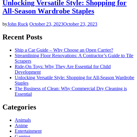
Unlocking Versatile Style: Shopping for
All-Season Wardrobe Staples
by
John Ruck
October 23, 2023
October 23, 2023
Recent Posts
Ship a Car Guide – Why Choose an Open Carrier?
Streamlining Floor Renovations: A Contractor’s Guide to Tile
Scrapers
Ride-On Toys: Why They Are Essential for Child
Development
Unlocking Versatile Style: Shopping for All-Season Wardrobe
Staples
The Business of Clean: Why Commercial Dry Cleaning is
Essential
Categories
Animals
Anime
Entertainment
Gaming