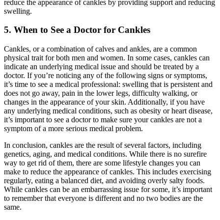
reduce the appearance of cankles by providing support and reducing
swelling.
5. When to See a Doctor for Cankles
Cankles, or a combination of calves and ankles, are a common
physical trait for both men and women. In some cases, cankles can
indicate an underlying medical issue and should be treated by a
doctor. If you’re noticing any of the following signs or symptoms,
it’s time to see a medical professional: swelling that is persistent and
does not go away, pain in the lower legs, difficulty walking, or
changes in the appearance of your skin. Additionally, if you have
any underlying medical conditions, such as obesity or heart disease,
it’s important to see a doctor to make sure your cankles are not a
symptom of a more serious medical problem.
In conclusion, cankles are the result of several factors, including
genetics, aging, and medical conditions. While there is no surefire
way to get rid of them, there are some lifestyle changes you can
make to reduce the appearance of cankles. This includes exercising
regularly, eating a balanced diet, and avoiding overly salty foods.
While cankles can be an embarrassing issue for some, it’s important
to remember that everyone is different and no two bodies are the
same.