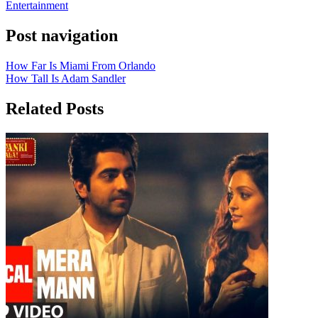
Entertainment
Post navigation
How Far Is Miami From Orlando
How Tall Is Adam Sandler
Related Posts