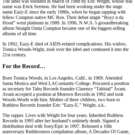
The label was founded in March of 1988 by Eric Wright, whose real
name was Erick Sermon. He had been working under the stage
name Eazy-E since the early 1980s, when he began rapping with
fellow Compton native MC Ren. Their debut single “Boyz n da
Hood” went platinum in 1989. In 1990, N.W.A.’s groundbreaking
album Straight Outta Compton became one of the biggest selling
albums of all time.
In 1992, Eazy-E died of AIDS-related complications. His widow,
Tomica Woods-Wight, took over the label and continued it into the
21st century.
For the Record…
Born Tomica Woods, in Los Angeles, Calif., in 1969. Attended
Santa Monica and West LAComunity College. Procured a position
as secretary for Tabu Records founder Clarence “Tabloid” Avant.
Avant accepted a position at Motown Records in 1992 and took
Woods-Worth with him. Mother of three children, two born to
Ruthless Records founder Eric “Eazy-E.” Wright, a.k..
The rapper. Lives with Wright for four years. Inherited Ruthless
Records in 1995 after her husband’s untimely death. Signed a
distribution deal with Sony/Epic in 1997. Released a 10th
anniversary Ruthlessness compilation album, A Decades Of Game,