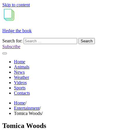
Skip to content
Hedge the book
Search for:
Subscribe
Home
Animals
News
Weather
Videos
Sports
Contacts
Home
Entertainment
Tomica Woods
Tomica Woods