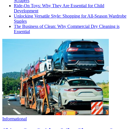
Scrapers
Ride-On Toys: Why They Are Essential for Child
Development
Unlocking Versatile Style: Shopping for All-Season Wardrobe
Staples
The Business of Clean: Why Commercial Dry Cleaning is
Essential
Informational