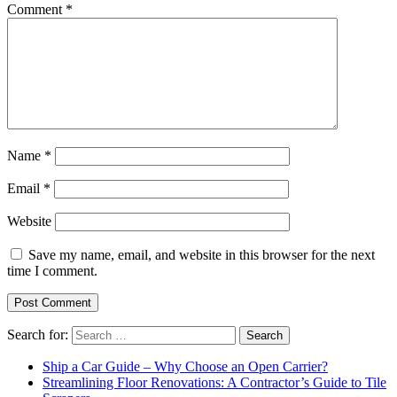
Comment
*
Name
*
Email
*
Website
Save my name, email, and website in this browser for the next
time I comment.
Search for:
Ship a Car Guide – Why Choose an Open Carrier?
Streamlining Floor Renovations: A Contractor’s Guide to Tile