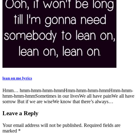
lean on me lyrics
Hmm… hmm-hmm-hmm-hmmHmm-hmm-hmm-hmmHmm-hmm-
hmm-hmm-hmmSometimes in our livesWe all have painWe all have
sorrow But if we are wiseWe know that there’s always…
Leave a Reply
Your email address will not be published.
Required fields are
marked
*