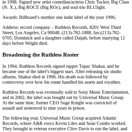
in 1998. Signed new artist comedian/actress Chris Tucker, Big Chan
(N. X.), Big ROCE (Big ROc), and soul trio BLUlight.
Awards: Billboard’s number one indie label of the year 1996;
Address: record company – Ruthless Records, 8201 West Third
Street, Los Angeles, Ca 90048; (213)-782-1888, fax:(213)-782-
0705. Dominick and a daughter called Daijah, before marrying 12
days before Wright died.
Broadening the Ruthless Roster
In 1994, Ruthless Records signed rapper Tupac Shakur, and he
became one of the label’s biggest stars. After releasing six studio
albums, Shakur died in 1996. His death was followed by
controversy over how his estate handled his assets and royalties.
Ruthless Records was eventually sold to Sony Music Entertainment,
and in 2002, the label was bought out by Universal Music Group.
At the same time, former CEO Suge Knight was convicted of
assault and sentenced to nine years in prison.
The following year, Universal Music Group acquired Atlantic
Records, where A&R execs Kevin Liles and Sean Combs worked.
They brought in veteran executive Clive Davis to run the label, and