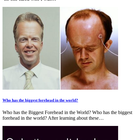
Who has the biggest forehead in the world?
Who has the Biggest Forehead in the World? Who has the biggest
forehead in the world? After learning about these…