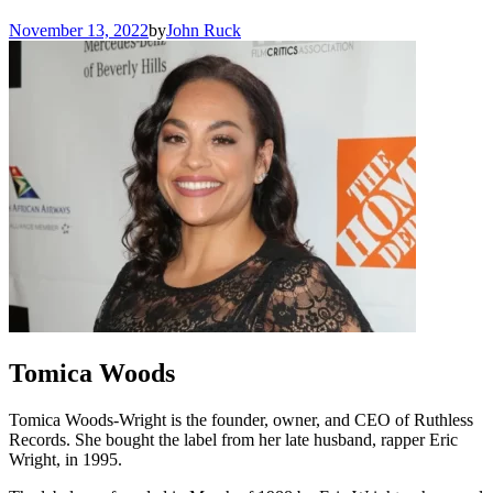
November 13, 2022
by
John Ruck
Tomica Woods
Tomica Woods-Wright is the founder, owner, and CEO of Ruthless
Records. She bought the label from her late husband, rapper Eric
Wright, in 1995.