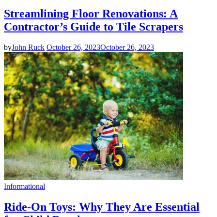
Streamlining Floor Renovations: A
Contractor’s Guide to Tile Scrapers
by
John Ruck
October 26, 2023
October 26, 2023
Informational
Ride-On Toys: Why They Are Essential