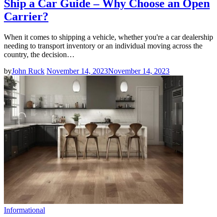
Ship a Car Guide – Why Choose an Open
Carrier?
When it comes to shipping a vehicle, whether you're a car dealership
needing to transport inventory or an individual moving across the
country, the decision…
by
John Ruck
November 14, 2023
November 14, 2023
Informational