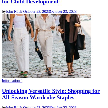
for Child Development
by
John Ruck
October 23, 2023
October 23, 2023
Informational
Unlocking Versatile Style: Shopping for
All-Season Wardrobe Staples
by
John Ruck
October 23, 2023
October 23, 2023