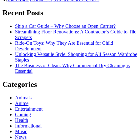
Recent Posts
Ship a Car Guide – Why Choose an Open Carrier?
Streamlining Floor Renovations: A Contractor’s Guide to Tile
Scrapers
Ride-On Toys: Why They Are Essential for Child
Development
Unlocking Versatile Style: Shopping for All-Season Wardrobe
Staples
The Business of Clean: Why Commercial Dry Cleaning is
Essential
Categories
Animals
Anime
Entertainment
Gaming
Health
Informational
Music
News