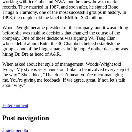
working with Ice Cube and NWA, and he knew how to market
records. They married in 1987, and soon after, he signed Bone
Thugs-n-Harmony, one of the most successful groups in history. In
1998, the couple sold the label to EMI for $50 million.
Woods-Wright became president of the company, and it wasn’t long
before she was making decisions that changed the course of the
company. One of those decisions was signing Wu-Tang Clan,
whose debut album Enter the 36 Chambers helped establish the
group as one of the biggest names in hip hop. Another decision was
hiring Dr. Dre as head of A&R.
When asked about her style of management, Woods-Wright told
Ivory, “My style is very hands-on. I like to be involved every step of
the way.” She added, “That doesn’t mean you’re micromanaging
me. You’re giving me feedback. If we agree, great. If not, let’s talk
about why.”
Entertainment
Post navigation
ángela peralta