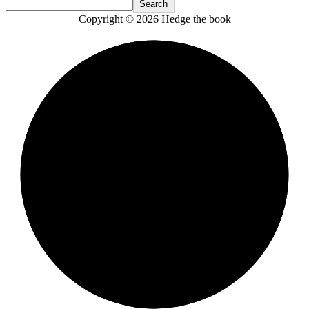
Search