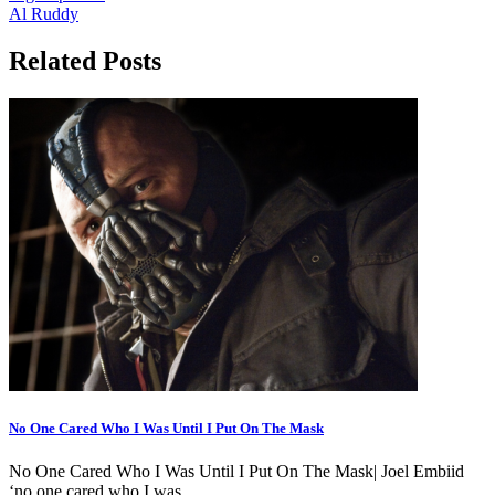
Al Ruddy
Related Posts
No One Cared Who I Was Until I Put On The Mask
No One Cared Who I Was Until I Put On The Mask| Joel Embiid
‘no one cared who I was…