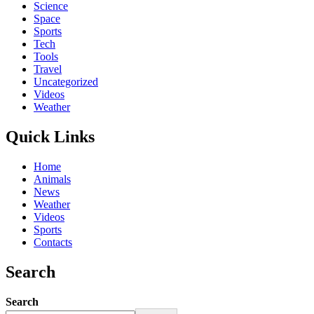
Science
Space
Sports
Tech
Tools
Travel
Uncategorized
Videos
Weather
Quick Links
Home
Animals
News
Weather
Videos
Sports
Contacts
Search
Search