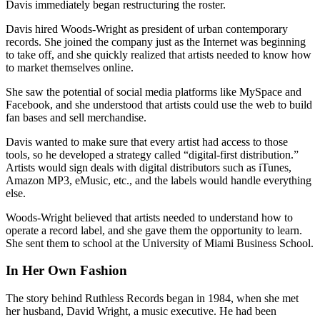
Davis immediately began restructuring the roster.
Davis hired Woods-Wright as president of urban contemporary
records. She joined the company just as the Internet was beginning
to take off, and she quickly realized that artists needed to know how
to market themselves online.
She saw the potential of social media platforms like MySpace and
Facebook, and she understood that artists could use the web to build
fan bases and sell merchandise.
Davis wanted to make sure that every artist had access to those
tools, so he developed a strategy called “digital-first distribution.”
Artists would sign deals with digital distributors such as iTunes,
Amazon MP3, eMusic, etc., and the labels would handle everything
else.
Woods-Wright believed that artists needed to understand how to
operate a record label, and she gave them the opportunity to learn.
She sent them to school at the University of Miami Business School.
In Her Own Fashion
The story behind Ruthless Records began in 1984, when she met
her husband, David Wright, a music executive. He had been