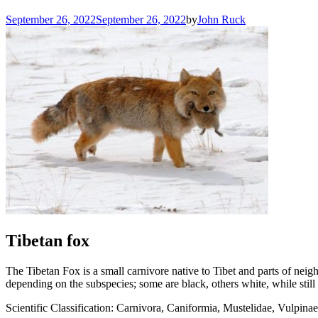
September 26, 2022
September 26, 2022
by
John Ruck
Tibetan fox
The Tibetan Fox is a small carnivore native to Tibet and parts of neig
depending on the subspecies; some are black, others white, while still
Scientific Classification: Carnivora, Caniformia, Mustelidae, Vulpinae