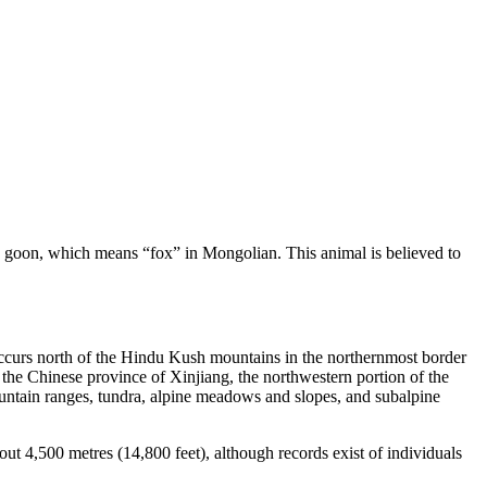
word goon, which means “fox” in Mongolian. This animal is believed to
 occurs north of the Hindu Kush mountains in the northernmost border
f the Chinese province of Xinjiang, the northwestern portion of the
ountain ranges, tundra, alpine meadows and slopes, and subalpine
out 4,500 metres (14,800 feet), although records exist of individuals