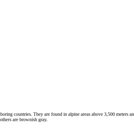
hboring countries. They are found in alpine areas above 3,500 meters and
 others are brownish gray.