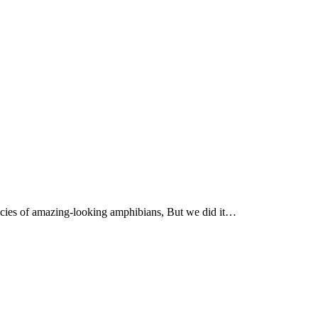
ecies of amazing-looking amphibians, But we did it…