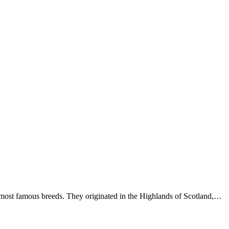
ost famous breeds. They originated in the Highlands of Scotland,…