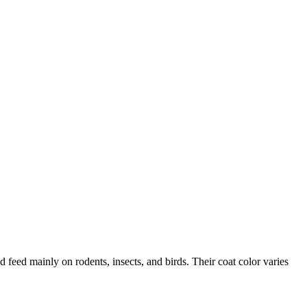
 feed mainly on rodents, insects, and birds. Their coat color varies