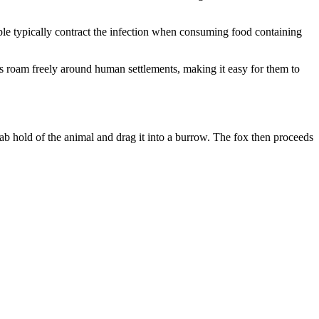
le typically contract the infection when consuming food containing
ogs roam freely around human settlements, making it easy for them to
b hold of the animal and drag it into a burrow. The fox then proceeds