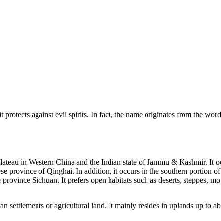
it protects against evil spirits. In fact, the name originates from the 
an Plateau in Western China and the Indian state of Jammu & Kashmir. It
se province of Qinghai. In addition, it occurs in the southern portion o
province Sichuan. It prefers open habitats such as deserts, steppes, m
n settlements or agricultural land. It mainly resides in uplands up to ab