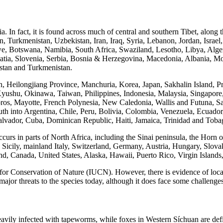
ia. In fact, it is found across much of central and southern Tibet, along
, Turkmenistan, Uzbekistan, Iran, Iraq, Syria, Lebanon, Jordan, Israe
Botswana, Namibia, South Africa, Swaziland, Lesotho, Libya, Algeria
roatia, Slovenia, Serbia, Bosnia & Herzegovina, Macedonia, Albania,
istan and Turkmenistan.
sin, Heilongjiang Province, Manchuria, Korea, Japan, Sakhalin Islan
yushu, Okinawa, Taiwan, Philippines, Indonesia, Malaysia, Singapore
ros, Mayotte, French Polynesia, New Caledonia, Wallis and Futuna, S
 south into Argentina, Chile, Peru, Bolivia, Colombia, Venezuela, Ecua
lvador, Cuba, Dominican Republic, Haiti, Jamaica, Trinidad and Toba
curs in parts of North Africa, including the Sinai peninsula, the Horn o
a, Sicily, mainland Italy, Switzerland, Germany, Austria, Hungary, Slov
d, Canada, United States, Alaska, Hawaii, Puerto Rico, Virgin Island
 for Conservation of Nature (IUCN). However, there is evidence of loca
jor threats to the species today, although it does face some challenges
vily infected with tapeworms, while foxes in Western Síchuan are defin