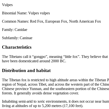
Vulpes
Binomial Name: Vulpes vulpes
Common Names: Red Fox, European Fox, North American Fox
Family: Canidae
Subfamily: Caninae
Characteristics
The Tibetans call it “gongpo”, meaning “little fox”. They believe that 
have been domesticated around 2000 BC.
Distribution and habitat
The Tibetan fox is restricted to high altitude areas within the Tibet
region of Nepal, across Tibet, and across the western part of the Chine
Chinese province Yunnan, and the southeastern portion of the Chinese 
forests. It generally avoids dense vegetation cover.
Inhabiting semi-arid to xeric environments, it does not occur near huma
living at altitudes of up to 5,200 metres (17,100 feet).