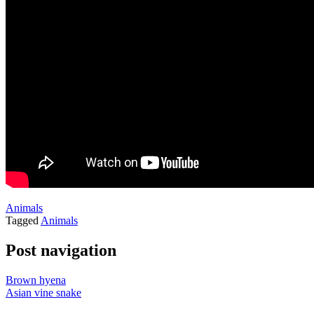
Animals
Tagged
Animals
Post navigation
Brown hyena
Asian vine snake