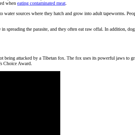
cted when
eating contaminated meat
.
nto water sources where they hatch and grow into adult tapeworms. Peop
 in spreading the parasite, and they often eat raw offal. In addition, d
eing attacked by a Tibetan fox. The fox uses its powerful jaws to gra
e’s Choice Award.