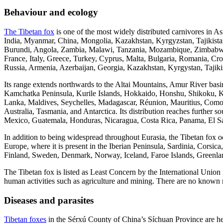
Behaviour and ecology
The Tibetan fox
is one of the most widely distributed carnivores in As
India, Myanmar, China, Mongolia, Kazakhstan, Kyrgyzstan, Tajikistan
Burundi, Angola, Zambia, Malawi, Tanzania, Mozambique, Zimbabwe, 
France, Italy, Greece, Turkey, Cyprus, Malta, Bulgaria, Romania, C
Russia, Armenia, Azerbaijan, Georgia, Kazakhstan, Kyrgystan, Tajik
Its range extends northwards to the Altai Mountains, Amur River ba
Kamchatka Peninsula, Kurile Islands, Hokkaido, Honshu, Shikoku, K
Lanka, Maldives, Seychelles, Madagascar, Réunion, Mauritius, Como
Australia, Tasmania, and Antarctica. Its distribution reaches further
Mexico, Guatemala, Honduras, Nicaragua, Costa Rica, Panama, El Sa
In addition to being widespread throughout Eurasia, the Tibetan fox oc
Europe, where it is present in the Iberian Peninsula, Sardinia, Corsic
Finland, Sweden, Denmark, Norway, Iceland, Faroe Islands, Greenlan
The Tibetan fox is listed as Least Concern by the International Union
human activities such as agriculture and mining. There are no known ma
Diseases and parasites
Tibetan foxes
in the Sérxú County of China’s Síchuan Province are hea