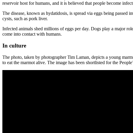
reservoir host for humans, and it is believed that people become infe
The disease, known as hydatidosis, is spread via eggs being passed i
cysts, such as pork liver.
Infected animals shed millions of eggs per day. Dogs play a major role
come into contact with humans.
In culture
The photo, taken by photographer Tim Laman, depicts a young marmot b
to eat the marmot alive. The image has been shortlisted for the Peopl