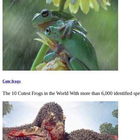
Cute frogs
The 10 Cutest Frogs in the World With more than 6,000 identified sp