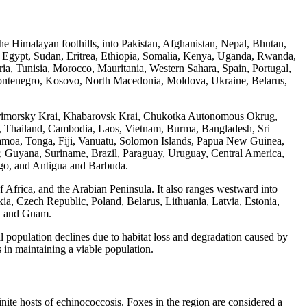
 the Himalayan foothills, into Pakistan, Afghanistan, Nepal, Bhutan,
l, Egypt, Sudan, Eritrea, Ethiopia, Somalia, Kenya, Uganda, Rwanda,
, Tunisia, Morocco, Mauritania, Western Sahara, Spain, Portugal,
 Montenegro, Kosovo, North Macedonia, Moldova, Ukraine, Belarus,
d, Primorsky Krai, Khabarovsk Krai, Chukotka Autonomous Okrug,
, Thailand, Cambodia, Laos, Vietnam, Burma, Bangladesh, Sri
amoa, Tonga, Fiji, Vanuatu, Solomon Islands, Papua New Guinea,
dor, Guyana, Suriname, Brazil, Paraguay, Uruguay, Central America,
go, and Antigua and Barbuda.
f Africa, and the Arabian Peninsula. It also ranges westward into
akia, Czech Republic, Poland, Belarus, Lithuania, Latvia, Estonia,
s, and Guam.
l population declines due to habitat loss and degradation caused by
 in maintaining a viable population.
ite hosts of echinococcosis. Foxes in the region are considered a