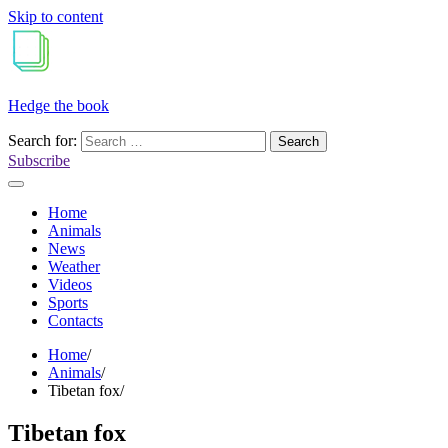
Skip to content
Hedge the book
Search for:
Subscribe
Home
Animals
News
Weather
Videos
Sports
Contacts
Home
Animals
Tibetan fox
Tibetan fox