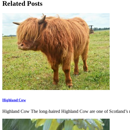
Related Posts
Highland Cow
Highland Cow The long-haired Highland Cow are one of Scotland’s m