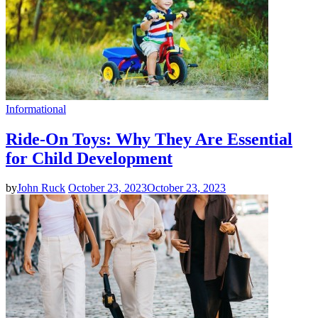
Informational
Ride-On Toys: Why They Are Essential
for Child Development
by
John Ruck
October 23, 2023
October 23, 2023