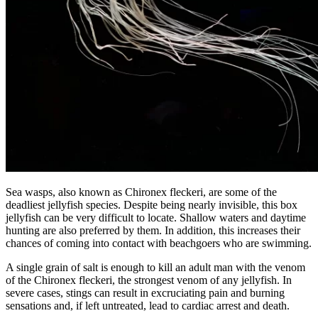
Sea wasps, also known as Chironex fleckeri, are some of the
deadliest jellyfish species. Despite being nearly invisible, this box
jellyfish can be very difficult to locate. Shallow waters and daytime
hunting are also preferred by them. In addition, this increases their
chances of coming into contact with beachgoers who are swimming.
A single grain of salt is enough to kill an adult man with the venom
of the Chironex fleckeri, the strongest venom of any jellyfish. In
severe cases, stings can result in excruciating pain and burning
sensations and, if left untreated, lead to cardiac arrest and death.