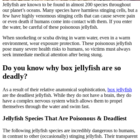
Jellyfish are known to be found in almost 200 species throughout
our planet’s oceans. Many species have harmless stinging cells, but a
few have highly venomous stinging cells that can cause severe pain
or even death if humans come into contact with them. If you enter
the water, be careful of these poisonous jellyfish.
When snorkeling or scuba diving in warm water, even in a warm
environment, wear exposure protection. These poisonous jellyfish
pose many severe health risks to humans, so victims must always
seek immediate medical attention after being stung.
Do you know why box jellyfish are so
deadly?
As a result of their relative anatomical sophistication,
box jellyfish
are the deadliest jellyfish. While they do not have a brain, they do
have a complex nervous system which allows them to propel
themselves through the water and swim fast.
Jellyfish Species That Are Poisonous & Deadliest
The following jellyfish species are incredibly dangerous to humans,
in contrast to other (occasionally) stinging jellyfish. Their transparent