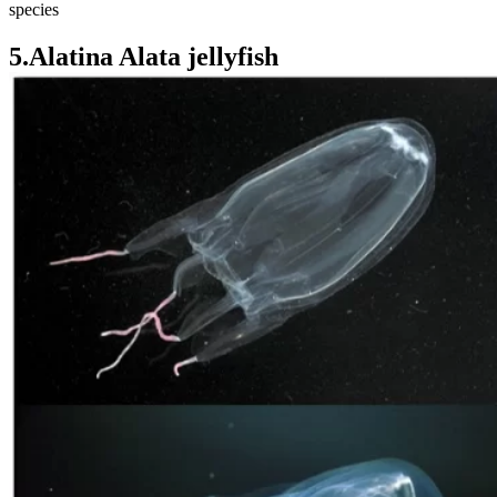
species
5.Alatina Alata jellyfish