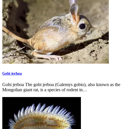
Gobi jerboa
Gobi jerboa The gobi jerboa (Galemys gobio), also known as the
Mongolian giant rat, is a species of rodent in…