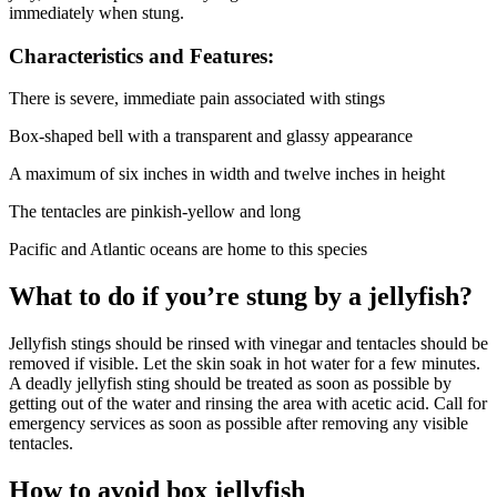
immediately when stung.
Characteristics and Features:
There is severe, immediate pain associated with stings
Box-shaped bell with a transparent and glassy appearance
A maximum of six inches in width and twelve inches in height
The tentacles are pinkish-yellow and long
Pacific and Atlantic oceans are home to this species
What to do if you’re stung by a jellyfish?
Jellyfish stings should be rinsed with vinegar and tentacles should be
removed if visible. Let the skin soak in hot water for a few minutes.
A deadly jellyfish sting should be treated as soon as possible by
getting out of the water and rinsing the area with acetic acid. Call for
emergency services as soon as possible after removing any visible
tentacles.
How to avoid box jellyfish