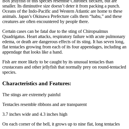
Box jellyfish of this species resemble Chironex fleckeri, but are
smaller. Its diminutive size doesn’t deter it from packing a punch.
Oceans of the Indo-Pacific and Western Atlantic are home to these
animals. Japan’s Okinawa Prefecture calls them “habu,” and these
creatures are often encountered by people there.
Certain cases can be fatal due to the sting of Chiropsalmus
Quadrigatus. Heart attacks, respiratory failure with acute pulmonary
edema, or death are dangerous effects of its sting. It has seven long,
flat tentacles growing from each of its four appendages, including an
appendage that looks like a hand.
Fish are more likely to be caught by its unusual tentacles than
crustaceans and other jellyfish that normally prey on round-tentacled
species.
Characteristics and Features:
The stings are extremely painful
Tentacles resemble ribbons and are transparent
3.7 inches wide and 4.3 inches high
On each corner of the bell, it grows up to nine flat, long tentacles