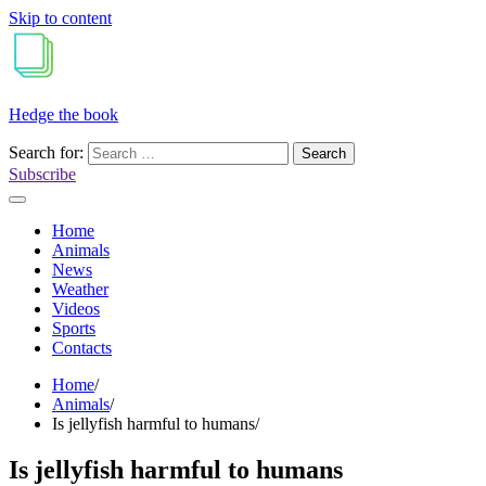
Skip to content
Hedge the book
Search for:
Subscribe
Home
Animals
News
Weather
Videos
Sports
Contacts
Home
Animals
Is jellyfish harmful to humans
Is jellyfish harmful to humans