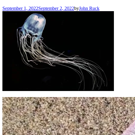
September 1, 2022
September 2, 2022
by
John Ruck