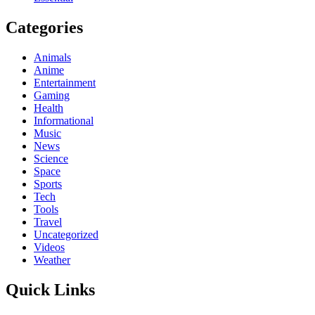
Categories
Animals
Anime
Entertainment
Gaming
Health
Informational
Music
News
Science
Space
Sports
Tech
Tools
Travel
Uncategorized
Videos
Weather
Quick Links