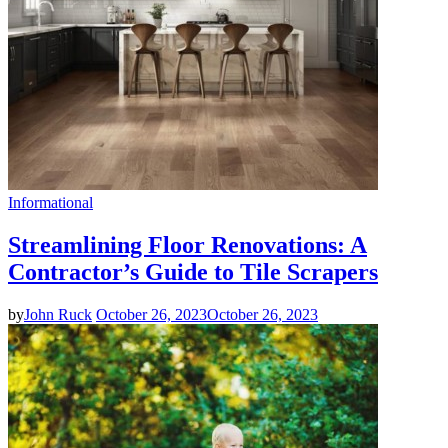
Informational
Streamlining Floor Renovations: A
Contractor’s Guide to Tile Scrapers
by
John Ruck
October 26, 2023
October 26, 2023