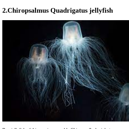
2.Chiropsalmus Quadrigatus jellyfish