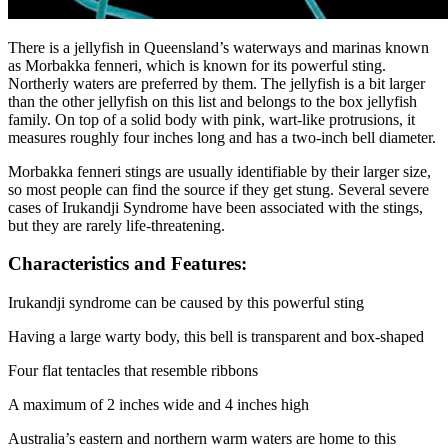
There is a jellyfish in Queensland’s waterways and marinas known
as Morbakka fenneri, which is known for its powerful sting.
Northerly waters are preferred by them. The jellyfish is a bit larger
than the other jellyfish on this list and belongs to the box jellyfish
family. On top of a solid body with pink, wart-like protrusions, it
measures roughly four inches long and has a two-inch bell diameter.
Morbakka fenneri stings are usually identifiable by their larger size,
so most people can find the source if they get stung. Several severe
cases of Irukandji Syndrome have been associated with the stings,
but they are rarely life-threatening.
Characteristics and Features:
Irukandji syndrome can be caused by this powerful sting
Having a large warty body, this bell is transparent and box-shaped
Four flat tentacles that resemble ribbons
A maximum of 2 inches wide and 4 inches high
Australia’s eastern and northern warm waters are home to this