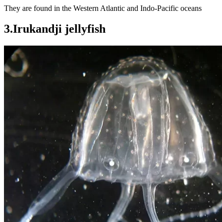
They are found in the Western Atlantic and Indo-Pacific oceans
3.Irukandji jellyfish