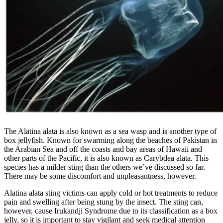
The Alatina alata is also known as a sea wasp and is another type of
box jellyfish. Known for swarming along the beaches of Pakistan in
the Arabian Sea and off the coasts and bay areas of Hawaii and
other parts of the Pacific, it is also known as Carybdea alata. This
species has a milder sting than the others we’ve discussed so far.
There may be some discomfort and unpleasantness, however.
Alatina alata sting victims can apply cold or hot treatments to reduce
pain and swelling after being stung by the insect. The sting can,
however, cause Irukandji Syndrome due to its classification as a box
jelly, so it is important to stay vigilant and seek medical attention