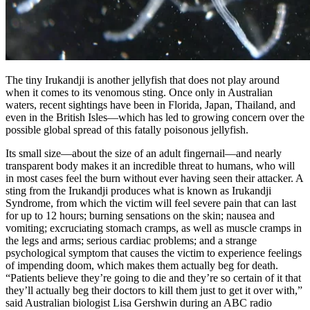
The tiny Irukandji is another jellyfish that does not play around
when it comes to its venomous sting. Once only in Australian
waters, recent sightings have been in Florida, Japan, Thailand, and
even in the British Isles—which has led to growing concern over the
possible global spread of this fatally poisonous jellyfish.
Its small size—about the size of an adult fingernail—and nearly
transparent body makes it an incredible threat to humans, who will
in most cases feel the burn without ever having seen their attacker. A
sting from the Irukandji produces what is known as Irukandji
Syndrome, from which the victim will feel severe pain that can last
for up to 12 hours; burning sensations on the skin; nausea and
vomiting; excruciating stomach cramps, as well as muscle cramps in
the legs and arms; serious cardiac problems; and a strange
psychological symptom that causes the victim to experience feelings
of impending doom, which makes them actually beg for death.
“Patients believe they’re going to die and they’re so certain of it that
they’ll actually beg their doctors to kill them just to get it over with,”
said Australian biologist Lisa Gershwin during an ABC radio