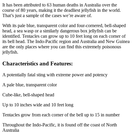
It has been attributed to 63 human deaths in Australia over the
course of 80 years, making it the deadliest jellyfish in the world.
That’s just a sample of the cases we’re aware of.
With its pale blue, transparent color and four-cornered, bell-shaped
head, a sea wasp or a similarly dangerous box jellyfish can be
identified. Tentacles can grow up to 10 feet long on each corner of
its bell head. The Indo-Pacific region and Australia and New Guinea
are the only places where you can find this extremely poisonous
jellyfish.
Characteristics and Features:
A potentially fatal sting with extreme power and potency
A pale blue, transparent color
Cube-like, bell-shaped head
Up to 10 inches wide and 10 feet long
Tentacles grow from each corner of the bell up to 15 in number
Throughout the Indo-Pacific, it is found off the coast of North
Australia