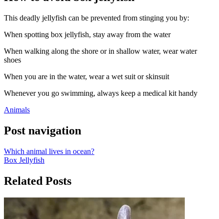
This deadly jellyfish can be prevented from stinging you by:
When spotting box jellyfish, stay away from the water
When walking along the shore or in shallow water, wear water
shoes
When you are in the water, wear a wet suit or skinsuit
Whenever you go swimming, always keep a medical kit handy
Animals
Post navigation
Which animal lives in ocean?
Box Jellyfish
Related Posts