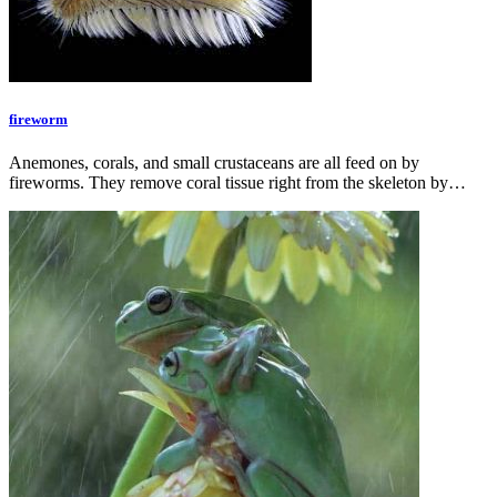
fireworm
Anemones, corals, and small crustaceans are all feed on by
fireworms. They remove coral tissue right from the skeleton by…