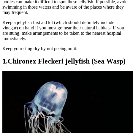
bodies can make it difficult to spot these jellyfish. If possible, avoid
swimming in those waters and be aware of the places where they
may frequent.
Keep a jellyfish first aid kit (which should definitely include
vinegar) on hand if you must go near their natural habitats. If you
are stung, make arrangements to be taken to the nearest hospital
immediately.
Keep your sting dry by not peeing on it.
1.Chironex Fleckeri jellyfish (Sea Wasp)