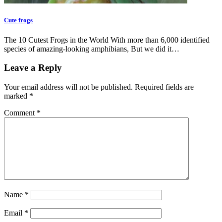
Cute frogs
The 10 Cutest Frogs in the World With more than 6,000 identified
species of amazing-looking amphibians, But we did it…
Leave a Reply
Your email address will not be published.
Required fields are
marked
*
Comment
*
Name
*
Email
*