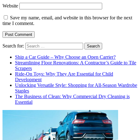
Website
Save my name, email, and website in this browser for the next
time I comment.
Search for:
Ship a Car Guide – Why Choose an Open Carrier?
Streamlining Floor Renovations: A Contractor’s Guide to Tile
Scrapers
Ride-On Toys: Why They Are Essential for Child
Development
Unlocking Versatile Style: Shopping for All-Season Wardrobe
Staples
The Business of Clean: Why Commercial Dry Cleaning is
Essential