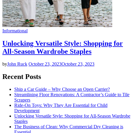
Informational
Unlocking Versatile Style: Shopping for
All-Season Wardrobe Staples
by
John Ruck
October 23, 2023
October 23, 2023
Recent Posts
Ship a Car Guide – Why Choose an Open Carrier?
Streamlining Floor Renovations: A Contractor’s Guide to Tile
Scrapers
Ride-On Toys: Why They Are Essential for Child
Development
Unlocking Versatile Style: Shopping for All-Season Wardrobe
Staples
The Business of Clean: Why Commercial Dry Cleaning is
Essential