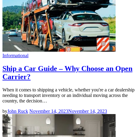
Informational
Ship a Car Guide – Why Choose an Open
Carrier?
When it comes to shipping a vehicle, whether you're a car dealership
needing to transport inventory or an individual moving across the
country, the decision…
by
John Ruck
November 14, 2023
November 14, 2023