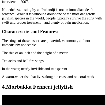
interview in 2007.
Nonetheless, a sting by an Irukandji is not an immediate death
sentence. While it is without a doubt one of the most dangerous
jellyfish species in the world, people typically survive the sting with
swift and proper treatment—and plenty of pain medication.
Characteristics and Features:
The stings of these insects are powerful, venomous, and not
immediately noticeable
The size of an inch and the height of a meter
Tentacles and bell fire stings
In the water, nearly invisible and transparent
A warm-water fish that lives along the coast and on coral reefs
4.Morbakka Fenneri jellyfish