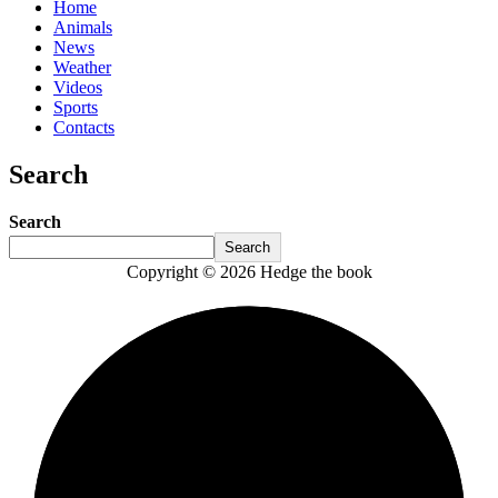
Home
Animals
News
Weather
Videos
Sports
Contacts
Search
Search
Search