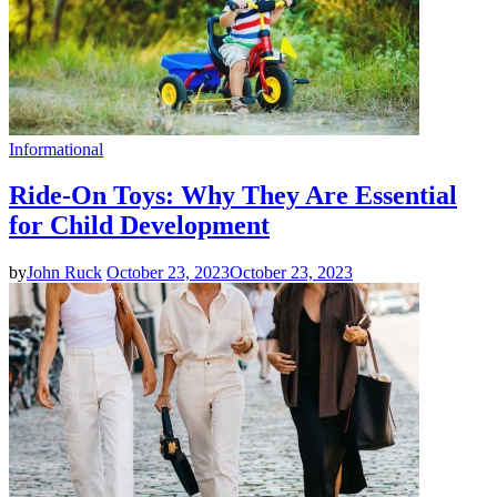
Informational
Ride-On Toys: Why They Are Essential
for Child Development
by
John Ruck
October 23, 2023
October 23, 2023