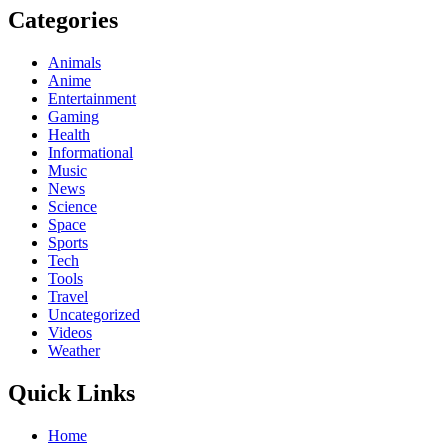
Categories
Animals
Anime
Entertainment
Gaming
Health
Informational
Music
News
Science
Space
Sports
Tech
Tools
Travel
Uncategorized
Videos
Weather
Quick Links
Home