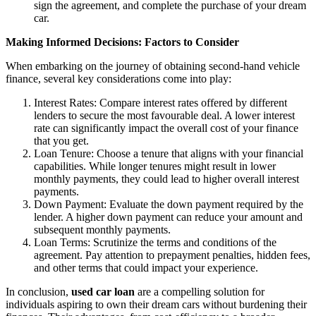
sign the agreement, and complete the purchase of your dream
car.
Making Informed Decisions: Factors to Consider
When embarking on the journey of obtaining second-hand vehicle
finance, several key considerations come into play:
Interest Rates: Compare interest rates offered by different
lenders to secure the most favourable deal. A lower interest
rate can significantly impact the overall cost of your finance
that you get.
Loan Tenure: Choose a tenure that aligns with your financial
capabilities. While longer tenures might result in lower
monthly payments, they could lead to higher overall interest
payments.
Down Payment: Evaluate the down payment required by the
lender. A higher down payment can reduce your amount and
subsequent monthly payments.
Loan Terms: Scrutinize the terms and conditions of the
agreement. Pay attention to prepayment penalties, hidden fees,
and other terms that could impact your experience.
In conclusion,
used car loan
are a compelling solution for
individuals aspiring to own their dream cars without burdening their