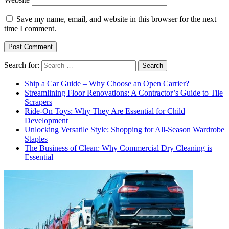
Save my name, email, and website in this browser for the next
time I comment.
Search for:
Ship a Car Guide – Why Choose an Open Carrier?
Streamlining Floor Renovations: A Contractor’s Guide to Tile
Scrapers
Ride-On Toys: Why They Are Essential for Child
Development
Unlocking Versatile Style: Shopping for All-Season Wardrobe
Staples
The Business of Clean: Why Commercial Dry Cleaning is
Essential