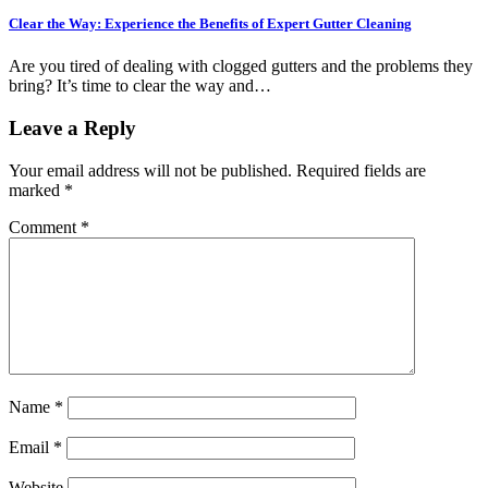
Clear the Way: Experience the Benefits of Expert Gutter Cleaning
Are you tired of dealing with clogged gutters and the problems they
bring? It’s time to clear the way and…
Leave a Reply
Your email address will not be published.
Required fields are
marked
*
Comment
*
Name
*
Email
*
Website