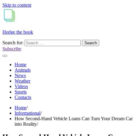
Skip to content
Hedge the book
Search for:
Subscribe
Home
Animals
News
Weather
Videos
Sports
Contacts
Home
Informational
How Second-Hand Vehicle Loans Can Turn Your Dream Car
into Reality