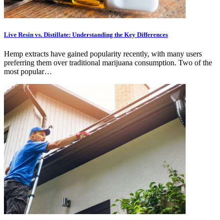
Live Resin vs. Distillate: Understanding the Key Differences
Hemp extracts have gained popularity recently, with many users
preferring them over traditional marijuana consumption. Two of the
most popular…