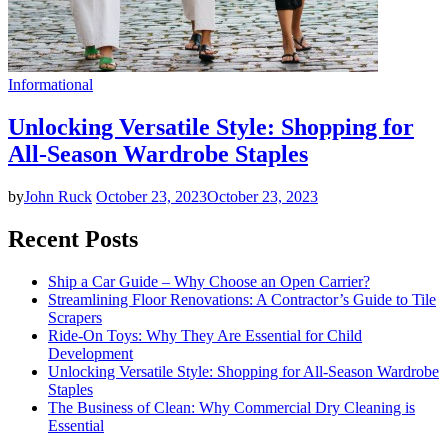
Informational
Unlocking Versatile Style: Shopping for
All-Season Wardrobe Staples
by
John Ruck
October 23, 2023
October 23, 2023
Recent Posts
Ship a Car Guide – Why Choose an Open Carrier?
Streamlining Floor Renovations: A Contractor’s Guide to Tile
Scrapers
Ride-On Toys: Why They Are Essential for Child
Development
Unlocking Versatile Style: Shopping for All-Season Wardrobe
Staples
The Business of Clean: Why Commercial Dry Cleaning is
Essential