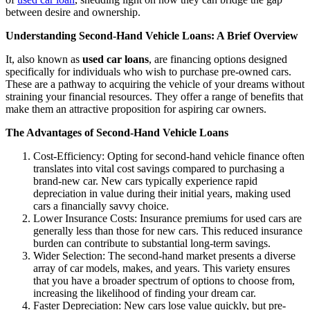
between desire and ownership.
Understanding Second-Hand Vehicle Loans: A Brief Overview
It, also known as
used car loans
, are financing options designed
specifically for individuals who wish to purchase pre-owned cars.
These are a pathway to acquiring the vehicle of your dreams without
straining your financial resources. They offer a range of benefits that
make them an attractive proposition for aspiring car owners.
The Advantages of Second-Hand Vehicle Loans
Cost-Efficiency: Opting for second-hand vehicle finance often
translates into vital cost savings compared to purchasing a
brand-new car. New cars typically experience rapid
depreciation in value during their initial years, making used
cars a financially savvy choice.
Lower Insurance Costs: Insurance premiums for used cars are
generally less than those for new cars. This reduced insurance
burden can contribute to substantial long-term savings.
Wider Selection: The second-hand market presents a diverse
array of car models, makes, and years. This variety ensures
that you have a broader spectrum of options to choose from,
increasing the likelihood of finding your dream car.
Faster Depreciation: New cars lose value quickly, but pre-