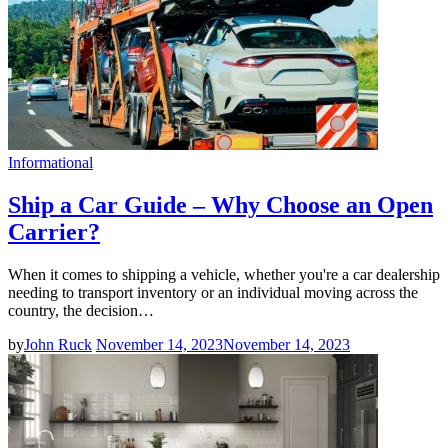
Informational
Ship a Car Guide – Why Choose an Open
Carrier?
When it comes to shipping a vehicle, whether you're a car dealership
needing to transport inventory or an individual moving across the
country, the decision…
by
John Ruck
November 14, 2023
November 14, 2023