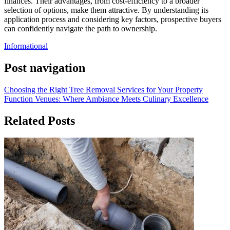
finances. Their advantages, from cost-efficiency to a broader
selection of options, make them attractive. By understanding its
application process and considering key factors, prospective buyers
can confidently navigate the path to ownership.
Informational
Post navigation
Choosing the Right Tree Removal Services for Your Property
Function Venues: Where Ambiance Meets Culinary Excellence
Related Posts