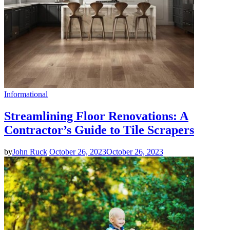
Informational
Streamlining Floor Renovations: A
Contractor’s Guide to Tile Scrapers
by
John Ruck
October 26, 2023
October 26, 2023