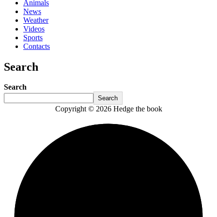
Animals
News
Weather
Videos
Sports
Contacts
Search
Search
Search