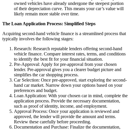
owned vehicles have already undergone the steepest portion
of their depreciation curve. This means your car’s value will
likely remain more stable over time.
The Loan Application Process: Simplified Steps
Acquiring second-hand vehicle finance is a streamlined process that
typically involves the following stages:
Research: Research reputable lenders offering second-hand
vehicle finance. Compare interest rates, terms, and conditions
to identify the best fit for your financial situation.
Pre-Approval: Apply for pre-approval from your chosen
lender. Pre-approval gives you a clearer budget picture and
simplifies the car shopping process.
Car Selection: Once pre-approved, start exploring the second-
hand car market. Narrow down your options based on your
preferences and budget.
Loan Application: With your chosen car in mind, complete the
application process. Provide the necessary documentation,
such as proof of identity, income, and employment.
Approval Process: Once your application is reviewed and
approved, the lender will provide the amount and terms.
Review these carefully before proceeding.
Documentation and Purchase: Finalize the documentation,