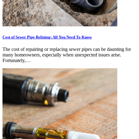
Cost of Sewer Pipe Relining: All You Need To Know
The cost of repairing or replacing sewer pipes can be daunting for
many homeowners, especially when unexpected issues arise.
Fortunately,…