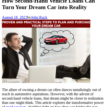
How Second-Hand Vehicle Loans Can
Turn Your Dream Car into Reality
August 18, 2023
by
John Ruck
The allure of owning a dream car often dances tantalizingly out of
reach in automotive aspirations. However, with the advent of
second-hand vehicle loans, that dream might be closer to realization
than one might think. This article explores the transformative power
of
used car loan
, shedding light on how they can bridge the gap