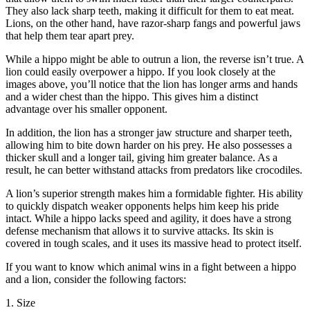
They also lack sharp teeth, making it difficult for them to eat meat.
Lions, on the other hand, have razor-sharp fangs and powerful jaws
that help them tear apart prey.
While a hippo might be able to outrun a lion, the reverse isn’t true. A
lion could easily overpower a hippo. If you look closely at the
images above, you’ll notice that the lion has longer arms and hands
and a wider chest than the hippo. This gives him a distinct
advantage over his smaller opponent.
In addition, the lion has a stronger jaw structure and sharper teeth,
allowing him to bite down harder on his prey. He also possesses a
thicker skull and a longer tail, giving him greater balance. As a
result, he can better withstand attacks from predators like crocodiles.
A lion’s superior strength makes him a formidable fighter. His ability
to quickly dispatch weaker opponents helps him keep his pride
intact. While a hippo lacks speed and agility, it does have a strong
defense mechanism that allows it to survive attacks. Its skin is
covered in tough scales, and it uses its massive head to protect itself.
If you want to know which animal wins in a fight between a hippo
and a lion, consider the following factors:
1. Size