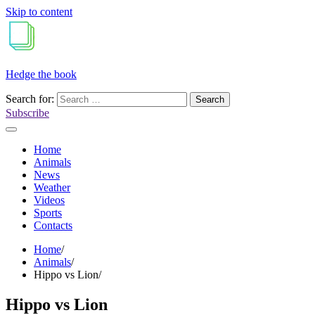
Skip to content
Hedge the book
Search for:
Subscribe
Home
Animals
News
Weather
Videos
Sports
Contacts
Home
Animals
Hippo vs Lion
Hippo vs Lion