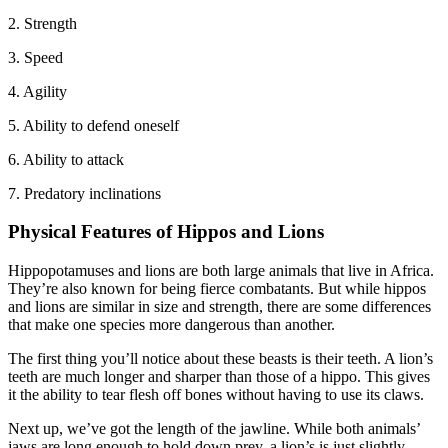
2. Strength
3. Speed
4. Agility
5. Ability to defend oneself
6. Ability to attack
7. Predatory inclinations
Physical Features of Hippos and Lions
Hippopotamuses and lions are both large animals that live in Africa.
They’re also known for being fierce combatants. But while hippos
and lions are similar in size and strength, there are some differences
that make one species more dangerous than another.
The first thing you’ll notice about these beasts is their teeth. A lion’s
teeth are much longer and sharper than those of a hippo. This gives
it the ability to tear flesh off bones without having to use its claws.
Next up, we’ve got the length of the jawline. While both animals’
jaws are long enough to hold down prey, a lion’s is just slightly