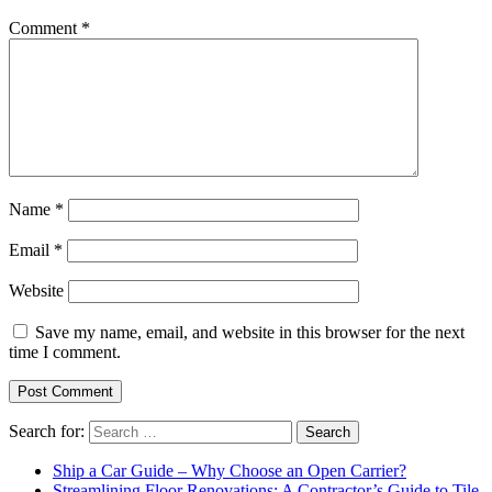
Comment
*
Name
*
Email
*
Website
Save my name, email, and website in this browser for the next
time I comment.
Search for:
Ship a Car Guide – Why Choose an Open Carrier?
Streamlining Floor Renovations: A Contractor’s Guide to Tile