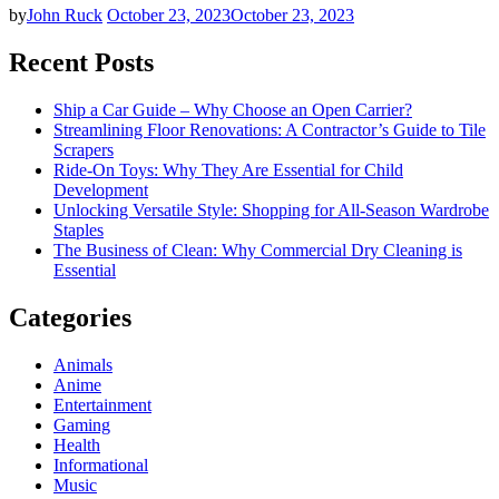
by
John Ruck
October 23, 2023
October 23, 2023
Recent Posts
Ship a Car Guide – Why Choose an Open Carrier?
Streamlining Floor Renovations: A Contractor’s Guide to Tile
Scrapers
Ride-On Toys: Why They Are Essential for Child
Development
Unlocking Versatile Style: Shopping for All-Season Wardrobe
Staples
The Business of Clean: Why Commercial Dry Cleaning is
Essential
Categories
Animals
Anime
Entertainment
Gaming
Health
Informational
Music