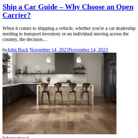
Ship a Car Guide – Why Choose an Open
Carrier?
When it comes to shipping a vehicle, whether you're a car dealership
needing to transport inventory or an individual moving across the
country, the decision…
by
John Ruck
November 14, 2023
November 14, 2023