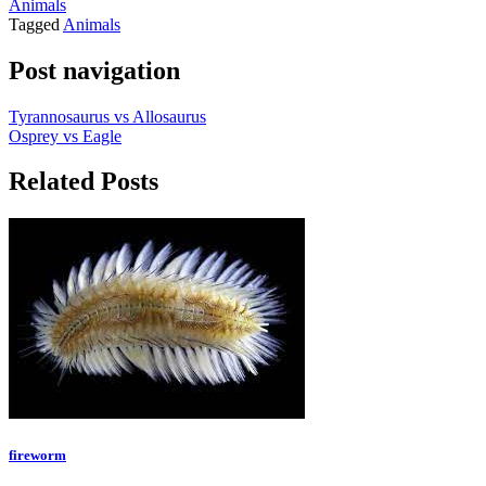
Animals
Tagged
Animals
Post navigation
Tyrannosaurus vs Allosaurus
Osprey vs Eagle
Related Posts
fireworm