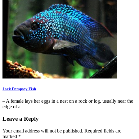
Jack Dempsey Fish
– A female lays her eggs in a nest on a rock or log, usually near the
edge of a…
Leave a Reply
Your email address will not be published.
Required fields are
marked
*