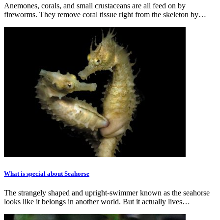
Anemones, corals, and small crustaceans are all feed on by
fireworms. They remove coral tissue right from the skeleton by…
What is special about Seahorse
The strangely shaped and upright-swimmer known as the seahorse
looks like it belongs in another world. But it actually lives…