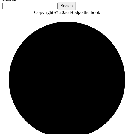
Search