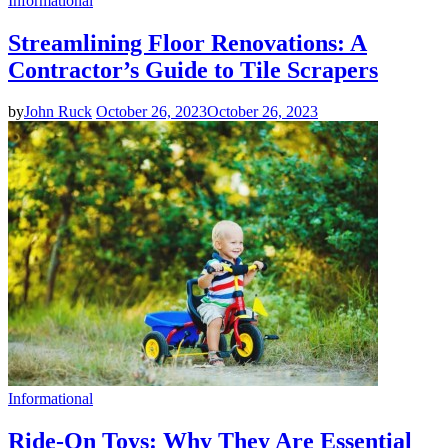
Informational
Streamlining Floor Renovations: A
Contractor’s Guide to Tile Scrapers
by
John Ruck
October 26, 2023
October 26, 2023
Informational
Ride-On Toys: Why They Are Essential