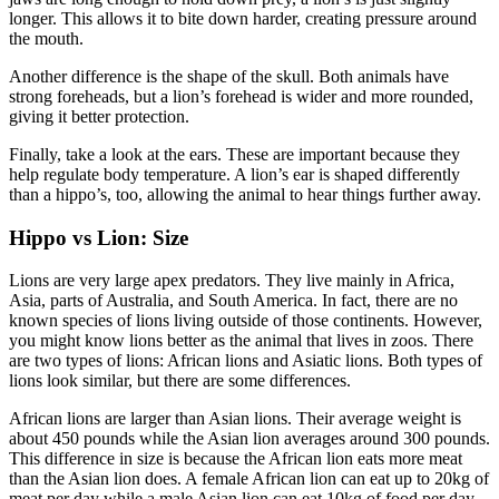
longer. This allows it to bite down harder, creating pressure around
the mouth.
Another difference is the shape of the skull. Both animals have
strong foreheads, but a lion’s forehead is wider and more rounded,
giving it better protection.
Finally, take a look at the ears. These are important because they
help regulate body temperature. A lion’s ear is shaped differently
than a hippo’s, too, allowing the animal to hear things further away.
Hippo vs Lion: Size
Lions are very large apex predators. They live mainly in Africa,
Asia, parts of Australia, and South America. In fact, there are no
known species of lions living outside of those continents. However,
you might know lions better as the animal that lives in zoos. There
are two types of lions: African lions and Asiatic lions. Both types of
lions look similar, but there are some differences.
African lions are larger than Asian lions. Their average weight is
about 450 pounds while the Asian lion averages around 300 pounds.
This difference in size is because the African lion eats more meat
than the Asian lion does. A female African lion can eat up to 20kg of
meat per day while a male Asian lion can eat 10kg of food per day.