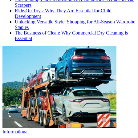
Scrapers
Ride-On Toys: Why They Are Essential for Child
Development
Unlocking Versatile Style: Shopping for All-Season Wardrobe
Staples
The Business of Clean: Why Commercial Dry Cleaning is
Essential
Informational