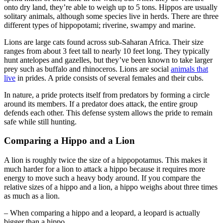
onto dry land, they’re able to weigh up to 5 tons. Hippos are usually
solitary animals, although some species live in herds. There are three
different types of hippopotami; riverine, swampy and marine.
Lions are large cats found across sub-Saharan Africa. Their size
ranges from about 3 feet tall to nearly 10 feet long. They typically
hunt antelopes and gazelles, but they’ve been known to take larger
prey such as buffalo and rhinoceros. Lions are social
animals that
live
in prides. A pride consists of several females and their cubs.
In nature, a pride protects itself from predators by forming a circle
around its members. If a predator does attack, the entire group
defends each other. This defense system allows the pride to remain
safe while still hunting.
Comparing a Hippo and a Lion
A lion is roughly twice the size of a hippopotamus. This makes it
much harder for a lion to attack a hippo because it requires more
energy to move such a heavy body around. If you compare the
relative sizes of a hippo and a lion, a hippo weighs about three times
as much as a lion.
– When comparing a hippo and a leopard, a leopard is actually
bigger than a hippo.