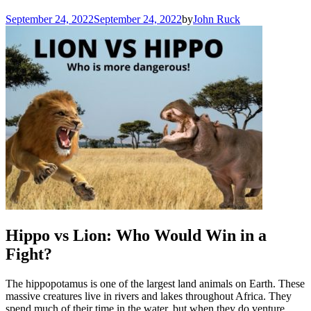
September 24, 2022
September 24, 2022
by
John Ruck
Hippo vs Lion: Who Would Win in a
Fight?
The hippopotamus is one of the largest land animals on Earth. These
massive creatures live in rivers and lakes throughout Africa. They
spend much of their time in the water, but when they do venture