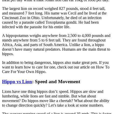
The largest lion on record weighed 827 pounds, stood 4 feet tall,
and measured 7 feet long. His name was Cecil and he lived at the
Cincinnati Zoo in Ohio. Unfortunately, he died of an infection
caused by a parasite called Toxoplasma gondii. He had been
infected with the parasite for his entire life.
A hippopotamus weighs anywhere from 2,500 to 4,000 pounds and
stands anywhere from 5 to 6 feet tall. They are found throughout
Africa, Asia, and parts of South America. Unlike a lion, a hippo
doesn’t have many natural predators. Humans are the main threat to
hippos.
In addition to being dangerous, hippos also make great pets. If you
want to learn how to care for one, check out our article on How To
Care For Your Own Hippo.
Hippo vs Lion
: Speed and Movement
Lions have one thing hippos don’t: speed. Hippos are slow and
lumbering, while lions are fast and nimble. But what about
movement? Do hippos move like a cheetah? What about the ability
to change direction quickly? Let’s take a look at some numbers.
The average running speed of a lion is around 35 mph. This is faster