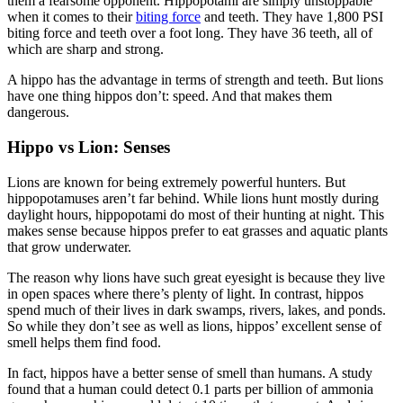
them a fearsome opponent. Hippopotami are simply unstoppable
when it comes to their
biting force
and teeth. They have 1,800 PSI
biting force and teeth over a foot long. They have 36 teeth, all of
which are sharp and strong.
A hippo has the advantage in terms of strength and teeth. But lions
have one thing hippos don’t: speed. And that makes them
dangerous.
Hippo vs Lion: Senses
Lions are known for being extremely powerful hunters. But
hippopotamuses aren’t far behind. While lions hunt mostly during
daylight hours, hippopotami do most of their hunting at night. This
makes sense because hippos prefer to eat grasses and aquatic plants
that grow underwater.
The reason why lions have such great eyesight is because they live
in open spaces where there’s plenty of light. In contrast, hippos
spend much of their lives in dark swamps, rivers, lakes, and ponds.
So while they don’t see as well as lions, hippos’ excellent sense of
smell helps them find food.
In fact, hippos have a better sense of smell than humans. A study
found that a human could detect 0.1 parts per billion of ammonia