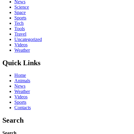
News
Science
Space
Sports
Tech
Tools
Travel
Uncategorized
Videos
Weather
Quick Links
Home
Animals
News
Weather
Videos
Sports
Contacts
Search
Search