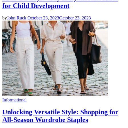
for Child Development
by
John Ruck
October 23, 2023
October 23, 2023
Informational
Unlocking Versatile Style: Shopping for
All-Season Wardrobe Staples