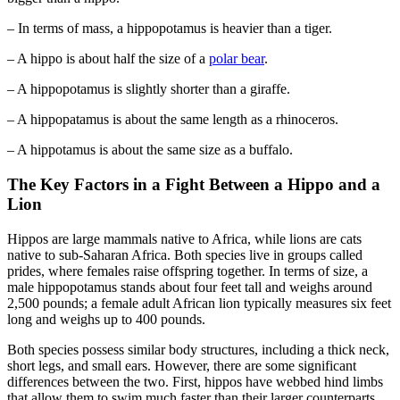
– In terms of mass, a hippopotamus is heavier than a tiger.
– A hippo is about half the size of a
polar bear
.
– A hippopotamus is slightly shorter than a giraffe.
– A hippopatamus is about the same length as a rhinoceros.
– A hippotamus is about the same size as a buffalo.
The Key Factors in a Fight Between a Hippo and a
Lion
Hippos are large mammals native to Africa, while lions are cats
native to sub-Saharan Africa. Both species live in groups called
prides, where females raise offspring together. In terms of size, a
male hippopotamus stands about four feet tall and weighs around
2,500 pounds; a female adult African lion typically measures six feet
long and weighs up to 400 pounds.
Both species possess similar body structures, including a thick neck,
short legs, and small ears. However, there are some significant
differences between the two. First, hippos have webbed hind limbs
that allow them to swim much faster than their larger counterparts.