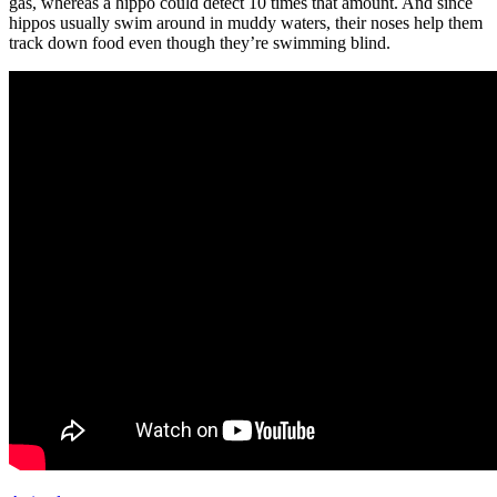
gas, whereas a hippo could detect 10 times that amount. And since
hippos usually swim around in muddy waters, their noses help them
track down food even though they’re swimming blind.