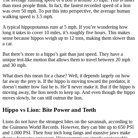
than most people think. In fact, the fastest recorded speed of a lion
was over 50 mph. To put this into perspective, the average human
walking speed is 3.5 mph.
A typical hippopotamus runs at 5 mph. If you’re wondering how
long it takes to cover 10 miles, it’s roughly five hours. This makes
sense because hippos weigh up to 12 tons, making them slower than
a car.
But there’s more to a hippo’s gait than just speed. They have a
unique trot-like motion that allows them to travel between 20 mph
and 30 mph.
What does this mean for a chase? Well, it depends largely on how
far away the prey is. If the hippo is moving toward the predator, it
doesn’t matter how fast he is. He’ll never make it. But if the hippo is
moving away, the lion needs to keep up. And even though the hippo
moves slowly, he can still outrun the lion.
Hippo vs Lion: Bite Power and Teeth
Lions do not have the strongest bites on the savannah, according to
the Guinness World Records. However, they can bite up to 650 PSI
and 1,000 PSI. Their four inch long fangs and massive jaws make