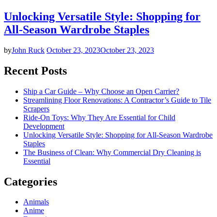
Unlocking Versatile Style: Shopping for
All-Season Wardrobe Staples
by
John Ruck
October 23, 2023
October 23, 2023
Recent Posts
Ship a Car Guide – Why Choose an Open Carrier?
Streamlining Floor Renovations: A Contractor’s Guide to Tile
Scrapers
Ride-On Toys: Why They Are Essential for Child
Development
Unlocking Versatile Style: Shopping for All-Season Wardrobe
Staples
The Business of Clean: Why Commercial Dry Cleaning is
Essential
Categories
Animals
Anime