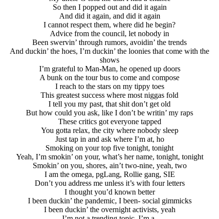
So then I popped out and did it again
And did it again, and did it again
I cannot respect them, where did he begin?
Advice from the council, let nobody in
Been swervin’ through rumors, avoidin’ the trends
And duckin’ the hoes, I’m duckin’ the loonies that come with the
shows
I’m grateful to Man-Man, he opened up doors
A bunk on the tour bus to come and compose
I reach to the stars on my tippy toes
This greatest success where most niggas fold
I tell you my past, that shit don’t get old
But how could you ask, like I don’t be writin’ my raps
These critics got everyone tapped
You gotta relax, the city where nobody sleep
Just tap in and ask where I’m at, ho
Smoking on your top five tonight, tonight
Yeah, I’m smokin’ on your, what’s her name, tonight, tonight
Smokin’ on you, shores, ain’t two-nine, yeah, two
I am the omega, pgLang, Rollie gang, SIE
Don’t you address me unless it’s with four letters
I thought you’d known better
I been duckin’ the pandemic, I been- social gimmicks
I been duckin’ the overnight activists, yeah
I’m not a trending topic, I’m a-