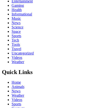
Entertainment
Gaming
Health
Informational
Music
News
Science
Space
Sports
Tech
Tools
Travel
Uncategorized
Videos
Weather
Quick Links
Home
Animals
News
Weather
Videos
Sports