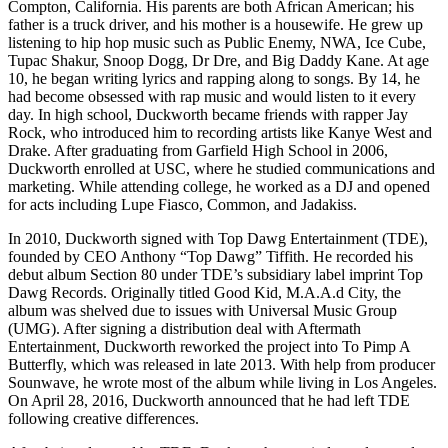
Compton, California. His parents are both African American; his
father is a truck driver, and his mother is a housewife. He grew up
listening to hip hop music such as Public Enemy, NWA, Ice Cube,
Tupac Shakur, Snoop Dogg, Dr Dre, and Big Daddy Kane. At age
10, he began writing lyrics and rapping along to songs. By 14, he
had become obsessed with rap music and would listen to it every
day. In high school, Duckworth became friends with rapper Jay
Rock, who introduced him to recording artists like Kanye West and
Drake. After graduating from Garfield High School in 2006,
Duckworth enrolled at USC, where he studied communications and
marketing. While attending college, he worked as a DJ and opened
for acts including Lupe Fiasco, Common, and Jadakiss.
In 2010, Duckworth signed with Top Dawg Entertainment (TDE),
founded by CEO Anthony “Top Dawg” Tiffith. He recorded his
debut album Section 80 under TDE’s subsidiary label imprint Top
Dawg Records. Originally titled Good Kid, M.A.A.d City, the
album was shelved due to issues with Universal Music Group
(UMG). After signing a distribution deal with Aftermath
Entertainment, Duckworth reworked the project into To Pimp A
Butterfly, which was released in late 2013. With help from producer
Sounwave, he wrote most of the album while living in Los Angeles.
On April 28, 2016, Duckworth announced that he had left TDE
following creative differences.