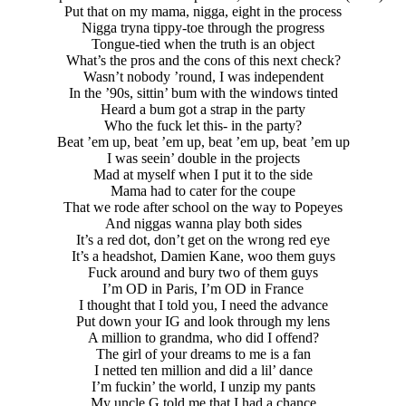
Put that on my mama, nigga, eight in the process
Nigga tryna tippy-toe through the progress
Tongue-tied when the truth is an object
What’s the pros and the cons of this next check?
Wasn’t nobody ’round, I was independent
In the ’90s, sittin’ bum with the windows tinted
Heard a bum got a strap in the party
Who the fuck let this- in the party?
Beat ’em up, beat ’em up, beat ’em up, beat ’em up
I was seein’ double in the projects
Mad at myself when I put it to the side
Mama had to cater for the coupe
That we rode after school on the way to Popeyes
And niggas wanna play both sides
It’s a red dot, don’t get on the wrong red eye
It’s a headshot, Damien Kane, woo them guys
Fuck around and bury two of them guys
I’m OD in Paris, I’m OD in France
I thought that I told you, I need the advance
Put down your IG and look through my lens
A million to grandma, who did I offend?
The girl of your dreams to me is a fan
I netted ten million and did a lil’ dance
I’m fuckin’ the world, I unzip my pants
My uncle G told me that I had a chance