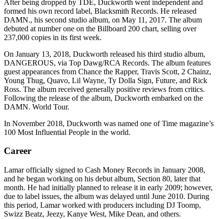
After being dropped by TDE, Duckworth went independent and
formed his own record label, Blacksmith Records. He released
DAMN., his second studio album, on May 11, 2017. The album
debuted at number one on the Billboard 200 chart, selling over
237,000 copies in its first week.
On January 13, 2018, Duckworth released his third studio album,
DANGEROUS, via Top Dawg/RCA Records. The album features
guest appearances from Chance the Rapper, Travis Scott, 2 Chainz,
Young Thug, Quavo, Lil Wayne, Ty Dolla Sign, Future, and Rick
Ross. The album received generally positive reviews from critics.
Following the release of the album, Duckworth embarked on the
DAMN. World Tour.
In November 2018, Duckworth was named one of Time magazine’s
100 Most Influential People in the world.
Career
Lamar officially signed to Cash Money Records in January 2008,
and he began working on his debut album, Section 80, later that
month. He had initially planned to release it in early 2009; however,
due to label issues, the album was delayed until June 2010. During
this period, Lamar worked with producers including DJ Toomp,
Swizz Beatz, Jeezy, Kanye West, Mike Dean, and others.