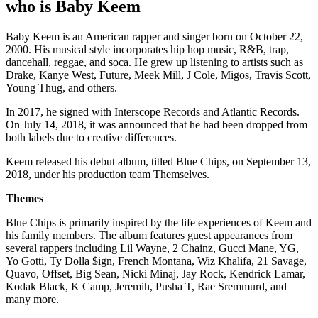
who is Baby Keem
Baby Keem is an American rapper and singer born on October 22,
2000. His musical style incorporates hip hop music, R&B, trap,
dancehall, reggae, and soca. He grew up listening to artists such as
Drake, Kanye West, Future, Meek Mill, J Cole, Migos, Travis Scott,
Young Thug, and others.
In 2017, he signed with Interscope Records and Atlantic Records.
On July 14, 2018, it was announced that he had been dropped from
both labels due to creative differences.
Keem released his debut album, titled Blue Chips, on September 13,
2018, under his production team Themselves.
Themes
Blue Chips is primarily inspired by the life experiences of Keem and
his family members. The album features guest appearances from
several rappers including Lil Wayne, 2 Chainz, Gucci Mane, YG,
Yo Gotti, Ty Dolla $ign, French Montana, Wiz Khalifa, 21 Savage,
Quavo, Offset, Big Sean, Nicki Minaj, Jay Rock, Kendrick Lamar,
Kodak Black, K Camp, Jeremih, Pusha T, Rae Sremmurd, and
many more.