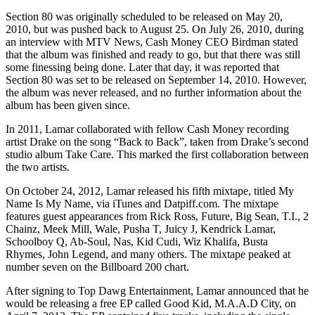
Section 80 was originally scheduled to be released on May 20,
2010, but was pushed back to August 25. On July 26, 2010, during
an interview with MTV News, Cash Money CEO Birdman stated
that the album was finished and ready to go, but that there was still
some finessing being done. Later that day, it was reported that
Section 80 was set to be released on September 14, 2010. However,
the album was never released, and no further information about the
album has been given since.
In 2011, Lamar collaborated with fellow Cash Money recording
artist Drake on the song “Back to Back”, taken from Drake’s second
studio album Take Care. This marked the first collaboration between
the two artists.
On October 24, 2012, Lamar released his fifth mixtape, titled My
Name Is My Name, via iTunes and Datpiff.com. The mixtape
features guest appearances from Rick Ross, Future, Big Sean, T.I., 2
Chainz, Meek Mill, Wale, Pusha T, Juicy J, Kendrick Lamar,
Schoolboy Q, Ab-Soul, Nas, Kid Cudi, Wiz Khalifa, Busta
Rhymes, John Legend, and many others. The mixtape peaked at
number seven on the Billboard 200 chart.
After signing to Top Dawg Entertainment, Lamar announced that he
would be releasing a free EP called Good Kid, M.A.A.D City, on