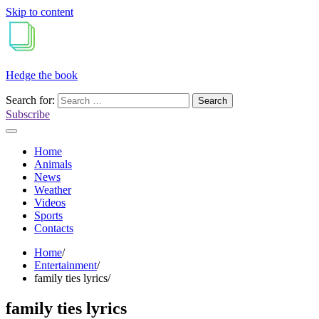
Skip to content
Hedge the book
Search for:
Subscribe
Home
Animals
News
Weather
Videos
Sports
Contacts
Home
Entertainment
family ties lyrics
family ties lyrics