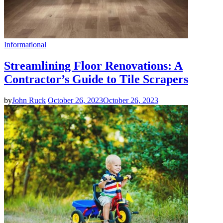
Informational
Streamlining Floor Renovations: A
Contractor’s Guide to Tile Scrapers
by
John Ruck
October 26, 2023
October 26, 2023