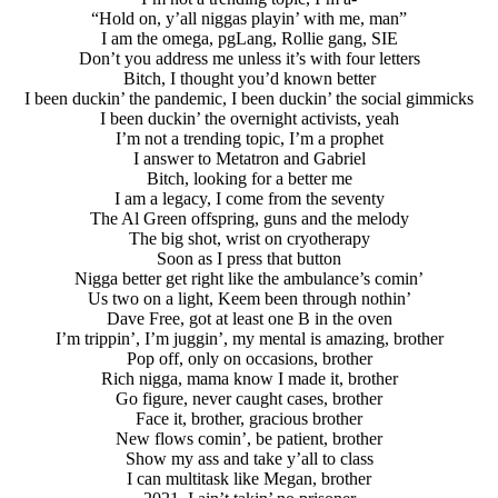
“Hold on, y’all niggas playin’ with me, man”
I am the omega, pgLang, Rollie gang, SIE
Don’t you address me unless it’s with four letters
Bitch, I thought you’d known better
I been duckin’ the pandemic, I been duckin’ the social gimmicks
I been duckin’ the overnight activists, yeah
I’m not a trending topic, I’m a prophet
I answer to Metatron and Gabriel
Bitch, looking for a better me
I am a legacy, I come from the seventy
The Al Green offspring, guns and the melody
The big shot, wrist on cryotherapy
Soon as I press that button
Nigga better get right like the ambulance’s comin’
Us two on a light, Keem been through nothin’
Dave Free, got at least one B in the oven
I’m trippin’, I’m juggin’, my mental is amazing, brother
Pop off, only on occasions, brother
Rich nigga, mama know I made it, brother
Go figure, never caught cases, brother
Face it, brother, gracious brother
New flows comin’, be patient, brother
Show my ass and take y’all to class
I can multitask like Megan, brother