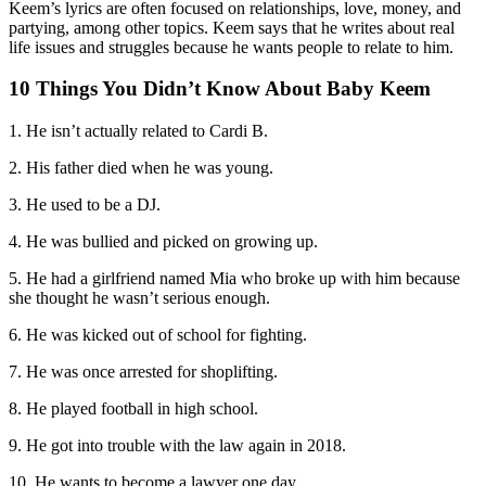
Keem’s lyrics are often focused on relationships, love, money, and
partying, among other topics. Keem says that he writes about real
life issues and struggles because he wants people to relate to him.
10 Things You Didn’t Know About Baby Keem
1. He isn’t actually related to Cardi B.
2. His father died when he was young.
3. He used to be a DJ.
4. He was bullied and picked on growing up.
5. He had a girlfriend named Mia who broke up with him because
she thought he wasn’t serious enough.
6. He was kicked out of school for fighting.
7. He was once arrested for shoplifting.
8. He played football in high school.
9. He got into trouble with the law again in 2018.
10. He wants to become a lawyer one day.