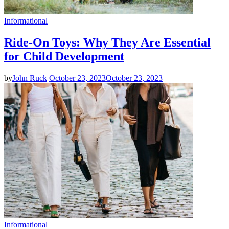
Informational
Ride-On Toys: Why They Are Essential
for Child Development
by
John Ruck
October 23, 2023
October 23, 2023
Informational