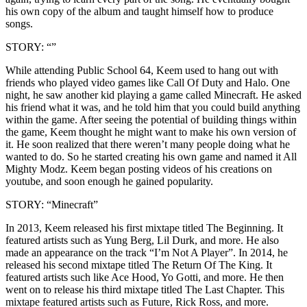
his own copy of the album and taught himself how to produce
songs.
STORY: “”
While attending Public School 64, Keem used to hang out with
friends who played video games like Call Of Duty and Halo. One
night, he saw another kid playing a game called Minecraft. He asked
his friend what it was, and he told him that you could build anything
within the game. After seeing the potential of building things within
the game, Keem thought he might want to make his own version of
it. He soon realized that there weren’t many people doing what he
wanted to do. So he started creating his own game and named it All
Mighty Modz. Keem began posting videos of his creations on
youtube, and soon enough he gained popularity.
STORY: “Minecraft”
In 2013, Keem released his first mixtape titled The Beginning. It
featured artists such as Yung Berg, Lil Durk, and more. He also
made an appearance on the track “I’m Not A Player”. In 2014, he
released his second mixtape titled The Return Of The King. It
featured artists such like Ace Hood, Yo Gotti, and more. He then
went on to release his third mixtape titled The Last Chapter. This
mixtape featured artists such as Future, Rick Ross, and more.