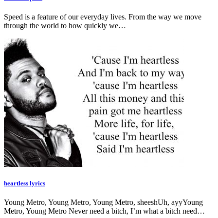
Speed is a feature of our everyday lives. From the way we move
through the world to how quickly we…
heartless lyrics
Young Metro, Young Metro, Young Metro, sheeshUh, ayyYoung
Metro, Young Metro Never need a bitch, I’m what a bitch need…