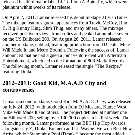
released his third major label LP To Pimp A Butterfly, which went
platinum within weeks of its release.
On April 2, 2011, Lamar released his debut mixtape 21 via iTunes.
The mixtape features guest appearances from Travie McCoy, Bun
B, Big Kuntry King, Slim Thug, and many others. The mixtape
received positive reviews from critics and peaked at number seven
on the US Billboard 200. On August 26, 2011, Lamar released
another mixtape, entitled, featuring production from DJ Dahi, Mike
Will Made It, and Metro Boomin. Following the success of, Lamar
announced that he had signed a joint venture deal with Aftermath
Entertainment, which led to the formation of 808 Mafia Records.
The following month, Lamar released the single “The Recipe,”
featuring Drake.
2012–2013: Good Kid, M.A.A.D City and
controversies
Lamar’s second mixtape, Good Kid, M. A. A. D. City, was released
on July 24, 2012, with production from DJ Mustard, Kanye West,
Mike Will Made It and others. The project debuted at number one
on Billboard 200, selling over 130,000 copies in its first week. The
following month, Lamar performed at the BET Hip Hop Awards
alongside Jay Z, Drake, Eminem and Lil Wayne. He won Best New
Artist, while “Swimming Pool (Drank)” became the most added