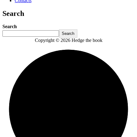
Contacts
Search
Search
Search