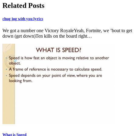
Related Posts
chug jug with you lyrics
We got a number one Victory RoyaleYeah, Fortnite, we ’bout to get
down (get down)Ten kills on the board right…
What is Speed