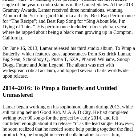
single of the year on radio stations in the United States. At the 2013
Grammy Awards, Lamar received three nominations, winning
Album of the Year for good kid, m.a.a.d city; Best Rap Performance
for “The Recipe”; and Best Rap Song for “Sing About Me, I’m
Dying of Thirst”. His performance included a freestyle rap verse,
where he rapped about being a black man growing up in Compton,
California.
On June 16, 2013, Lamar released his third studio album, To Pimp a
Butterfly, which features guest appearances from Kendrick Lamar,
Big Sean, Schoolboy Q, Pusha T, SZA, Pharrell Williams, Snoop
Dogg, Future and John Legend. The album was met with
widespread critical acclaim, and topped several charts worldwide
upon release.
2014–2016: To Pimp a Butterfly and Untitled
Unmastered
Lamar began working on his sophomore album during 2013, while
still touring behind Good Kid, M.A.A.D City. He had completed
writing over 90 songs for the project by early 2014, and felt
confident enough about it to release “i” as the lead single. However,
he soon realized that he needed some help putting together the final
product. So, he brought in several collaborators to assist him,