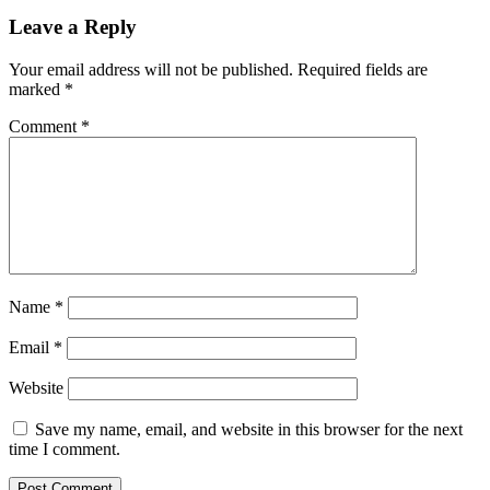
Leave a Reply
Your email address will not be published.
Required fields are
marked
*
Comment
*
Name
*
Email
*
Website
Save my name, email, and website in this browser for the next
time I comment.