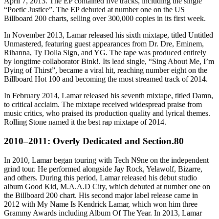
April 7, 2013. The EP contained five tracks, including the single
“Poetic Justice”. The EP debuted at number one on the US
Billboard 200 charts, selling over 300,000 copies in its first week.
In November 2013, Lamar released his sixth mixtape, titled Untitled
Unmastered, featuring guest appearances from Dr. Dre, Eminem,
Rihanna, Ty Dolla Sign, and YG. The tape was produced entirely
by longtime collaborator Bink!. Its lead single, “Sing About Me, I’m
Dying of Thirst”, became a viral hit, reaching number eight on the
Billboard Hot 100 and becoming the most streamed track of 2014.
In February 2014, Lamar released his seventh mixtape, titled Damn,
to critical acclaim. The mixtape received widespread praise from
music critics, who praised its production quality and lyrical themes.
Rolling Stone named it the best rap mixtape of 2014.
2010–2011: Overly Dedicated and Section.80
In 2010, Lamar began touring with Tech N9ne on the independent
grind tour. He performed alongside Jay Rock, Yelawolf, Bizarre,
and others. During this period, Lamar released his debut studio
album Good Kid, M.A.A.D City, which debuted at number one on
the Billboard 200 chart. His second major label release came in
2012 with My Name Is Kendrick Lamar, which won him three
Grammy Awards including Album Of The Year. In 2013, Lamar