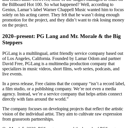
the Billboard Hot 100. So what happened? Well, according to
Genius, Lamar’s label Warner Chappell Music wanted him to focus
solely on his acting career. They felt that he wasn’t doing enough
promotion for the project, and they didn’t want to risk losing money
on the project.
2020–present: PG Lang and Mr. Morale & the Big
Steppers
PGLang is a multilingual, artist friendly service company based out
of Los Angeles, California. Founded by Lamar Odom and partner
David Free, PGLang is a multimedia production company that
specializes in music videos, short films, web series, podcasts, and
live events.
In a press release, Free claims that the company “isn’t a record label,
a film studio, or a publishing company. We’re not even a media
agency. Instead, we’re a service company that helps artists connect
directly with fans around the world.”
The company focuses on developing projects that reflect the artistic
vision of the individual artist. They aim to cultivate raw expression
from grassroots partnerships.