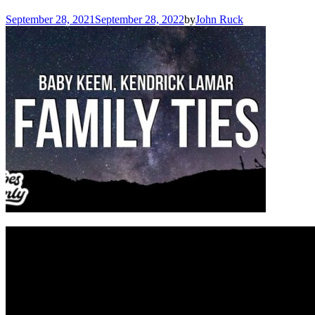
September 28, 2021
September 28, 2022
by
John Ruck