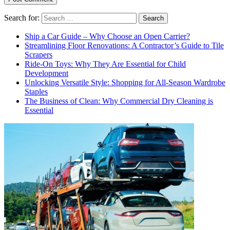
Search for:
Ship a Car Guide – Why Choose an Open Carrier?
Streamlining Floor Renovations: A Contractor’s Guide to Tile
Scrapers
Ride-On Toys: Why They Are Essential for Child
Development
Unlocking Versatile Style: Shopping for All-Season Wardrobe
Staples
The Business of Clean: Why Commercial Dry Cleaning is
Essential