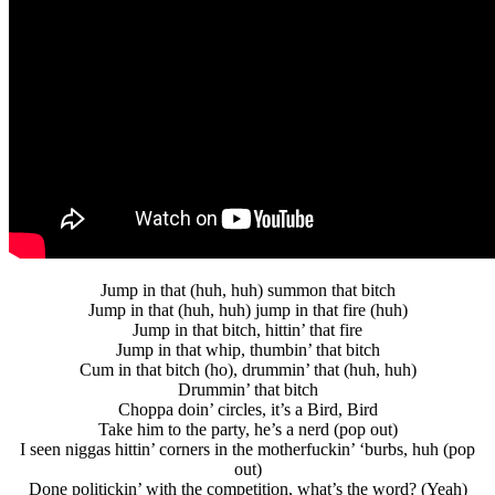
Jump in that (huh, huh) summon that bitch
Jump in that (huh, huh) jump in that fire (huh)
Jump in that bitch, hittin’ that fire
Jump in that whip, thumbin’ that bitch
Cum in that bitch (ho), drummin’ that (huh, huh)
Drummin’ that bitch
Choppa doin’ circles, it’s a Bird, Bird
Take him to the party, he’s a nerd (pop out)
I seen niggas hittin’ corners in the motherfuckin’ ‘burbs, huh (pop
out)
Done politickin’ with the competition, what’s the word? (Yeah)