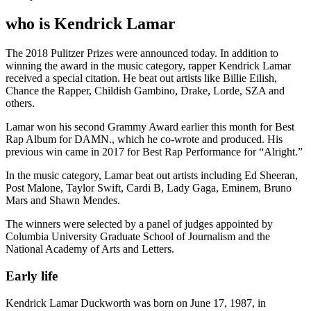
who is Kendrick Lamar
The 2018 Pulitzer Prizes were announced today. In addition to
winning the award in the music category, rapper Kendrick Lamar
received a special citation. He beat out artists like Billie Eilish,
Chance the Rapper, Childish Gambino, Drake, Lorde, SZA and
others.
Lamar won his second Grammy Award earlier this month for Best
Rap Album for DAMN., which he co-wrote and produced. His
previous win came in 2017 for Best Rap Performance for “Alright.”
In the music category, Lamar beat out artists including Ed Sheeran,
Post Malone, Taylor Swift, Cardi B, Lady Gaga, Eminem, Bruno
Mars and Shawn Mendes.
The winners were selected by a panel of judges appointed by
Columbia University Graduate School of Journalism and the
National Academy of Arts and Letters.
Early life
Kendrick Lamar Duckworth was born on June 17, 1987, in