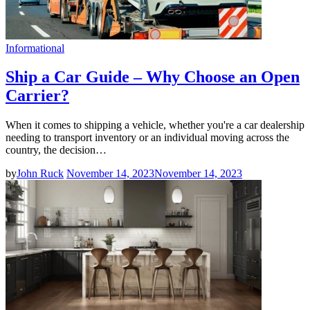
Informational
Ship a Car Guide – Why Choose an Open
Carrier?
When it comes to shipping a vehicle, whether you're a car dealership
needing to transport inventory or an individual moving across the
country, the decision…
by
John Ruck
November 14, 2023
November 14, 2023