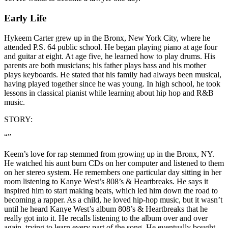
Early Life
Hykeem Carter grew up in the Bronx, New York City, where he
attended P.S. 64 public school. He began playing piano at age four
and guitar at eight. At age five, he learned how to play drums. His
parents are both musicians; his father plays bass and his mother
plays keyboards. He stated that his family had always been musical,
having played together since he was young. In high school, he took
lessons in classical pianist while learning about hip hop and R&B
music.
STORY:
“”
Keem’s love for rap stemmed from growing up in the Bronx, NY.
He watched his aunt burn CDs on her computer and listened to them
on her stereo system. He remembers one particular day sitting in her
room listening to Kanye West’s 808’s & Heartbreaks. He says it
inspired him to start making beats, which led him down the road to
becoming a rapper. As a child, he loved hip-hop music, but it wasn’t
until he heard Kanye West’s album 808’s & Heartbreaks that he
really got into it. He recalls listening to the album over and over
again, trying to learn every part of the song. He eventually bought