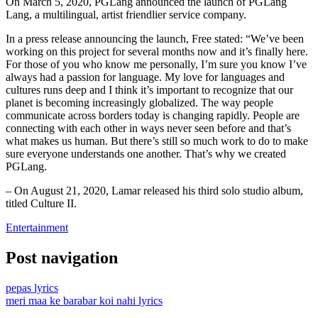
On March 5, 2020, PGLang announced the launch of PGLang
Lang, a multilingual, artist friendlier service company.
In a press release announcing the launch, Free stated: “We’ve been
working on this project for several months now and it’s finally here.
For those of you who know me personally, I’m sure you know I’ve
always had a passion for language. My love for languages and
cultures runs deep and I think it’s important to recognize that our
planet is becoming increasingly globalized. The way people
communicate across borders today is changing rapidly. People are
connecting with each other in ways never seen before and that’s
what makes us human. But there’s still so much work to do to make
sure everyone understands one another. That’s why we created
PGLang.
– On August 21, 2020, Lamar released his third solo studio album,
titled Culture II.
Entertainment
Post navigation
pepas lyrics
meri maa ke barabar koi nahi lyrics