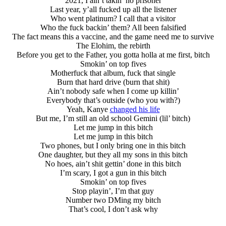
2021, I ain’t takin’ no prisoner
Last year, y’all fucked up all the listener
Who went platinum? I call that a visitor
Who the fuck backin’ them? All been falsified
The fact means this a vaccine, and the game need me to survive
The Elohim, the rebirth
Before you get to the Father, you gotta holla at me first, bitch
Smokin’ on top fives
Motherfuck that album, fuck that single
Burn that hard drive (burn that shit)
Ain’t nobody safe when I come up killin’
Everybody that’s outside (who you with?)
Yeah, Kanye
changed his life
But me, I’m still an old school Gemini (lil’ bitch)
Let me jump in this bitch
Let me jump in this bitch
Two phones, but I only bring one in this bitch
One daughter, but they all my sons in this bitch
No hoes, ain’t shit gettin’ done in this bitch
I’m scary, I got a gun in this bitch
Smokin’ on top fives
Stop playin’, I’m that guy
Number two DMing my bitch
That’s cool, I don’t ask why