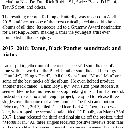
including Nas, Dr. Dre, Rick Rubin, S1, Swizz Beatz, DJ Dahi,
Travi$ Scott, and others.
The resulting record, To Pimp a Butterfly, was released in April
2015, and became one of the most critically acclaimed hip hop
albums of all time. Its success led to a Grammy Award nomination
for Best Rap Album, making Lamar the youngest artist ever
nominated in that category.
2017–2018: Damn, Black Panther soundtrack and
hiatus
Lamar put together one of the most successful soundtracks of all
time with his work on the Black Panther soundtrack. His songs
“Humble”, “King’s Dead”, “All the Stars,” and “Mortal Man” are
some of the best tracks off the album. He even helped produce
another track called “Black Boy Fly.” With such great success, it
seemed like he had no reason to stop making music. But Lamar did.
Instead of releasing a full length project, he opted to release three
singles over the course of a few months. The first came out on
February 17th, 2017, titled “The Heart Part 4.” Then, just a week
later, he dropped the second single, titled “.” Finally, on March 23rd,
2017, Lamar released the third and final single off the project, titled
“Mortal Man.” All three singles received positive reviews from fans
and critics alike. However, none of the singles managed to chart on