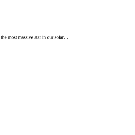
s the most massive star in our solar…