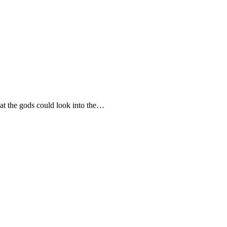
at the gods could look into the…