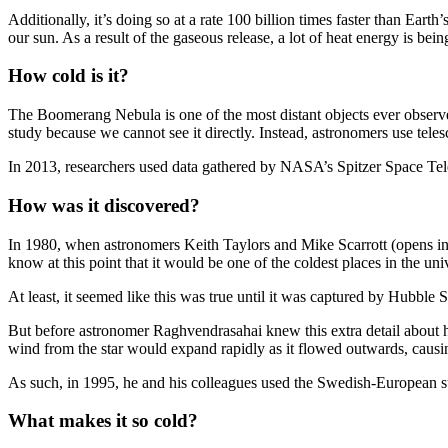
Additionally, it’s doing so at a rate 100 billion times faster than Ear
our sun. As a result of the gaseous release, a lot of heat energy is be
How cold is it?
The Boomerang Nebula is one of the most distant objects ever observed 
study because we cannot see it directly. Instead, astronomers use telesc
In 2013, researchers used data gathered by NASA’s Spitzer Space Tele
How was it discovered?
In 1980, when astronomers Keith Taylors and Mike Scarrott (opens in 
know at this point that it would be one of the coldest places in the 
At least, it seemed like this was true until it was captured by Hubbl
But before astronomer Raghvendrasahai knew this extra detail about hi
wind from the star would expand rapidly as it flowed outwards, causi
As such, in 1995, he and his colleagues used the Swedish-European su
What makes it so cold?