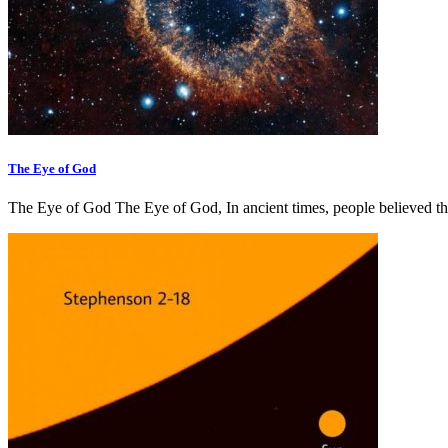
The Eye of God
The Eye of God The Eye of God, In ancient times, people believed th