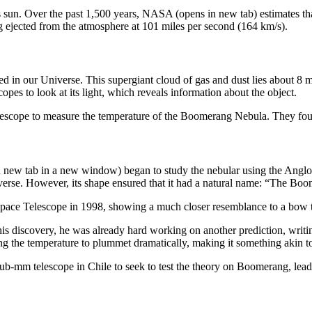
th’s sun. Over the past 1,500 years, NASA (opens in new tab) estimates th
ing ejected from the atmosphere at 101 miles per second (164 km/s).
in our Universe. This supergiant cloud of gas and dust lies about 8 mill
opes to look at its light, which reveals information about the object.
scope to measure the temperature of the Boomerang Nebula. They found t
new tab in a new window) began to study the nebular using the Anglo-A
universe. However, its shape ensured that it had a natural name: “The B
e Space Telescope in 1998, showing a much closer resemblance to a bow t
s discovery, he was already hard working on another prediction, writin
ng the temperature to plummet dramatically, making it something akin to
b-mm telescope in Chile to seek to test the theory on Boomerang, lead