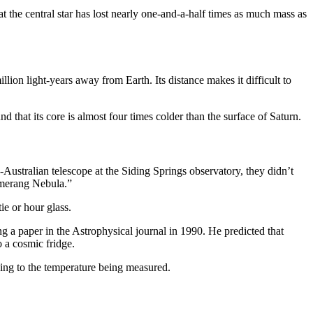
at the central star has lost nearly one-and-a-half times as much mass as
ion light-years away from Earth. Its distance makes it difficult to
hat its core is almost four times colder than the surface of Saturn.
ustralian telescope at the Siding Springs observatory, they didn’t
oomerang Nebula.”
ie or hour glass.
g a paper in the Astrophysical journal in 1990. He predicted that
 a cosmic fridge.
ing to the temperature being measured.