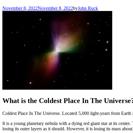
November 8, 2022
November 8, 2022
by
John Ruck
What is the Coldest Place In The Universe
Coldest Place In The Universe. Located 5,000 light-years from Earth i
It is a young planetary nebula with a dying red giant star at its center
losing its outer layers as it should. However, it is losing its mass about