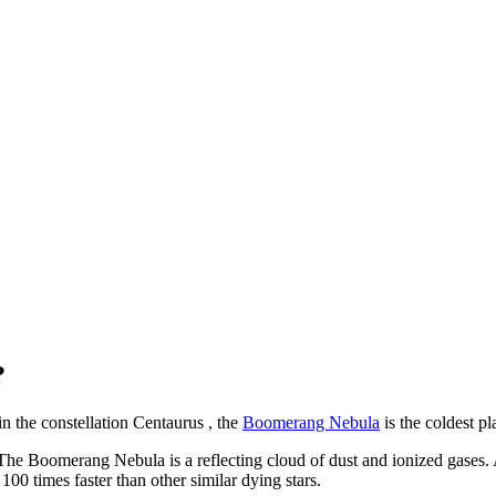
?
n the constellation Centaurus , the
Boomerang Nebula
is the coldest pl
. The Boomerang Nebula is a reflecting cloud of dust and ionized gases. As
 100 times faster than other similar dying stars.