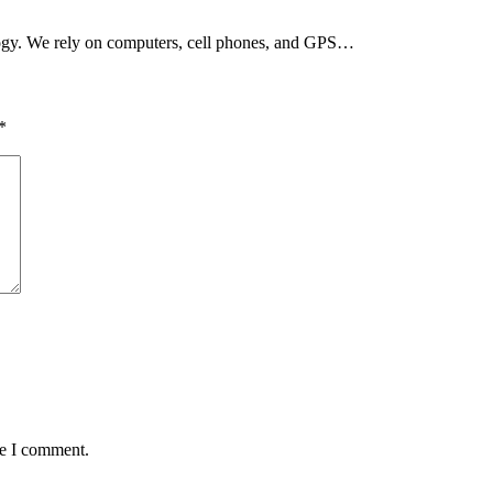
ogy. We rely on computers, cell phones, and GPS…
*
me I comment.