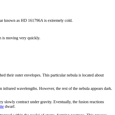
 star known as HD 161796A is extremely cold.
h is moving very quickly.
d their outer envelopes. This particular nebula is located about
y in infrared wavelengths. However, the rest of the nebula appears dark.
ey slowly contract under gravity. Eventually, the fusion reactions
ite
dwarf.