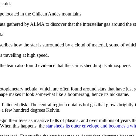
 cold.
e located in the Chilean Andes mountains.
ta gathered by ALMA to discover that the interstellar gas around the
la.
scribes how the star is surrounded by a cloud of material, some of whic
is travelling at high speed.
 the team also found evidence that the star is shedding its atmosphere.
lanetary nebula, which are often found around stars that have just she
shape makes it look somewhat like a boomerang, hence its nickname.
 a flattened disk. The central region contains hot gas that glows brightl
l — a few hundred degrees Kelvin.
in their lives as massive balls of plasma, and over millions of years th
n. When this happens, the
star sheds its outer envelope and becomes a wh