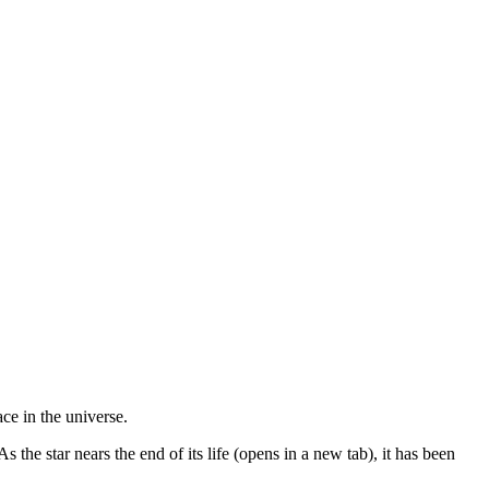
ace in the universe.
 the star nears the end of its life (opens in a new tab), it has been