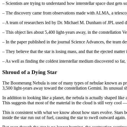
– Scientists are trying to understand how interstellar space dust gets so
– The discovery came from observations made with ALMA, a telescop
– A team of researchers led by Dr. Michael M. Dunham of JPL used da
– This object lies about 5,400 light-years away, in the constellation Ve
– In the paper published in the journal Science Advances, the team de
– They believe that the star is losing mass, and that the ejected matter 
– As well as finding the coldest interstellar medium discovered so far,
Shroud of a Dying Star
The Boomerang Nebula is one of many types of nebulae known as protop
3,500 light-years away toward the constellation Gemini. Its unusual 
In addition to looking like a planet, the nebula is actually shaped like
This suggests that most of the material in the cloud is still very coo
This is consistent with what we know about how stars evolve. Stars beg
inside the star run out of fuel, causing the star to swell outward agai