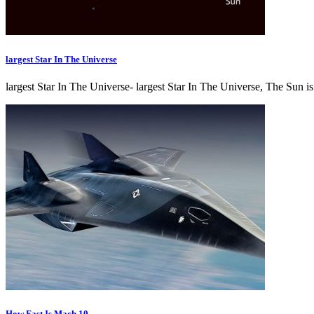
largest Star In The Universe
largest Star In The Universe- largest Star In The Universe, The Sun i
How Fast Is Mach 10