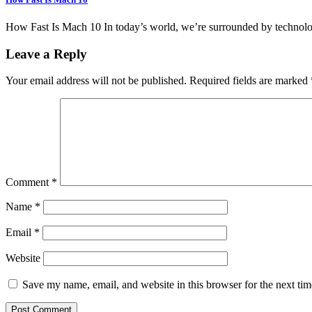
How Fast Is Mach 10 In today’s world, we’re surrounded by technol
Leave a Reply
Your email address will not be published.
Required fields are marked
Comment
*
Name
*
Email
*
Website
Save my name, email, and website in this browser for the next ti