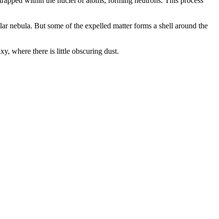
 trapped within the nuclei of atoms, forming neutrons. This process
lar nebula. But some of the expelled matter forms a shell around the
, where there is little obscuring dust.