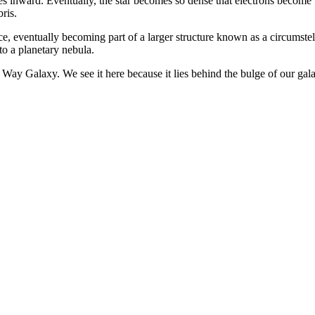
ues inward. Eventually, the star becomes so dense that electrons become
ris.
ce, eventually becoming part of a larger structure known as a circumstel
nto a planetary nebula.
y Galaxy. We see it here because it lies behind the bulge of our galaxy