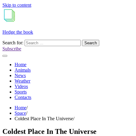
Skip to content
Hedge the book
Search for:
Subscribe
Home
Animals
News
Weather
Videos
Sports
Contacts
Home
Space
Coldest Place In The Universe
Coldest Place In The Universe