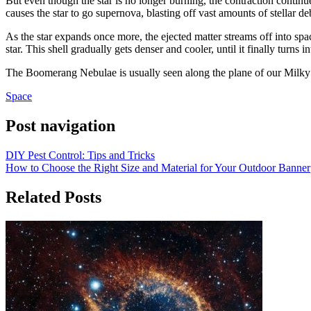
But even though the star is no longer burning, the contraction contin
causes the star to go supernova, blasting off vast amounts of stellar deb
As the star expands once more, the ejected matter streams off into spa
star. This shell gradually gets denser and cooler, until it finally turns i
The Boomerang Nebulae is usually seen along the plane of our Milky Wa
Space
Post navigation
DIY Pest Control: Tips and Tricks
How to Choose the Right Size and Material for Your Outdoor Banner
Related Posts