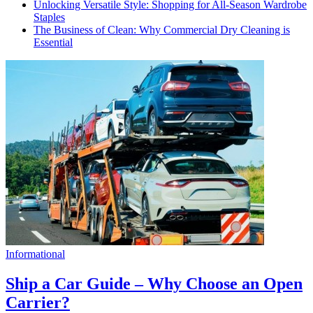
Unlocking Versatile Style: Shopping for All-Season Wardrobe
Staples
The Business of Clean: Why Commercial Dry Cleaning is
Essential
Informational
Ship a Car Guide – Why Choose an Open
Carrier?