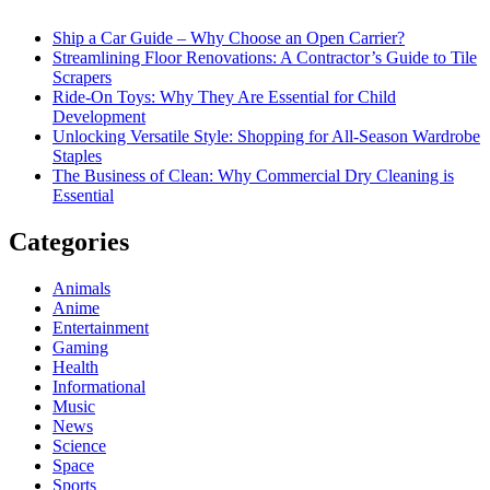
Ship a Car Guide – Why Choose an Open Carrier?
Streamlining Floor Renovations: A Contractor’s Guide to Tile
Scrapers
Ride-On Toys: Why They Are Essential for Child
Development
Unlocking Versatile Style: Shopping for All-Season Wardrobe
Staples
The Business of Clean: Why Commercial Dry Cleaning is
Essential
Categories
Animals
Anime
Entertainment
Gaming
Health
Informational
Music
News
Science
Space
Sports