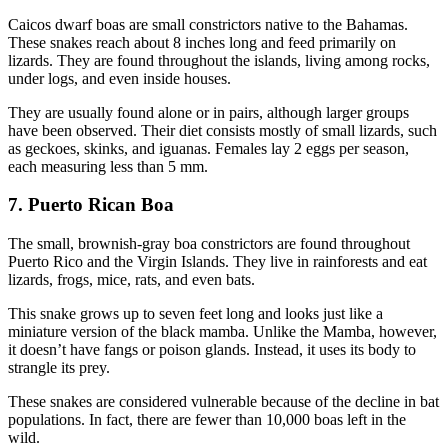
Caicos dwarf boas are small constrictors native to the Bahamas.
These snakes reach about 8 inches long and feed primarily on
lizards. They are found throughout the islands, living among rocks,
under logs, and even inside houses.
They are usually found alone or in pairs, although larger groups
have been observed. Their diet consists mostly of small lizards, such
as geckoes, skinks, and iguanas. Females lay 2 eggs per season,
each measuring less than 5 mm.
7. Puerto Rican Boa
The small, brownish-gray boa constrictors are found throughout
Puerto Rico and the Virgin Islands. They live in rainforests and eat
lizards, frogs, mice, rats, and even bats.
This snake grows up to seven feet long and looks just like a
miniature version of the black mamba. Unlike the Mamba, however,
it doesn’t have fangs or poison glands. Instead, it uses its body to
strangle its prey.
These snakes are considered vulnerable because of the decline in bat
populations. In fact, there are fewer than 10,000 boas left in the
wild.