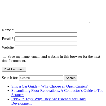
Name
*
Email
*
Website
Save my name, email, and website in this browser for the next
time I comment.
Search for:
Ship a Car Guide – Why Choose an Open Carrier?
Streamlining Floor Renovations: A Contractor’s Guide to Tile
Scrapers
Ride-On Toys: Why They Are Essential for Child
Development