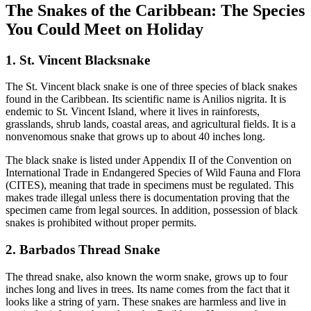
The Snakes of the Caribbean: The Species
You Could Meet on Holiday
1. St. Vincent Blacksnake
The St. Vincent black snake is one of three species of black snakes
found in the Caribbean. Its scientific name is Anilios nigrita. It is
endemic to St. Vincent Island, where it lives in rainforests,
grasslands, shrub lands, coastal areas, and agricultural fields. It is a
nonvenomous snake that grows up to about 40 inches long.
The black snake is listed under Appendix II of the Convention on
International Trade in Endangered Species of Wild Fauna and Flora
(CITES), meaning that trade in specimens must be regulated. This
makes trade illegal unless there is documentation proving that the
specimen came from legal sources. In addition, possession of black
snakes is prohibited without proper permits.
2. Barbados Thread Snake
The thread snake, also known the worm snake, grows up to four
inches long and lives in trees. Its name comes from the fact that it
looks like a string of yarn. These snakes are harmless and live in