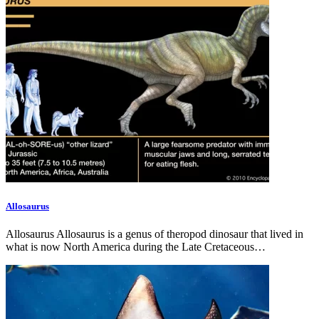
Allosaurus
Allosaurus Allosaurus is a genus of theropod dinosaur that lived in
what is now North America during the Late Cretaceous…