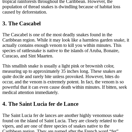
tropical rainforests throughout the Caribbean. However, the
population of thread snakes is dwindling because of habitat loss
caused by deforestation.
3. The Cascabel
The Cascabel is one of the most deadly snakes found in the
Caribbean region. While it may look like a harmless garden snake, it
actually contains enough venom to kill you within minutes. This
species of rattlesnake is native to the islands of Aruba, Bonaire,
Curacao, and Sint Maarten.
This smallish snake is usually a light pink or brownish color,
measuring up to approximately 35 inches long. These snakes are
quite docile and rarely bite unless provoked. However, bites do
occur, and the venom is extremely potent. In fact, the venom is so
powerful that it can even cause death within minutes. If bitten, seek
medical attention immediately.
4. The Saint Lucia fer de Lance
The Saint Lucia fer de lances are another highly venomous snake
found on the island of Saint Lucia. They are closely related to the
vipers, and are one of three species of snakes native to the
Caribbean region. They are named after the French word “fer”,