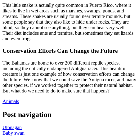
This little snake is actually quite common in Puerto Rico, where it
likes to live in wet areas such as marshes, swamps, ponds, and
streams. These snakes are usually found near termite mounds, but
some people say that they also like to hide under rocks. They are
blind, so they cannot see anything, but they can hear very well.
Their diet includes ants and termites, but sometimes they eat lizards
and even frogs.
Conservation Efforts Can Change the Future
The Bahamas are home to over 200 different reptile species,
including the critically endangered Antigua racer. This beautiful
creature is just one example of how conservation efforts can change
the future. We know that we could save the Antigua racer, and many
other species, if we worked together to protect their natural habitat.
But what do we need to do to make sure that happens?
Animals
Post navigation
Utonagan
Baby swan