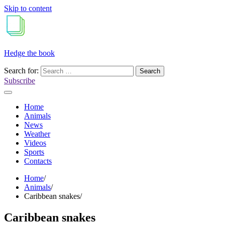
Skip to content
Hedge the book
Search for:
Subscribe
Home
Animals
News
Weather
Videos
Sports
Contacts
Home
Animals
Caribbean snakes
Caribbean snakes