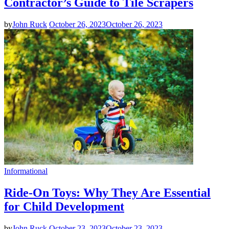
Contractor’s Guide to Tile Scrapers
by
John Ruck
October 26, 2023
October 26, 2023
Informational
Ride-On Toys: Why They Are Essential
for Child Development
by
John Ruck
October 23, 2023
October 23, 2023