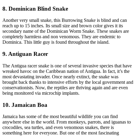
8. Dominican Blind Snake
Another very small snake, this Burrowing Snake is blind and can
reach up to 15 inches. Its small size and brown color gives it its
secondary name of the Dominican Worm Snake. These snakes are
completely harmless and non venomous. They are endemic to
Dominica. This little guy is found throughout the island.
9. Antiguan Racer
The Antigua racer snake is one of several invasive species that have
wreaked havoc on the Caribbean nation of Antigua. In fact, it’s the
most devastating invader. Once nearly extinct, the snake was
brought back thanks to intensive efforts by the local government and
conservationists. Now, the reptiles are thriving again and are even
being monitored via microchip implants.
10. Jamaican Boa
Jamaica has some of the most beautiful wildlife you can find
anywhere else in the world. From monkeys, parrots, and iguanas to
crocodiles, sea turtles, and even venomous snakes, there is
something here for everyone. But one of the most fascinating