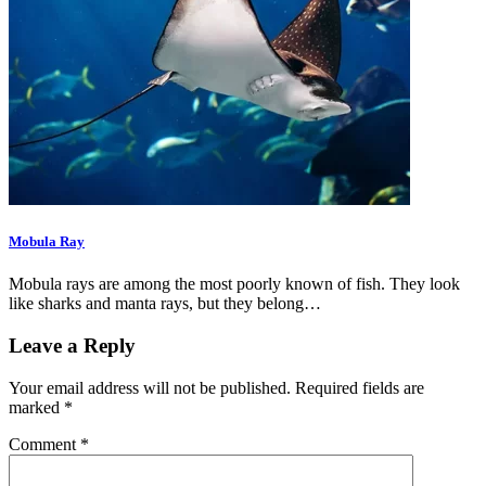
Mobula Ray
Mobula rays are among the most poorly known of fish. They look
like sharks and manta rays, but they belong…
Leave a Reply
Your email address will not be published.
Required fields are
marked
*
Comment
*