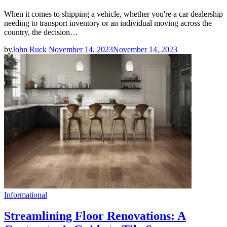
When it comes to shipping a vehicle, whether you're a car dealership
needing to transport inventory or an individual moving across the
country, the decision…
by
John Ruck
November 14, 2023
November 14, 2023
Informational
Streamlining Floor Renovations: A