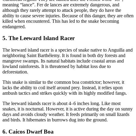
meaning “lance”. Fer de lances are extremely dangerous, and
although they rarely attempt to attack people, they do have the
ability to cause severe injuries. Because of this danger, they are often
killed when encountered. This has led to the snake becoming
endangered.
5. The Leeward Island Racer
The leeward island racer is a species of snake native to Anguilla and
neighboring Saint Barthélemy. It is found in both dry forests and
mangrove swamps. Its natural habitats include coastal areas and
lowland rainforests. It is threatened by habitat loss due to
deforestation.
This snake is similar to the common boa constrictor; however, it
lacks the ability to coil itself around prey. Instead, it relies upon
ambush tactics and strikes quickly with its highly modified fangs.
The leeward islands racer is about 4–6 inches long. Like most
snakes, it is nocturnal. However, it is active during the day on sunny
days and avoids cloudy weather. It feeds primarily on small lizards
and birds. It hibernates in burrows dug into the ground.
6. Caicos Dwarf Boa