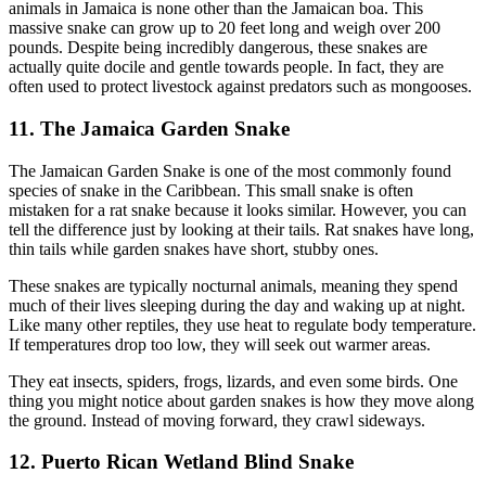
animals in Jamaica is none other than the Jamaican boa. This
massive snake can grow up to 20 feet long and weigh over 200
pounds. Despite being incredibly dangerous, these snakes are
actually quite docile and gentle towards people. In fact, they are
often used to protect livestock against predators such as mongooses.
11. The Jamaica Garden Snake
The Jamaican Garden Snake is one of the most commonly found
species of snake in the Caribbean. This small snake is often
mistaken for a rat snake because it looks similar. However, you can
tell the difference just by looking at their tails. Rat snakes have long,
thin tails while garden snakes have short, stubby ones.
These snakes are typically nocturnal animals, meaning they spend
much of their lives sleeping during the day and waking up at night.
Like many other reptiles, they use heat to regulate body temperature.
If temperatures drop too low, they will seek out warmer areas.
They eat insects, spiders, frogs, lizards, and even some birds. One
thing you might notice about garden snakes is how they move along
the ground. Instead of moving forward, they crawl sideways.
12. Puerto Rican Wetland Blind Snake