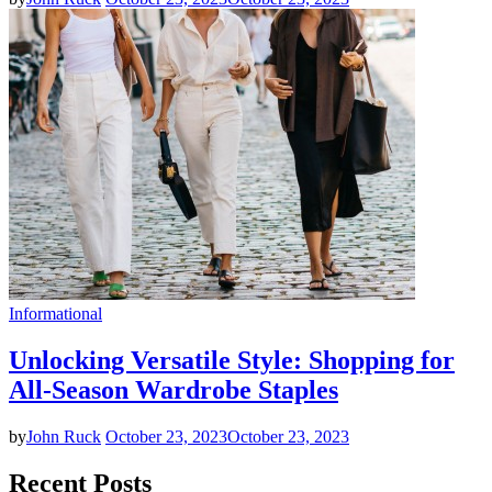
Informational
Unlocking Versatile Style: Shopping for
All-Season Wardrobe Staples
by
John Ruck
October 23, 2023
October 23, 2023
Recent Posts