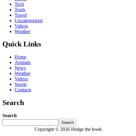
Tech
Tools
Travel
Uncategorized
Videos
Weather
Quick Links
Home
Animals
News
Weather
Videos
Sports
Contacts
Search
Search
Search