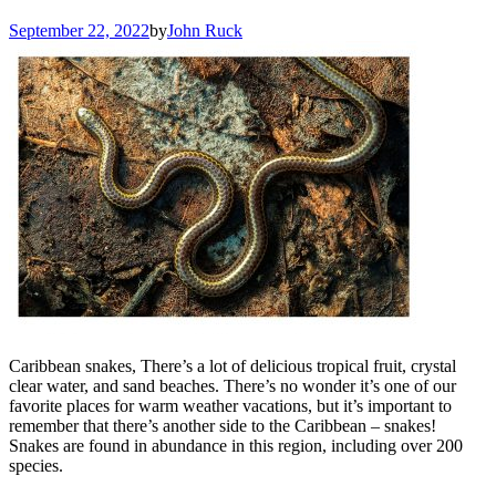
September 22, 2022
by
John Ruck
Caribbean snakes, There’s a lot of delicious tropical fruit, crystal
clear water, and sand beaches. There’s no wonder it’s one of our
favorite places for warm weather vacations, but it’s important to
remember that there’s another side to the Caribbean – snakes!
Snakes are found in abundance in this region, including over 200
species.