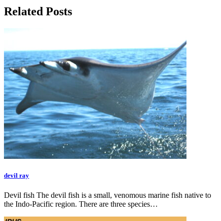
Related Posts
devil ray
Devil fish The devil fish is a small, venomous marine fish native to
the Indo-Pacific region. There are three species…