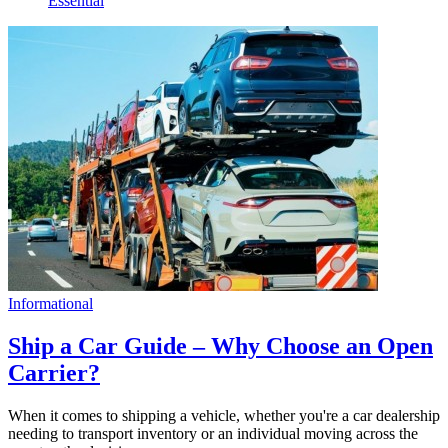
Essential
Informational
Ship a Car Guide – Why Choose an Open
Carrier?
When it comes to shipping a vehicle, whether you're a car dealership
needing to transport inventory or an individual moving across the