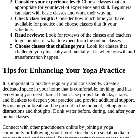
Consider your experience level:
Choose classes that are
appropriate for your level of experience and skill. Beginners
can start with basic classes and work their way up.
Check class length:
Consider how much time you have
available for practice and choose classes that fit your
schedule.
Read reviews:
Look for reviews of the classes and teachers
to get an idea of what to expect from the online classes.
Choose classes that challenge you:
Look for classes that
challenge you physically and mentally. It is where growth and
transformation happen.
Tips for Enhancing Your Yoga Practice
It is important to practice regularly and consistently. Create a
dedicated space in your home that is comfortable, inviting, and has
everything you need close at hand. Use props like blocks, straps,
and blankets to deepen your practice and provide additional support.
Focus on your breath and be present in the moment, letting go of
distractions and thoughts. Drink water before, during, and after your
online classes.
Connect with other practitioners online by joining a yoga
community or following your favorite teachers on social media to