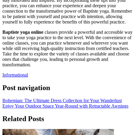
stay motivated and inspired. By incorporating these tips into your
practice, you can enhance your experience and deepen your
connection to the transformative power of Baptiste yoga. Remember
to be patient with yourself and practice with intention, allowing
yourself to fully experience the benefits of this powerful practice.
Baptiste yoga online
classes provide a powerful and accessible way
to take your yoga practice to the next level. With the convenience of
online classes, you can practice whenever and wherever you want
while still receiving high-quality instruction from certified teachers.
Take the time to explore the variety of classes available and choose
ones that challenge you, leading to personal growth and
transformation.
Informational
Post navigation
Bohemian: The Ultimate Dress Collection for Your Wanderlust
Enjoy Your Outdoor Space Year-Round with Retractable Awnings
Related Posts