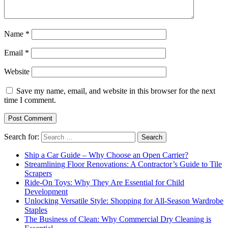
Name
*
Email
*
Website
Save my name, email, and website in this browser for the next
time I comment.
Search for:
Ship a Car Guide – Why Choose an Open Carrier?
Streamlining Floor Renovations: A Contractor’s Guide to Tile
Scrapers
Ride-On Toys: Why They Are Essential for Child
Development
Unlocking Versatile Style: Shopping for All-Season Wardrobe
Staples
The Business of Clean: Why Commercial Dry Cleaning is