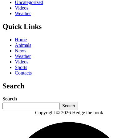
Uncategorized
Videos
Weather
Quick Links
Home
Animals
News
Weather
Videos
Sports
Contacts
Search
Search
Search