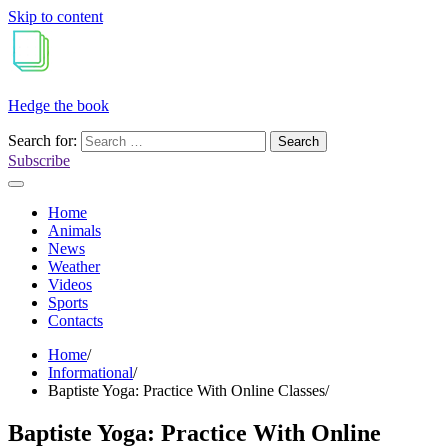
Skip to content
Hedge the book
Search for:
Subscribe
Home
Animals
News
Weather
Videos
Sports
Contacts
Home
Informational
Baptiste Yoga: Practice With Online Classes
Baptiste Yoga: Practice With Online