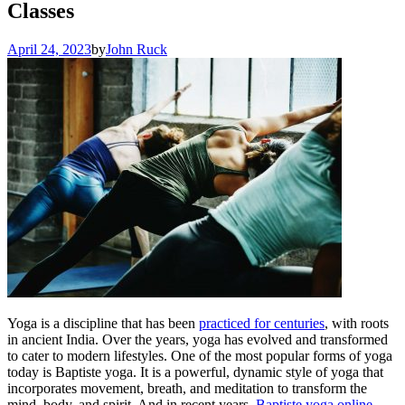
Classes
April 24, 2023
by
John Ruck
Yoga is a discipline that has been
practiced for centuries
, with roots
in ancient India. Over the years, yoga has evolved and transformed
to cater to modern lifestyles. One of the most popular forms of yoga
today is Baptiste yoga. It is a powerful, dynamic style of yoga that
incorporates movement, breath, and meditation to transform the
mind, body, and spirit. And in recent years,
Baptiste yoga online