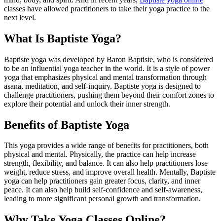
classes have allowed practitioners to take their yoga practice to the
next level.
What Is Baptiste Yoga?
Baptiste yoga was developed by Baron Baptiste, who is considered
to be an influential yoga teacher in the world. It is a style of power
yoga that emphasizes physical and mental transformation through
asana, meditation, and self-inquiry. Baptiste yoga is designed to
challenge practitioners, pushing them beyond their comfort zones to
explore their potential and unlock their inner strength.
Benefits of Baptiste Yoga
This yoga provides a wide range of benefits for practitioners, both
physical and mental. Physically, the practice can help increase
strength, flexibility, and balance. It can also help practitioners lose
weight, reduce stress, and improve overall health. Mentally, Baptiste
yoga can help practitioners gain greater focus, clarity, and inner
peace. It can also help build self-confidence and self-awareness,
leading to more significant personal growth and transformation.
Why Take Yoga Classes Online?