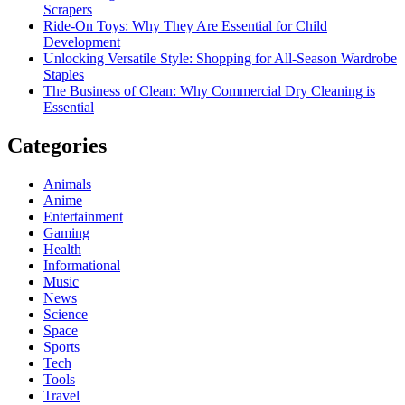
Scrapers
Ride-On Toys: Why They Are Essential for Child
Development
Unlocking Versatile Style: Shopping for All-Season Wardrobe
Staples
The Business of Clean: Why Commercial Dry Cleaning is
Essential
Categories
Animals
Anime
Entertainment
Gaming
Health
Informational
Music
News
Science
Space
Sports
Tech
Tools
Travel