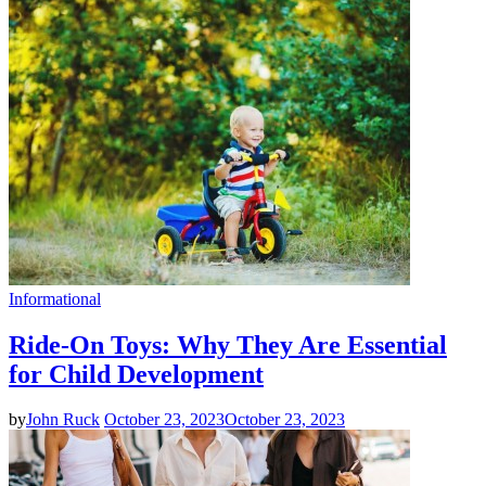
Informational
Ride-On Toys: Why They Are Essential
for Child Development
by
John Ruck
October 23, 2023
October 23, 2023