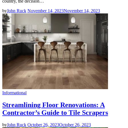
country, the decision…
by
John Ruck
November 14, 2023
November 14, 2023
Informational
Streamlining Floor Renovations: A
Contractor’s Guide to Tile Scrapers
by
John Ruck
October 26, 2023
October 26, 2023