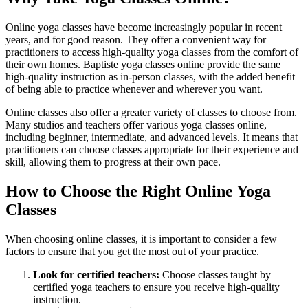
Online yoga classes have become increasingly popular in recent
years, and for good reason. They offer a convenient way for
practitioners to access high-quality yoga classes from the comfort of
their own homes. Baptiste yoga classes online provide the same
high-quality instruction as in-person classes, with the added benefit
of being able to practice whenever and wherever you want.
Online classes also offer a greater variety of classes to choose from.
Many studios and teachers offer various yoga classes online,
including beginner, intermediate, and advanced levels. It means that
practitioners can choose classes appropriate for their experience and
skill, allowing them to progress at their own pace.
How to Choose the Right Online Yoga
Classes
When choosing online classes, it is important to consider a few
factors to ensure that you get the most out of your practice.
Look for certified teachers:
Choose classes taught by
certified yoga teachers to ensure you receive high-quality
instruction.