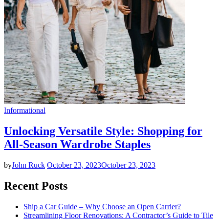
Informational
Unlocking Versatile Style: Shopping for
All-Season Wardrobe Staples
by
John Ruck
October 23, 2023
October 23, 2023
Recent Posts
Ship a Car Guide – Why Choose an Open Carrier?
Streamlining Floor Renovations: A Contractor’s Guide to Tile