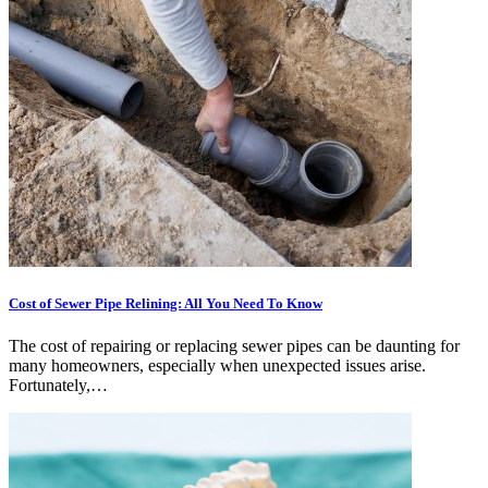
Cost of Sewer Pipe Relining: All You Need To Know
The cost of repairing or replacing sewer pipes can be daunting for
many homeowners, especially when unexpected issues arise.
Fortunately,…