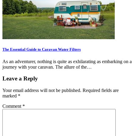
The Essential Guide to Caravan Water Filters
As an adventurer, nothing is quite as exhilarating as embarking on a
journey with your caravan. The allure of the…
Leave a Reply
Your email address will not be published.
Required fields are
marked
*
Comment
*