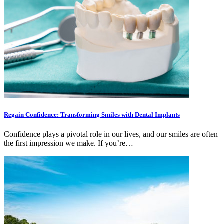
Regain Confidence: Transforming Smiles with Dental Implants
Confidence plays a pivotal role in our lives, and our smiles are often
the first impression we make. If you’re…