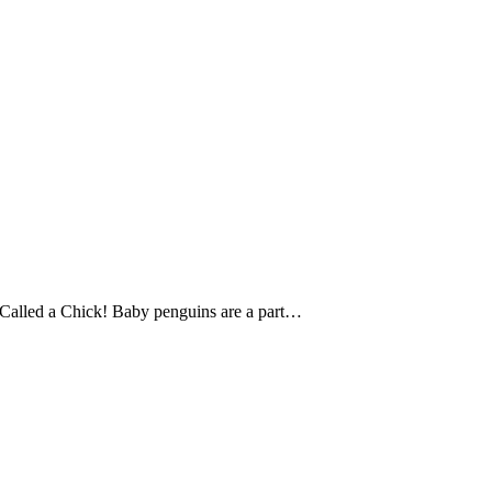
Called a Chick! Baby penguins are a part…