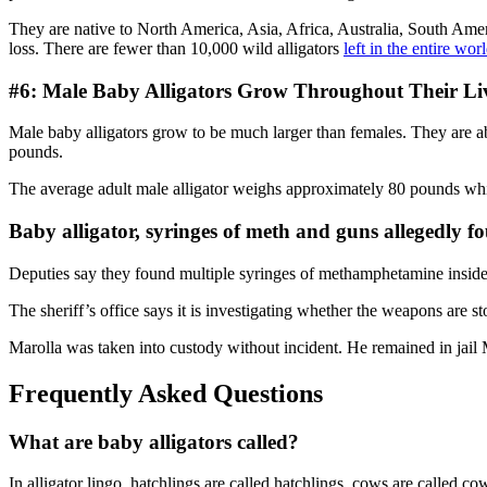
They are native to North America, Asia, Africa, Australia, South Amer
loss. There are fewer than 10,000 wild alligators
left in the entire wor
#6: Male Baby Alligators Grow Throughout Their Li
Male baby alligators grow to be much larger than females. They are 
pounds.
The average adult male alligator weighs approximately 80 pounds whil
Baby alligator, syringes of meth and guns allegedly f
Deputies say they found multiple syringes of methamphetamine inside
The sheriff’s office says it is investigating whether the weapons are
Marolla was taken into custody without incident. He remained in ja
Frequently Asked Questions
What are baby alligators called?
In alligator lingo, hatchlings are called hatchlings, cows are called c