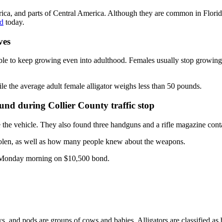
ica, and parts of Central America. Although they are common in Florida
ld
today.
ves
able to keep growing even into adulthood. Females usually stop growin
e the average adult female alligator weighs less than 50 pounds.
ound during Collier County traffic stop
 the vehicle. They also found three handguns and a rifle magazine con
 stolen, as well as how many people knew about the weapons.
il Monday morning on $10,500 bond.
ows, and pods are groups of cows and babies. Alligators are classified as 