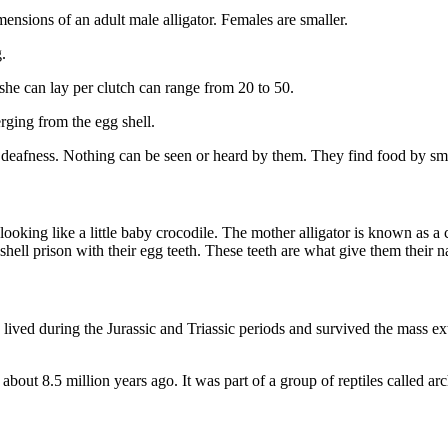
sions of an adult male alligator. Females are smaller.
.
she can lay per clutch can range from 20 to 50.
ging from the egg shell.
and deafness. Nothing can be seen or heard by them. They find food by sme
king like a little baby crocodile. The mother alligator is known as a cow
 shell prison with their egg teeth. These teeth are what give them their
s lived during the Jurassic and Triassic periods and survived the mass ex
bout 8.5 million years ago. It was part of a group of reptiles called arc