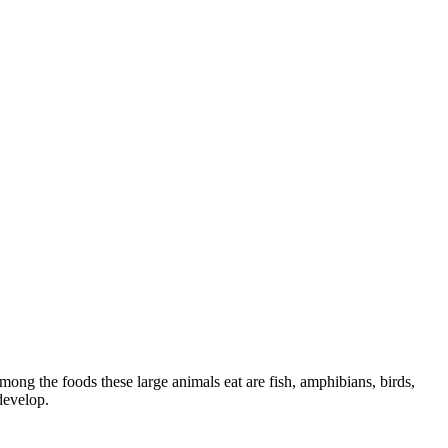
mong the foods these large animals eat are fish, amphibians, birds,
develop.