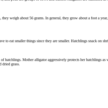
they weigh about 56 grams. In general, they grow about a foot a year, a
ve to eat smaller things since they are smaller. Hatchlings snack on shri
f hatchlings. Mother alligator aggressively protects her hatchlings as we
d dried grass.