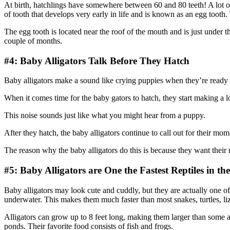
At birth, hatchlings have somewhere between 60 and 80 teeth! A lot of
of tooth that develops very early in life and is known as an egg tooth. 
The egg tooth is located near the roof of the mouth and is just under t
couple of months.
#4: Baby Alligators Talk Before They Hatch
Baby alligators make a sound like crying puppies when they’re ready 
When it comes time for the baby gators to hatch, they start making a 
This noise sounds just like what you might hear from a puppy.
After they hatch, the baby alligators continue to call out for their mo
The reason why the baby alligators do this is because they want the
#5: Baby Alligators are One the Fastest Reptiles in th
Baby alligators may look cute and cuddly, but they are actually one o
underwater. This makes them much faster than most snakes, turtles, lizar
Alligators can grow up to 8 feet long, making them larger than some ad
ponds. Their favorite food consists of fish and frogs.