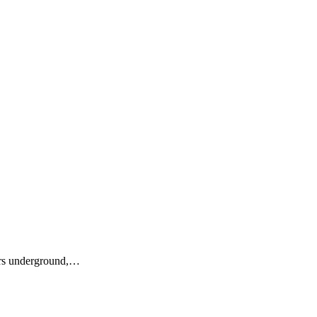
ers underground,…