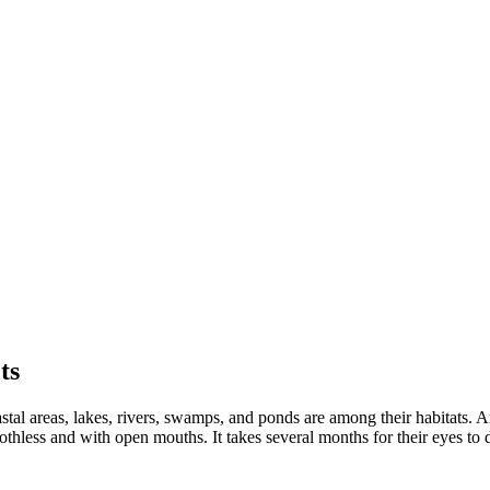
ts
astal areas, lakes, rivers, swamps, and ponds are among their habitats. A
oothless and with open mouths. It takes several months for their eyes to 