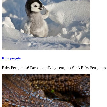
Baby penguin
Baby Penguin: #6 Facts about Baby penguins #1: A Baby Penguin is 