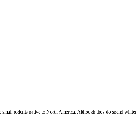
mall rodents native to North America. Although they do spend wint