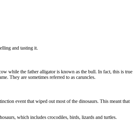
lling and tasting it.
 while the father alligator is known as the bull. In fact, this is true
 name. They are sometimes referred to as caruncles.
tinction event that wiped out most of the dinosaurs. This meant that
hosaurs, which includes crocodiles, birds, lizards and turtles.