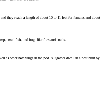
nd they reach a length of about 10 to 11 feet for females and about
mp, small fish, and bugs like flies and snails.
ll as other hatchlings in the pod. Alligators dwell in a nest built by