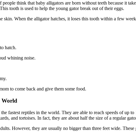
 people think that baby alligators are born without teeth because it tak
This tooth is used to help the young gator break out of their eggs.
he skin. When the alligator hatches, it loses this tooth within a few we
to hatch.
loud whining noise.
mmy.
ir mom to come back and give them some food.
e World
f the fastest reptiles in the world. They are able to reach speeds of 
ds, and tortoises. In fact, they are about half the size of a regular gato
ults. However, they are usually no bigger than three feet wide. These gi