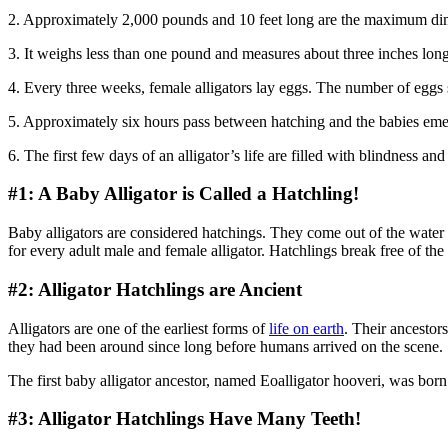
2. Approximately 2,000 pounds and 10 feet long are the maximum dimen
3. It weighs less than one pound and measures about three inches long
4. Every three weeks, female alligators lay eggs. The number of eggs 
5. Approximately six hours pass between hatching and the babies emer
6. The first few days of an alligator’s life are filled with blindness 
#1: A Baby Alligator is Called a Hatchling!
Baby alligators are considered hatchings. They come out of the water loo
for every adult male and female alligator. Hatchlings break free of the
#2: Alligator Hatchlings are Ancient
Alligators are one of the earliest forms of
life on earth
. Their ancestor
they had been around since long before humans arrived on the scene.
The first baby alligator ancestor, named Eoalligator hooveri, was born a
#3: Alligator Hatchlings Have Many Teeth!