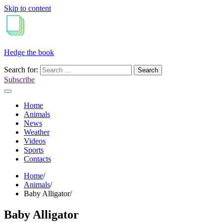
Skip to content
Hedge the book
Search for:
Subscribe
Home
Animals
News
Weather
Videos
Sports
Contacts
Home
Animals
Baby Alligator
Baby Alligator