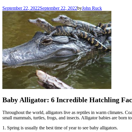
September 22, 2022
September 22, 2022
by
John Ruck
Baby Alligator: 6 Incredible Hatchling Fac
Throughout the world, alligators live as reptiles in warm climates. Co
small mammals, turtles, frogs, and insects. Alligator babies are born t
1. Spring is usually the best time of year to see baby alligators.