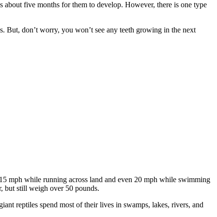
es about five months for them to develop. However, there is one type
eks. But, don’t worry, you won’t see any teeth growing in the next
up to 15 mph while running across land and even 20 mph while swimming
r, but still weigh over 50 pounds.
ant reptiles spend most of their lives in swamps, lakes, rivers, and