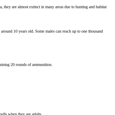
, they are almost extinct in many areas due to hunting and habitat
g around 10 years old. Some males can reach up to one thousand
taining 20 rounds of ammunition.
bulls when they are adults.