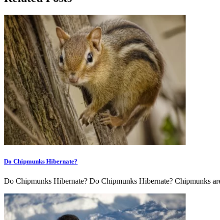
Do Chipmunks Hibernate?
Do Chipmunks Hibernate? Do Chipmunks Hibernate? Chipmunks are s