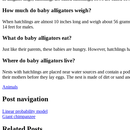
How much do baby alligators weigh?
When hatchlings are almost 10 inches long and weigh about 56 grams, 
14 feet for males.
What do baby alligators eat?
Just like their parents, these babies are hungry. However, hatchlings ha
Where do baby alligators live?
Nests with hatchlings are placed near water sources and contain a pod o
their mothers before they lay eggs. The nest is made of dirt or sand an
Animals
Post navigation
Linear probability model
Giant chimpanzee
Related Posts