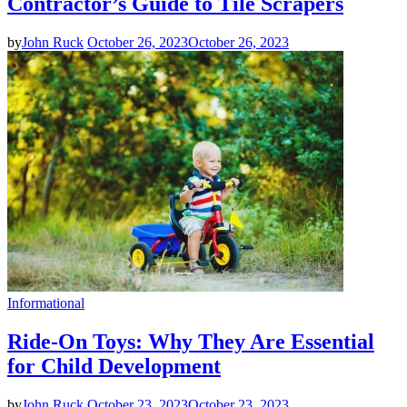
Contractor’s Guide to Tile Scrapers
by
John Ruck
October 26, 2023
October 26, 2023
Informational
Ride-On Toys: Why They Are Essential
for Child Development
by
John Ruck
October 23, 2023
October 23, 2023