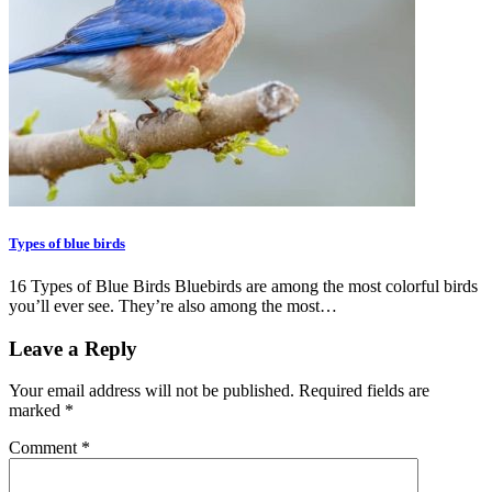
Types of blue birds
16 Types of Blue Birds Bluebirds are among the most colorful birds
you’ll ever see. They’re also among the most…
Leave a Reply
Your email address will not be published.
Required fields are
marked
*
Comment
*