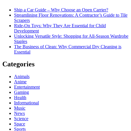
Ship a Car Guide – Why Choose an Open Carrier?
Streamlining Floor Renovations: A Contractor’s Guide to Tile
Scrapers
Ride-On Toys: Why They Are Essential for Child
Development
Unlocking Versatile Style: Shopping for All-Season Wardrobe
Staples
The Business of Clean: Why Commercial Dry Cleaning is
Essential
Categories
Animals
Anime
Entertainment
Gaming
Health
Informational
Music
News
Science
Space
Sports