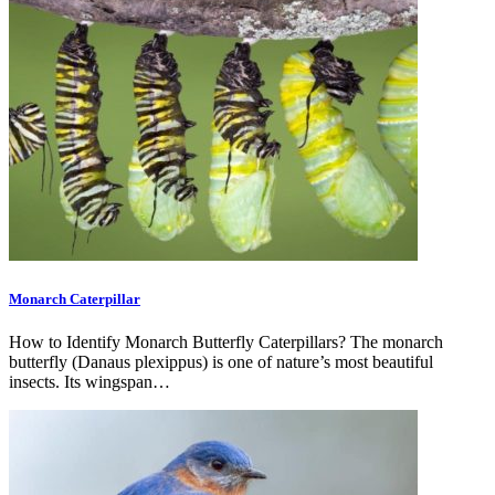
Monarch Caterpillar
How to Identify Monarch Butterfly Caterpillars? The monarch
butterfly (Danaus plexippus) is one of nature’s most beautiful
insects. Its wingspan…