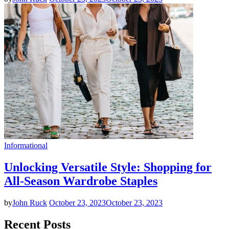
Informational
Unlocking Versatile Style: Shopping for
All-Season Wardrobe Staples
by
John Ruck
October 23, 2023
October 23, 2023
Recent Posts