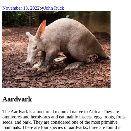
November 13, 2022
by
John Ruck
Aardvark
The Aardvark is a nocturnal mammal native to Africa. They are
omnivores and herbivores and eat mainly insects, eggs, roots, fruits,
seeds, and bark. They are considered one of the most primitive
mammals. There are four species of aardvarks; three are found in