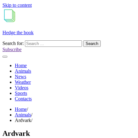
Skip to content
Hedge the book
Search for:
Subscribe
Home
Animals
News
Weather
Videos
Sports
Contacts
Home
Animals
Ardvark
Ardvark