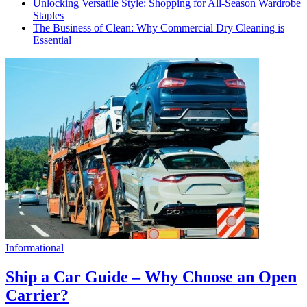
Unlocking Versatile Style: Shopping for All-Season Wardrobe
Staples
The Business of Clean: Why Commercial Dry Cleaning is
Essential
Informational
Ship a Car Guide – Why Choose an Open
Carrier?