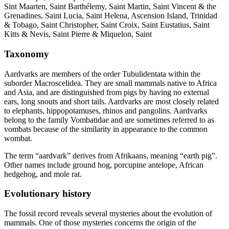
Sint Maarten, Saint Barthélemy, Saint Martin, Saint Vincent & the
Grenadines, Saint Lucia, Saint Helena, Ascension Island, Trinidad
& Tobago, Saint Christopher, Saint Croix, Saint Eustatius, Saint
Kitts & Nevis, Saint Pierre & Miquelon, Saint
Taxonomy
Aardvarks are members of the order Tubulidentata within the
suborder Macroscelidea. They are small mammals native to Africa
and Asia, and are distinguished from pigs by having no external
ears, long snouts and short tails. Aardvarks are most closely related
to elephants, hippopotamuses, rhinos and pangolins. Aardvarks
belong to the family Vombatidae and are sometimes referred to as
vombats because of the similarity in appearance to the common
wombat.
The term “aardvark” derives from Afrikaans, meaning “earth pig”.
Other names include ground hog, porcupine antelope, African
hedgehog, and mole rat.
Evolutionary history
The fossil record reveals several mysteries about the evolution of
mammals. One of those mysteries concerns the origin of the