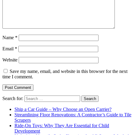
Name
*
Email
*
Website
Save my name, email, and website in this browser for the next
time I comment.
Search for:
Ship a Car Guide – Why Choose an Open Carrier?
Streamlining Floor Renovations: A Contractor’s Guide to Tile
Scrapers
Ride-On Toys: Why They Are Essential for Child
Development