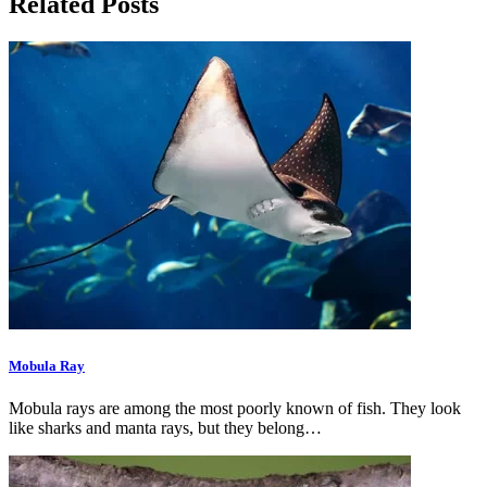
Related Posts
Mobula Ray
Mobula rays are among the most poorly known of fish. They look
like sharks and manta rays, but they belong…