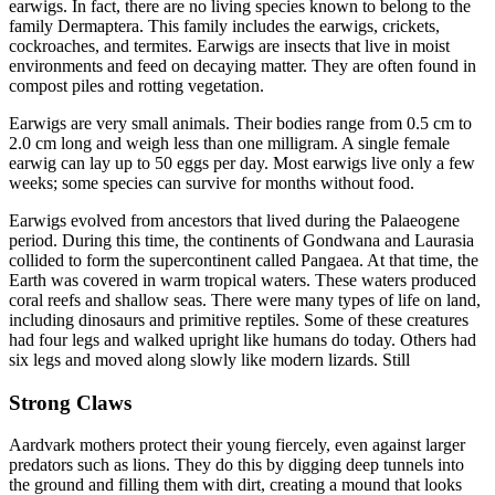
earwigs. In fact, there are no living species known to belong to the
family Dermaptera. This family includes the earwigs, crickets,
cockroaches, and termites. Earwigs are insects that live in moist
environments and feed on decaying matter. They are often found in
compost piles and rotting vegetation.
Earwigs are very small animals. Their bodies range from 0.5 cm to
2.0 cm long and weigh less than one milligram. A single female
earwig can lay up to 50 eggs per day. Most earwigs live only a few
weeks; some species can survive for months without food.
Earwigs evolved from ancestors that lived during the Palaeogene
period. During this time, the continents of Gondwana and Laurasia
collided to form the supercontinent called Pangaea. At that time, the
Earth was covered in warm tropical waters. These waters produced
coral reefs and shallow seas. There were many types of life on land,
including dinosaurs and primitive reptiles. Some of these creatures
had four legs and walked upright like humans do today. Others had
six legs and moved along slowly like modern lizards. Still
Strong Claws
Aardvark mothers protect their young fiercely, even against larger
predators such as lions. They do this by digging deep tunnels into
the ground and filling them with dirt, creating a mound that looks