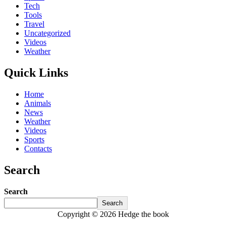
Tech
Tools
Travel
Uncategorized
Videos
Weather
Quick Links
Home
Animals
News
Weather
Videos
Sports
Contacts
Search
Search
Search