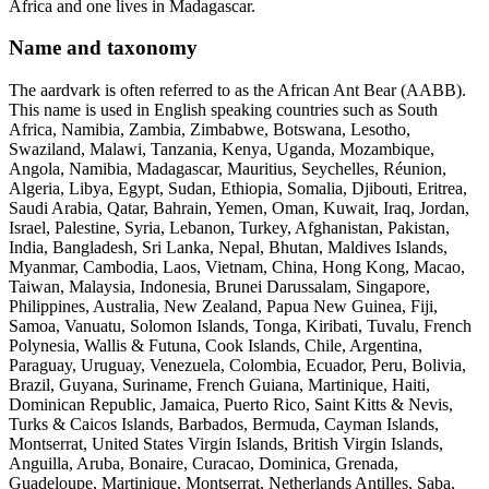
Africa and one lives in Madagascar.
Name and taxonomy
The aardvark is often referred to as the African Ant Bear (AABB).
This name is used in English speaking countries such as South
Africa, Namibia, Zambia, Zimbabwe, Botswana, Lesotho,
Swaziland, Malawi, Tanzania, Kenya, Uganda, Mozambique,
Angola, Namibia, Madagascar, Mauritius, Seychelles, Réunion,
Algeria, Libya, Egypt, Sudan, Ethiopia, Somalia, Djibouti, Eritrea,
Saudi Arabia, Qatar, Bahrain, Yemen, Oman, Kuwait, Iraq, Jordan,
Israel, Palestine, Syria, Lebanon, Turkey, Afghanistan, Pakistan,
India, Bangladesh, Sri Lanka, Nepal, Bhutan, Maldives Islands,
Myanmar, Cambodia, Laos, Vietnam, China, Hong Kong, Macao,
Taiwan, Malaysia, Indonesia, Brunei Darussalam, Singapore,
Philippines, Australia, New Zealand, Papua New Guinea, Fiji,
Samoa, Vanuatu, Solomon Islands, Tonga, Kiribati, Tuvalu, French
Polynesia, Wallis & Futuna, Cook Islands, Chile, Argentina,
Paraguay, Uruguay, Venezuela, Colombia, Ecuador, Peru, Bolivia,
Brazil, Guyana, Suriname, French Guiana, Martinique, Haiti,
Dominican Republic, Jamaica, Puerto Rico, Saint Kitts & Nevis,
Turks & Caicos Islands, Barbados, Bermuda, Cayman Islands,
Montserrat, United States Virgin Islands, British Virgin Islands,
Anguilla, Aruba, Bonaire, Curacao, Dominica, Grenada,
Guadeloupe, Martinique, Montserrat, Netherlands Antilles, Saba,