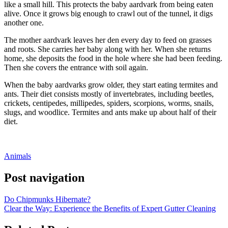
like a small hill. This protects the baby aardvark from being eaten
alive. Once it grows big enough to crawl out of the tunnel, it digs
another one.
The mother aardvark leaves her den every day to feed on grasses
and roots. She carries her baby along with her. When she returns
home, she deposits the food in the hole where she had been feeding.
Then she covers the entrance with soil again.
When the baby aardvarks grow older, they start eating termites and
ants. Their diet consists mostly of invertebrates, including beetles,
crickets, centipedes, millipedes, spiders, scorpions, worms, snails,
slugs, and woodlice. Termites and ants make up about half of their
diet.
Animals
Post navigation
Do Chipmunks Hibernate?
Clear the Way: Experience the Benefits of Expert Gutter Cleaning