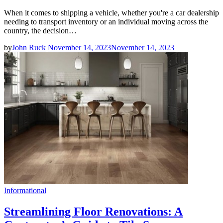
When it comes to shipping a vehicle, whether you're a car dealership
needing to transport inventory or an individual moving across the
country, the decision…
by
John Ruck
November 14, 2023
November 14, 2023
Informational
Streamlining Floor Renovations: A