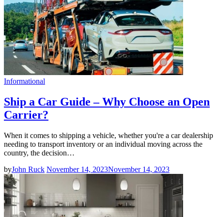
Informational
Ship a Car Guide – Why Choose an Open
Carrier?
When it comes to shipping a vehicle, whether you're a car dealership
needing to transport inventory or an individual moving across the
country, the decision…
by
John Ruck
November 14, 2023
November 14, 2023