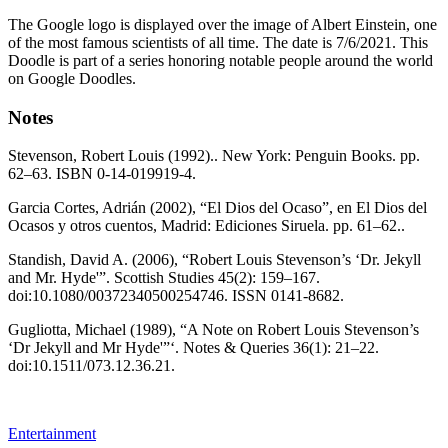
The Google logo is displayed over the image of Albert Einstein, one
of the most famous scientists of all time. The date is 7/6/2021. This
Doodle is part of a series honoring notable people around the world
on Google Doodles.
Notes
Stevenson, Robert Louis (1992).. New York: Penguin Books. pp.
62–63. ISBN 0-14-019919-4.
Garcia Cortes, Adrián (2002), “El Dios del Ocaso”, en El Dios del
Ocasos y otros cuentos, Madrid: Ediciones Siruela. pp. 61–62..
Standish, David A. (2006), “Robert Louis Stevenson’s ‘Dr. Jekyll
and Mr. Hyde'”. Scottish Studies 45(2): 159–167.
doi:10.1080/00372340500254746. ISSN 0141-8682.
Gugliotta, Michael (1989), “A Note on Robert Louis Stevenson’s
‘Dr Jekyll and Mr Hyde'”‘. Notes & Queries 36(1): 21–22.
doi:10.1511/073.12.36.21.
Entertainment