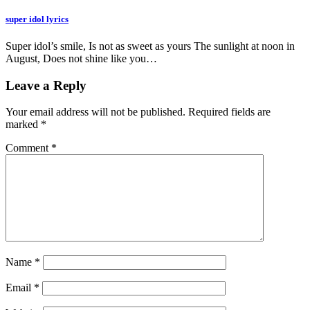
super idol lyrics
Super idol’s smile, Is not as sweet as yours The sunlight at noon in
August, Does not shine like you…
Leave a Reply
Your email address will not be published.
Required fields are
marked
*
Comment
*
Name
*
Email
*