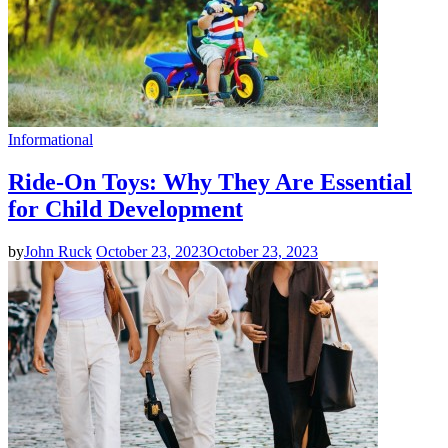
Informational
Ride-On Toys: Why They Are Essential
for Child Development
by
John Ruck
October 23, 2023
October 23, 2023