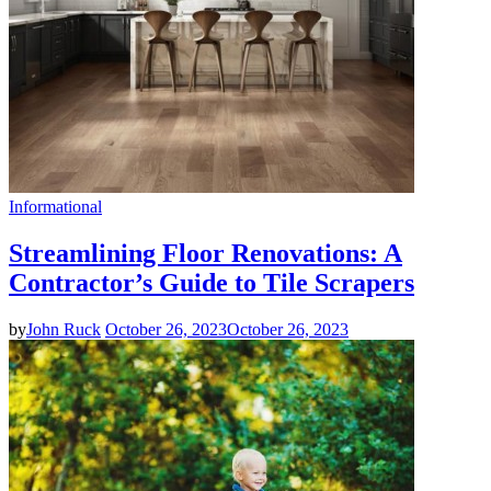
Informational
Streamlining Floor Renovations: A
Contractor’s Guide to Tile Scrapers
by
John Ruck
October 26, 2023
October 26, 2023