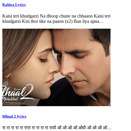
Kabira Lyrics
Kaisi teri khudgarzi Na dhoop chune na chhaaon Kaisi teri
khudgarzi Kisi thor tike na paaon (x2) Ban liya apna…
filhaal 2 lyrics
रा रा रा रा रा रारा रा रा रा रा रावो ओ ओ ओ ओ ओवो ओ ओ ओ ओ…