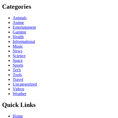
Categories
Animals
Anime
Entertainment
Gaming
Health
Informational
Music
News
Science
Space
Sports
Tech
Tools
Travel
Uncategorized
Videos
Weather
Quick Links
Home