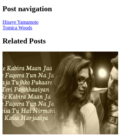
Post navigation
Hisaye Yamamoto
Tomica Woods
Related Posts