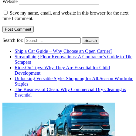
Website
Save my name, email, and website in this browser for the next
time I comment.
Search for:
Ship a Car Guide – Why Choose an Open Carrier?
Streamlining Floor Renovations: A Contractor’s Guide to Tile
Scrapers
Ride-On Toys: Why They Are Essential for Child
Development
Unlocking Versatile Style: Shopping for All-Season Wardrobe
Staples
The Business of Clean: Why Commercial Dry Cleaning is
Essential