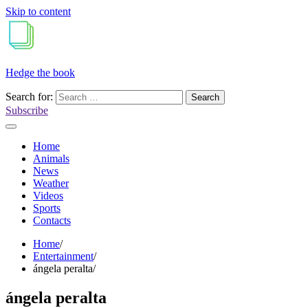
Skip to content
Hedge the book
Search for:
Subscribe
Home
Animals
News
Weather
Videos
Sports
Contacts
Home
Entertainment
ángela peralta
ángela peralta