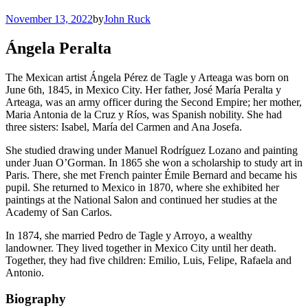
November 13, 2022
by
John Ruck
Ángela Peralta
The Mexican artist Ángela Pérez de Tagle y Arteaga was born on
June 6th, 1845, in Mexico City. Her father, José María Peralta y
Arteaga, was an army officer during the Second Empire; her mother,
Maria Antonia de la Cruz y Ríos, was Spanish nobility. She had
three sisters: Isabel, María del Carmen and Ana Josefa.
She studied drawing under Manuel Rodríguez Lozano and painting
under Juan O’Gorman. In 1865 she won a scholarship to study art in
Paris. There, she met French painter Émile Bernard and became his
pupil. She returned to Mexico in 1870, where she exhibited her
paintings at the National Salon and continued her studies at the
Academy of San Carlos.
In 1874, she married Pedro de Tagle y Arroyo, a wealthy
landowner. They lived together in Mexico City until her death.
Together, they had five children: Emilio, Luis, Felipe, Rafaela and
Antonio.
Biography