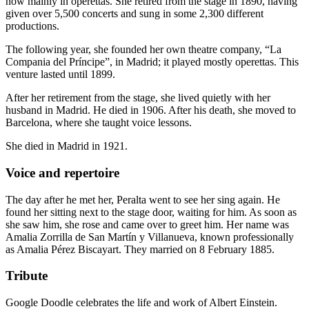
now mainly in operettas. She retired from the stage in 1890, having
given over 5,500 concerts and sung in some 2,300 different
productions.
The following year, she founded her own theatre company, “La
Compania del Príncipe”, in Madrid; it played mostly operettas. This
venture lasted until 1899.
After her retirement from the stage, she lived quietly with her
husband in Madrid. He died in 1906. After his death, she moved to
Barcelona, where she taught voice lessons.
She died in Madrid in 1921.
Voice and repertoire
The day after he met her, Peralta went to see her sing again. He
found her sitting next to the stage door, waiting for him. As soon as
she saw him, she rose and came over to greet him. Her name was
Amalia Zorrilla de San Martín y Villanueva, known professionally
as Amalia Pérez Biscayart. They married on 8 February 1885.
Tribute
Google Doodle celebrates the life and work of Albert Einstein.