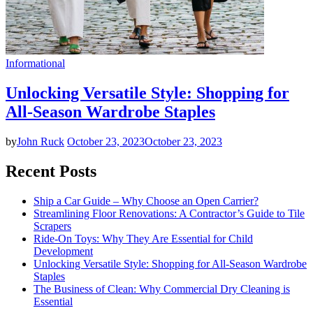
Informational
Unlocking Versatile Style: Shopping for
All-Season Wardrobe Staples
by
John Ruck
October 23, 2023
October 23, 2023
Recent Posts
Ship a Car Guide – Why Choose an Open Carrier?
Streamlining Floor Renovations: A Contractor’s Guide to Tile
Scrapers
Ride-On Toys: Why They Are Essential for Child
Development
Unlocking Versatile Style: Shopping for All-Season Wardrobe
Staples
The Business of Clean: Why Commercial Dry Cleaning is
Essential