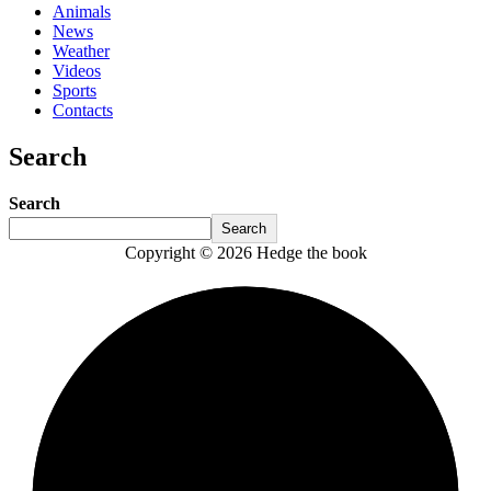
Animals
News
Weather
Videos
Sports
Contacts
Search
Search
Search