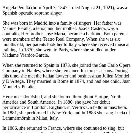
Ángela Peraltá (born April 3, 1847 – died August 21, 1921), was a
Spanish operatic soprano singer.
She was born in Madrid into a family of singers. Her father was
Manuel Peralta, a tenor, and her mother, Josefa Castera, was a
contralto. Her brother, José María, became a baritone. Both parents
were members of the Teatro Real Company. When she was six
months old, her parents took her to Italy where she received musical
training. In 1870, she went to Paris, where she studied under
Madame Viardot-Garcia.
When she returned to Spain in 1873, she joined the San Carlo Opera
Company in Naples, where she remained for three seasons. During
this time, she met the Italian lawyer and businessman Julien Montiel
y D’Artega. They married in Rome in 1874, and had one child, Juan
Montiel y Peralta.
Her career flourished, and she toured throughout Europe, North
America and South America. In 1880, she gave her debut
performance in London, England, in Verdi’s Un ballo in maschera.
In 1881, she performed in New York, and in 1883 she sang Lucia di
Lammermörnh in Milan, Italy.
In 1886, she returned to France, where she continued to sing, but